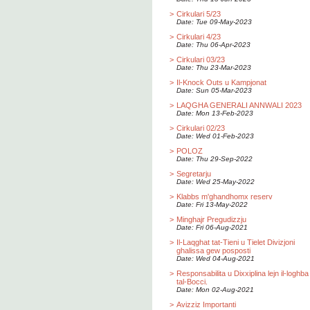
>
Cirkulari 5/23
Date: Tue 09-May-2023
>
Cirkulari 4/23
Date: Thu 06-Apr-2023
>
Cirkulari 03/23
Date: Thu 23-Mar-2023
>
Il-Knock Outs u Kampjonat
Date: Sun 05-Mar-2023
>
LAQGHA GENERALI ANNWALI 2023
Date: Mon 13-Feb-2023
>
Cirkulari 02/23
Date: Wed 01-Feb-2023
>
POLOZ
Date: Thu 29-Sep-2022
>
Segretarju
Date: Wed 25-May-2022
>
Klabbs m'ghandhomx reserv
Date: Fri 13-May-2022
>
Minghajr Pregudizzju
Date: Fri 06-Aug-2021
>
Il-Laqghat tat-Tieni u Tielet Divizjoni
ghalissa gew posposti
Date: Wed 04-Aug-2021
>
Responsabilita u Dixxiplina lejn il-loghba
tal-Bocci.
Date: Mon 02-Aug-2021
>
Avizziz Importanti