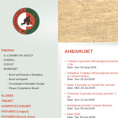
DWARNA
AHBARIJIET
|
IL-LOGHBA TAL-BOCCI
|
KUNSILL
>
Tmintax il gurnata mill kampjonat premie
|
1 div
STATUT
Date: Sun 02-Aug-2026
|
BORDIJIET
>
Sbatghax il loghba mill kampjonat premi
>
Bord tal-Protesti u Dixxiplina
ta l ewwel divijoni
>
Bord tal-Appelli
Date: Sun 26-Jul-2026
>
Kummissjoni Attvitajiet Soċjali
>
Sittax il gurnata ta l ewwel div premier
>
Date: Mon 20-Jul-2026
Player Complaints Board
>
Il hmistax il gurnata tal kamp premier 1
KLABBS
div
Date: Sun 12-Jul-2026
TIMIJIET
>
Kampjonat premier l ewwel divizjoni .
KOMPETIZZJONIJIET
Date: Sun 05-Jul-2026
FIXTURES (League)
>
Multi 2026
FIXTURES (Knock Outs)
Date: Tue 30-Jun-2026