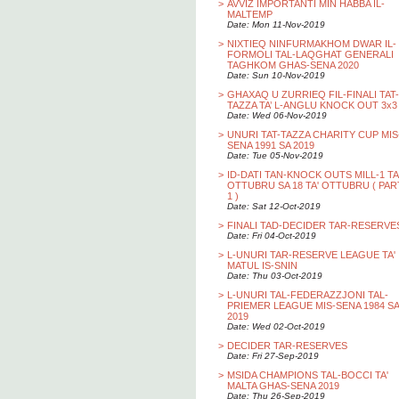
>
AVVIZ IMPORTANTI MIN HABBA IL-
MALTEMP
Date: Mon 11-Nov-2019
>
NIXTIEQ NINFURMAKHOM DWAR IL-
FORMOLI TAL-LAQGHAT GENERALI
TAGHKOM GHAS-SENA 2020
Date: Sun 10-Nov-2019
>
GHAXAQ U ZURRIEQ FIL-FINALI TAT-
TAZZA TA’ L-ANGLU KNOCK OUT 3x3
Date: Wed 06-Nov-2019
>
UNURI TAT-TAZZA CHARITY CUP MIS
SENA 1991 SA 2019
Date: Tue 05-Nov-2019
>
ID-DATI TAN-KNOCK OUTS MILL-1 TA
OTTUBRU SA 18 TA' OTTUBRU ( PAR
1 )
Date: Sat 12-Oct-2019
>
FINALI TAD-DECIDER TAR-RESERVE
Date: Fri 04-Oct-2019
>
L-UNURI TAR-RESERVE LEAGUE TA'
MATUL IS-SNIN
Date: Thu 03-Oct-2019
>
L-UNURI TAL-FEDERAZZJONI TAL-
PRIEMER LEAGUE MIS-SENA 1984 SA
2019
Date: Wed 02-Oct-2019
>
DECIDER TAR-RESERVES
Date: Fri 27-Sep-2019
>
MSIDA CHAMPIONS TAL-BOCCI TA'
MALTA GHAS-SENA 2019
Date: Thu 26-Sep-2019