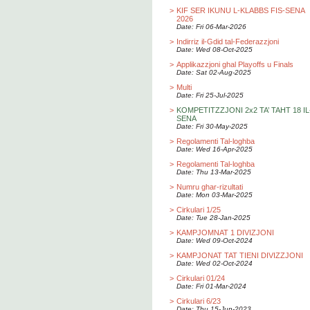
>
KIF SER IKUNU L-KLABBS FIS-SENA
2026
Date: Fri 06-Mar-2026
>
Indirriz il-Gdid tal-Federazzjoni
Date: Wed 08-Oct-2025
>
Applikazzjoni ghal Playoffs u Finals
Date: Sat 02-Aug-2025
>
Multi
Date: Fri 25-Jul-2025
>
KOMPETITZZJONI 2x2 TA’ TAHT 18 IL
SENA
Date: Fri 30-May-2025
>
Regolamenti Tal-loghba
Date: Wed 16-Apr-2025
>
Regolamenti Tal-loghba
Date: Thu 13-Mar-2025
>
Numru ghar-rizultati
Date: Mon 03-Mar-2025
>
Cirkulari 1/25
Date: Tue 28-Jan-2025
>
KAMPJOMNAT 1 DIVIZJONI
Date: Wed 09-Oct-2024
>
KAMPJONAT TAT TIENI DIVIZZJONI
Date: Wed 02-Oct-2024
>
Cirkulari 01/24
Date: Fri 01-Mar-2024
>
Cirkulari 6/23
Date: Thu 15-Jun-2023