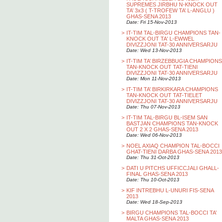
SUPREMES JIRBHU N-KNOCK OUT
TA’ 3x3 ( T-TROFEW TA’ L-ANGLU )
GHAS-SENA 2013
Date: Fri 15-Nov-2013
>
IT-TIM TAL-BIRGU CHAMPIONS TAN-
KNOCK OUT TA' L-EWWEL
DIVIZZJONI TAT-30 ANNIVERSARJU
Date: Wed 13-Nov-2013
>
IT-TIM TA’ BIRZEBBUGIA CHAMPIONS
TAN-KNOCK OUT TAT-TIENI
DIVIZZJONI TAT-30 ANNIVERSARJU
Date: Mon 11-Nov-2013
>
IT-TIM TA’ BIRKIRKARA CHAMPIONS
TAN-KNOCK OUT TAT-TIELET
DIVIZZJONI TAT-30 ANNIVERSARJU
Date: Thu 07-Nov-2013
>
IT-TIM TAL-BIRGU BL-ISEM SAN
BASTJAN CHAMPIONS TAN-KNOCK
OUT 2 X 2 GHAS-SENA 2013
Date: Wed 06-Nov-2013
>
NOEL AXIAQ CHAMPION TAL-BOCCI
GHAT-TIENI DARBA GHAS-SENA 2013
Date: Thu 31-Oct-2013
>
DATI U PITCHS UFFICCJALI GHALL-
FINAL GHAS-SENA 2013
Date: Thu 10-Oct-2013
>
KIF INTREBHU L-UNURI FIS-SENA
2013
Date: Wed 18-Sep-2013
>
BIRGU CHAMPIONS TAL-BOCCI TA’
MALTA GHAS-SENA 2013