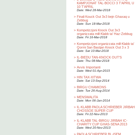
KAMPJONAT TAL-BOCCI 3 T'APRIL U
10 T'APRIL
Date: Wed 28-Mar-2018
>
Finali Kouck Out 3x3 bejn Ghaxaq u
Zebbug
Date: Sun 18-Mar-2018
>
Kompetizzjoni Knock Out 3x3
organizzata mill-Klabb ta' Haz-Zebbug
Date: Fri 16-Mar-2018
>
Kompetizzjoni organizzata mill-Klabb ta'
Qormi San Bastjan Knock Out 3 x 3
Date: Sat 10-Mar-2018
>
IL-BIEDU TAN-KNOCK OUT'S
Date: Thu 08-Mar-2018
>
Avvis Importanti
Date: Wed 01-Apr-2015
>
HIN TAX-XITWA
Date: Sat 13-Sep-2014
>
BIRGU CHAMIONS
Date: Tue 26-Aug-2014
>
MENSWALITA
Date: Mon 06-Jan-2014
>
IL-KLABB PAOLA SCHRIEBER JIRBAH
CHOSSOE SUPER CUP
Date: Fri 22-Nov-2013
>
IL-KLABB TAL-BIRGU JIRBAH IC-
CHARITY CUP GHAS-SENA 2013
Date: Wed 20-Nov-2013
>
PAOLA SCHRIEBER BL-ISEM