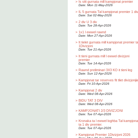
>
Is sitt gurnata mill kampjonat premier
Date: Mon 11-May-2026
>
IL 5 gurnata Tal kampjonat premier 1 div
Date: Sat 02-May-2026
>
2 div U 3 div
Date: Tue 28-Apr-2026
>
1x1 l ewwel rawnd
Date: Mon 27-Apr-2026
>
It tielet gurnata mill kampjonat premier t
1Divizjoni
Date: Tue 21-Apr-2026
>
It tieni gurnata mill l ewwel divizjoni
premier
Date: Tue 14-Apr-2026
>
Rawnd preliminari 3X3 KO it tieni leg
Date: Sun 12-Apr-2026
>
Kampjonat tar reserves fit tliet divizjoniji
Date: Fri 10-Apr-2026
>
Kampjonat 2 div
Date: Wed 08-Apr-2026
>
BIDU TAT 3 DIV
Date: Wed 08-Apr-2026
>
KAMPJONATI 2/3 DIVIZJONI
Date: Tue 07-Apr-2026
>
Kronaka ta l ewwel loghba Tal kampjona
ta 1 div premier.
Date: Tue 07-Apr-2026
>
Kampjonat Premier 1Divizjoni 2026