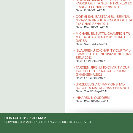
KNOCK OUT TA’ 3x3 ( T-TROFEW TA’
L-ANGLU ) GHAS-SENA 2011
Date: Fri 04-Nov-2011
>
QORMI SAN BASTJAN BL-ISEM TAL-
GRAZZJA JIRBHU N-KNOCK OUT TA’
2x2 GHAS-SENA 2011
Date: Wed 02-Nov-2011
>
MICHAEL BUSUTTIL CHAMPION TA’
MALTA GHAS-SENA 2011 GHAT-TIELE
DARBA
Date: Sun 30-Oct-2011
>
ISLA JIRBHU IC-CHARITY CUP TA' L-
EWWEL U IT-TIENI DIVIZJONI GHAS-
SENA 2011
Date: Fri 21-Oct-2011
>
TARXIEN JIRBHU IC-CHARITY CUP
TAT-TIELET U R-RABA DIVIZJONI
GHAS-SENA 2011
Date: Fri 14-Oct-2011
>
BIRZEBBUGIA CHAMPIONS TAL-
BOCCI TA’ MALTA GHAS-SENA 2011
Date: Tue 06-Sep-2011
>
INHARSU L-QUDDIEM
Date: Wed 02-Mar-2011
CONTACT US
|
SITEMAP
COPYRIGHT © 2011 FKB TRADING. ALL RIGHTS RESERVED