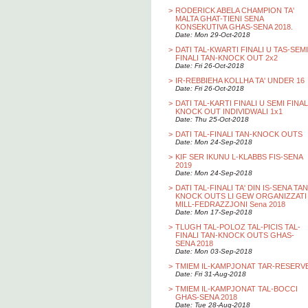
>
RODERICK ABELA CHAMPION TA'
MALTA GHAT-TIENI SENA
KONSEKUTIVA GHAS-SENA 2018.
Date: Mon 29-Oct-2018
>
DATI TAL-KWARTI FINALI U TAS-SEMI
FINALI TAN-KNOCK OUT 2x2
Date: Fri 26-Oct-2018
>
IR-REBBIEHA KOLLHA TA' UNDER 16
Date: Fri 26-Oct-2018
>
DATI TAL-KARTI FINALI U SEMI FINAL
KNOCK OUT INDIVIDWALI 1x1
Date: Thu 25-Oct-2018
>
DATI TAL-FINALI TAN-KNOCK OUTS
Date: Mon 24-Sep-2018
>
KIF SER IKUNU L-KLABBS FIS-SENA
2019
Date: Mon 24-Sep-2018
>
DATI TAL-FINALI TA' DIN IS-SENA TAN
KNOCK OUTS LI GEW ORGANIZZATI
MILL-FEDRAZZJONI Sena 2018
Date: Mon 17-Sep-2018
>
TLUGH TAL-POLOZ TAL-PICIS TAL-
FINALI TAN-KNOCK OUTS GHAS-
SENA 2018
Date: Mon 03-Sep-2018
>
TMIEM IL-KAMPJONAT TAR-RESERV
Date: Fri 31-Aug-2018
>
TMIEM IL-KAMPJONAT TAL-BOCCI
GHAS-SENA 2018
Date: Tue 28-Aug-2018