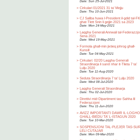
Date: Sun 25-Jul-2021
>
Cirkulari 01/2021 31 ta’ Mejju
Date: Thu 10-Jun-2021
>
CJ Saliba huwa l-President il-gdid tal-F
ghat-Tlett Snin li gejjin 2021 sa 2023
Date: Mon 24-May-2021
>
Laqgha Generali Annwali tal-Federazzjo
Sena 2021
Date: Wed 19-May-2021
>
Formola ghall-min jixtieq johrog ghall-
Kunsill
Date: Tue 04-May-2021
>
Cirkulari: 02/20 Laqgha Generali
Straordinarja li saret nhar it-Tlieta 7 ta’
Lulju 2020
Date: Tue 11-Aug-2020
>
Seduta Straordinarja 7 ta' Lulju 2020
Date: Wed 08-Jul-2020
>
Laqgha Generali Straordinarja
Date: Thu 02-Jul-2020
>
Direttivi mid-Dipartiment tas-Sahha lil
Federazzjoni
Date: Thu 11-Jun-2020
>
AVIZZ IMPORTANTI DAWR IL-LOGH
GHALL-BIEDU TA' L-ISTAGUN 2020
Date: Tue 10-Mar-2020
>
SOSPENSJONI TAL-PLEJER TAS-SU
LELI CUTAJAR
Date: Mon 09-Mar-2020