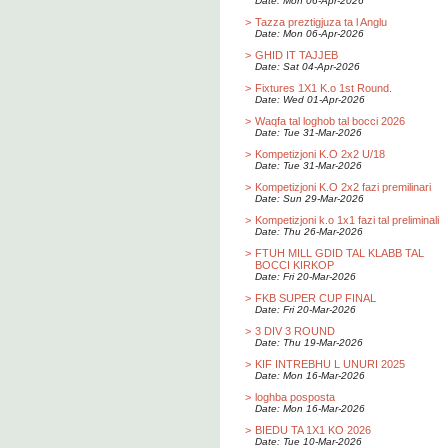
Date: Mon 06-Apr-2026
>
Tazza preztigjuza ta l Anglu
Date: Mon 06-Apr-2026
>
GHID IT TAJJEB
Date: Sat 04-Apr-2026
>
Fixtures 1X1 K.o 1st Round.
Date: Wed 01-Apr-2026
>
Waqfa tal loghob tal bocci 2026
Date: Tue 31-Mar-2026
>
Kompetizjoni K.O 2x2 U/18
Date: Tue 31-Mar-2026
>
Kompetizjoni K.O 2x2 fazi premilinari
Date: Sun 29-Mar-2026
>
Kompetizjoni k.o 1x1 fazi tal preliminali
Date: Thu 26-Mar-2026
>
FTUH MILL GDID TAL KLABB TAL
BOCCI KIRKOP
Date: Fri 20-Mar-2026
>
FKB SUPER CUP FINAL
Date: Fri 20-Mar-2026
>
3 DIV 3 ROUND
Date: Thu 19-Mar-2026
>
KIF INTREBHU L UNURI 2025
Date: Mon 16-Mar-2026
>
loghba posposta
Date: Mon 16-Mar-2026
>
BIEDU TA 1X1 KO 2026
Date: Tue 10-Mar-2026