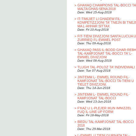
>
GHAXAQ CHAMPIONS TAL-BOCCI TA
MALTA GHAS-SENA 2018
Date: Wed 15-Aug-2018
>
IT-TIMIJIET LI GHADEW FIL-
KOMPETIZZJONI TA' TNEJN BI TNEJ
MA L-AHHAR SITTAX
Date: Fri 10-Aug-2018
>
FIT-TIENI DIVIZJONI SANTA LUCIJA U
ZURRIEQ FL-EWWEL POST
Date: Thu 09-Aug-2018
>
GHAXAQ PASS IL-BODD GHAR-REB
TAL-KAMPJONAT TAL-BOCCI TA' L-
EWWEL DIVIZJONI
Date: Wed 08-Aug-2018
>
TLUGH TAL-POLOZ TA' INDIVIDWALI
Date: Tue 07-Aug-2018
>
JINTEMM L- EWWEL ROUND FIL-
KAMPJONAT TAL-BOCCI TA-TIENI U
TIELET DIVIZJONI.
Date: Thu 14-Jun-2018
>
JINTEMM L- EWWEL ROUND FIL-
KAMPJONAT TAL-BOCCI
Date: Wed 13-Jun-2018
>
F'KAZ LI L-PLEJER IKUN IMNIZZEL
FUQ IL-LINE UP FORM
Date: Fri 18-May-2018
>
BIEDU TAL-KAMPJONAT TAL-BOCCI
2018
Date: Thu 29-Mar-2018
>
L-EWWEL U TIENI GURNATA TAL-