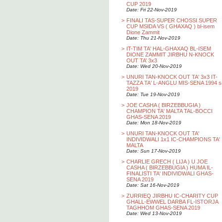
CUP 2019
Date: Fri 22-Nov-2019
>
FINALI TAS-SUPER CHOSSI SUPER
CUP MSIDA VS ( GHAXAQ ) bl-isem
Dione Zammit
Date: Thu 21-Nov-2019
>
IT-TIM TA' HAL-GHAXAQ BL-ISEM
DIONE ZAMMIT JIRBHU N-KNOCK
OUT TA’ 3x3
Date: Wed 20-Nov-2019
>
UNURI TAN-KNOCK OUT TA' 3x3 IT-
TAZZA TA' L-ANGLU MIS-SENA 1994 s
2019
Date: Tue 19-Nov-2019
>
JOE CASHA ( BIRZEBBUGIA )
CHAMPION TA' MALTA TAL-BOCCI
GHAS-SENA 2019
Date: Mon 18-Nov-2019
>
UNURI TAN-KNOCK OUT TA'
INDIVIDWALI 1x1 IC-CHAMPIONS TA'
MALTA
Date: Sun 17-Nov-2019
>
CHARLIE GRECH ( LIJA ) U JOE
CASHA ( BIRZEBBUGIA ) HUMA IL-
FINALISTI TA' INDIVIDWALI GHAS-
SENA 2019
Date: Sat 16-Nov-2019
>
ZURRIEQ JIRBHU IC-CHARITY CUP
GHALL-EWWEL DARBA FL-ISTORJA
TAGHHOM GHAS-SENA 2019
Date: Wed 13-Nov-2019