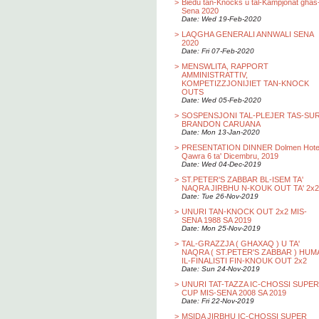
>
Biedu tan-Knocks u tal-Kampjonat ghas
Sena 2020
Date: Wed 19-Feb-2020
>
LAQGHA GENERALI ANNWALI SENA
2020
Date: Fri 07-Feb-2020
>
MENSWLITA, RAPPORT
AMMINISTRATTIV,
KOMPETIZZJONIJIET TAN-KNOCK
OUTS
Date: Wed 05-Feb-2020
>
SOSPENSJONI TAL-PLEJER TAS-SU
BRANDON CARUANA
Date: Mon 13-Jan-2020
>
PRESENTATION DINNER Dolmen Hotel
Qawra 6 ta' Dicembru, 2019
Date: Wed 04-Dec-2019
>
ST.PETER'S ZABBAR BL-ISEM TA'
NAQRA JIRBHU N-KOUK OUT TA' 2x2
Date: Tue 26-Nov-2019
>
UNURI TAN-KNOCK OUT 2x2 MIS-
SENA 1988 SA 2019
Date: Mon 25-Nov-2019
>
TAL-GRAZZJA ( GHAXAQ ) U TA'
NAQRA ( ST.PETER'S ZABBAR ) HUM
IL-FINALISTI FIN-KNOUK OUT 2x2
Date: Sun 24-Nov-2019
>
UNURI TAT-TAZZA IC-CHOSSI SUPER
CUP MIS-SENA 2008 SA 2019
Date: Fri 22-Nov-2019
>
MSIDA JIRBHU IC-CHOSSI SUPER