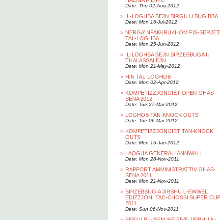
HAZINA FIL-PIC
Date: Thu 02-Aug-2012
>
IL-LOGHBA BEJN BIRGU U BUGIBBA
Date: Mon 16-Jul-2012
>
NERGA’ NFAKKRUKHOM FIS-SERJET
TAL-LOGHBA
Date: Mon 25-Jun-2012
>
IL-LOGHBA BEJN BIRZEBBUGA U
THALASSALEJN
Date: Mon 21-May-2012
>
HIN TAL-LOGHOB
Date: Mon 02-Apr-2012
>
KOMPETIZZJONIJIET OPEN GHAS-
SENA 2012
Date: Tue 27-Mar-2012
>
LOGHOB TAN-KNOCK OUTS
Date: Tue 06-Mar-2012
>
KOMPETIZZJONIJIET TAN-KNOCK
OUTS
Date: Mon 16-Jan-2012
>
LAQGHA GENERALI ANNWALI
Date: Mon 28-Nov-2011
>
RAPPORT AMMINISTRATTIV GHAS-
SENA 2011
Date: Mon 21-Nov-2011
>
BIRZEBBUGIA JIRBHU L-EWWEL
EDIZZJONI TAC-CHOSSI SUPER CU
2011
Date: Sun 06-Nov-2011
>
BIRGU BL-ISEM WE FIVE JIRBHU N-