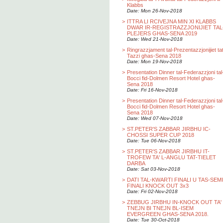
Klabbs
Date: Mon 26-Nov-2018
>
ITTRA LI RCIVEJNA MIN XI KLABBS
DWAR IR-REGISTRAZZJONIJIET TAL
PLEJERS GHAS-SENA 2019
Date: Wed 21-Nov-2018
>
Ringrazzjament tal-Prezentazzjonijiet ta
Tazzi ghas-Sena 2018
Date: Mon 19-Nov-2018
>
Presentation Dinner tal-Federazzjoni tal
Bocci fid-Dolmen Resort Hotel ghas-
Sena 2018
Date: Fri 16-Nov-2018
>
Presentation Dinner tal-Federazzjoni tal
Bocci fid-Dolmen Resort Hotel ghas-
Sena 2018
Date: Wed 07-Nov-2018
>
ST.PETER'S ZABBAR JIRBHU IC-
CHOSSI SUPER CUP 2018
Date: Tue 06-Nov-2018
>
ST.PETER'S ZABBAR JIRBHU IT-
TROFEW TA' L-ANGLU TAT-TIELET
DARBA
Date: Sat 03-Nov-2018
>
DATI TAL-KWARTI FINALI U TAS-SEMI
FINALI KNOCK OUT 3x3
Date: Fri 02-Nov-2018
>
ZEBBUG JIRBHU IN-KNOCK OUT TA'
TNEJN BI TNEJN BL-ISEM
EVERGREEN GHAS-SENA 2018.
Date: Tue 30-Oct-2018