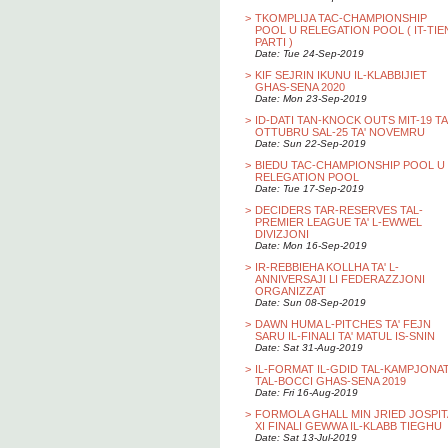
>
TKOMPLIJA TAC-CHAMPIONSHIP
POOL U RELEGATION POOL ( IT-TIE
PARTI )
Date: Tue 24-Sep-2019
>
KIF SEJRIN IKUNU IL-KLABBIJIET
GHAS-SENA 2020
Date: Mon 23-Sep-2019
>
ID-DATI TAN-KNOCK OUTS MIT-19 TA
OTTUBRU SAL-25 TA' NOVEMRU
Date: Sun 22-Sep-2019
>
BIEDU TAC-CHAMPIONSHIP POOL U
RELEGATION POOL
Date: Tue 17-Sep-2019
>
DECIDERS TAR-RESERVES TAL-
PREMIER LEAGUE TA' L-EWWEL
DIVIZJONI
Date: Mon 16-Sep-2019
>
IR-REBBIEHA KOLLHA TA' L-
ANNIVERSAJI LI FEDERAZZJONI
ORGANIZZAT
Date: Sun 08-Sep-2019
>
DAWN HUMA L-PITCHES TA' FEJN
SARU IL-FINALI TA' MATUL IS-SNIN
Date: Sat 31-Aug-2019
>
IL-FORMAT IL-GDID TAL-KAMPJONA
TAL-BOCCI GHAS-SENA 2019
Date: Fri 16-Aug-2019
>
FORMOLA GHALL MIN JRIED JOSPIT
XI FINALI GEWWA IL-KLABB TIEGHU
Date: Sat 13-Jul-2019