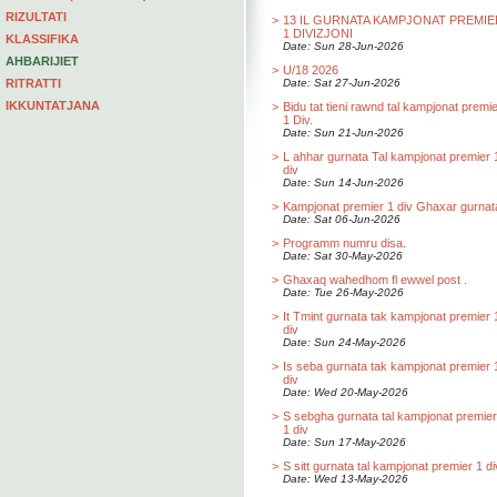
RIZULTATI
>
13 IL GURNATA KAMPJONAT PREMIE
1 DIVIZJONI
KLASSIFIKA
Date: Sun 28-Jun-2026
AHBARIJIET
>
U/18 2026
RITRATTI
Date: Sat 27-Jun-2026
IKKUNTATJANA
>
Bidu tat tieni rawnd tal kampjonat premi
1 Div.
Date: Sun 21-Jun-2026
>
L ahhar gurnata Tal kampjonat premier 
div
Date: Sun 14-Jun-2026
>
Kampjonat premier 1 div Ghaxar gurnat
Date: Sat 06-Jun-2026
>
Programm numru disa.
Date: Sat 30-May-2026
>
Ghaxaq wahedhom fl ewwel post .
Date: Tue 26-May-2026
>
It Tmint gurnata tak kampjonat premier 
div
Date: Sun 24-May-2026
>
Is seba gurnata tak kampjonat premier 
div
Date: Wed 20-May-2026
>
S sebgha gurnata tal kampjonat premier
1 div
Date: Sun 17-May-2026
>
S sitt gurnata tal kampjonat premier 1 di
Date: Wed 13-May-2026