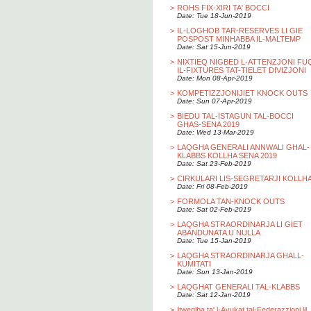
>
ROHS FIX-XIRI TA' BOCCI
Date: Tue 18-Jun-2019
>
IL-LOGHOB TAR-RESERVES LI GIE
POSPOST MINHABBA IL-MALTEMP
Date: Sat 15-Jun-2019
>
NIXTIEQ NIGBED L-ATTENZJONI FU
IL-FIXTURES TAT-TIELET DIVIZJONI
Date: Mon 08-Apr-2019
>
KOMPETIZZJONIJIET KNOCK OUTS
Date: Sun 07-Apr-2019
>
BIEDU TAL-ISTAGUN TAL-BOCCI
GHAS-SENA 2019
Date: Wed 13-Mar-2019
>
LAQGHA GENERALI ANNWALI GHAL-
KLABBS KOLLHA SENA 2019
Date: Sat 23-Feb-2019
>
CIRKULARI LIS-SEGRETARJI KOLLH
Date: Fri 08-Feb-2019
>
FORMOLA TAN-KNOCK OUTS
Date: Sat 02-Feb-2019
>
LAQGHA STRAORDINARJA LI GIET
ABANDUNATA U NULLA
Date: Tue 15-Jan-2019
>
LAQGHA STRAORDINARJA GHALL-
KUMITATI
Date: Sun 13-Jan-2019
>
LAQGHAT GENERALI TAL-KLABBS
Date: Sat 12-Jan-2019
>
Itwegiba ta' l-Avukat tal-Federazzjoni lil