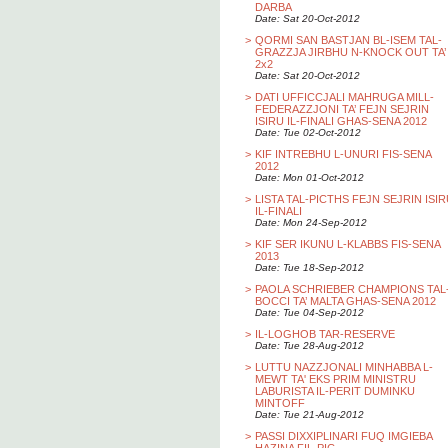
DARBA
Date: Sat 20-Oct-2012
>
QORMI SAN BASTJAN BL-ISEM TAL-
GRAZZJA JIRBHU N-KNOCK OUT TA’
2x2
Date: Sat 20-Oct-2012
>
DATI UFFICCJALI MAHRUGA MILL-
FEDERAZZJONI TA’ FEJN SEJRIN
ISIRU IL-FINALI GHAS-SENA 2012
Date: Tue 02-Oct-2012
>
KIF INTREBHU L-UNURI FIS-SENA
2012
Date: Mon 01-Oct-2012
>
LISTA TAL-PICTHS FEJN SEJRIN ISI
IL-FINALI
Date: Mon 24-Sep-2012
>
KIF SER IKUNU L-KLABBS FIS-SENA
2013
Date: Tue 18-Sep-2012
>
PAOLA SCHRIEBER CHAMPIONS TAL
BOCCI TA’ MALTA GHAS-SENA 2012
Date: Tue 04-Sep-2012
>
IL-LOGHOB TAR-RESERVE
Date: Tue 28-Aug-2012
>
LUTTU NAZZJONALI MINHABBA L-
MEWT TA' EKS PRIM MINISTRU
LABURISTA IL-PERIT DUMINKU
MINTOFF
Date: Tue 21-Aug-2012
>
PASSI DIXXIPLINARI FUQ IMGIEBA