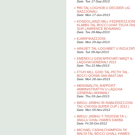
Date: Tue 17-Sep-2013
>
ĦIN TAL-LOGHOB U DECIDER LIG
NAZZJONALI
Date: Mon 17-Jun-2013
>
KONDOLJANZI MILL-FEDRERZZJON
KLABBS TAL-BOCCI GHAT-TELFA TAS
SUR LAWRENCE BONANNO
Date: Tue 28-May-2013
>
KJARIFIKAZZJONI
Date: Mon 29-Apr-2013
>
HINIJIET TAL-LOGHBIET U RIZULTAT
Date: Tue 09-Apr-2013
>
EMENDI LI GEW APROVATI WAQT IL-
LAQGHA GENERALI 2013
Date: Thu 21-Mar-2013
>
FTUH MILL GDID TAL-PICTH TAL-
BOCCI QORMI SAN BASTJAN
Date: Mon 28-Jan-2013
>
MENSWALITA, RAPPORT
AMMINISTRATTIV U LAQGHA
GENERALI ANNWALI
Date: Thu 03-Jan-2013
>
BIRGU JIRBHU IR-RABA EDIZZJONI
TAC-CHOSSI SUPER CUP ( 2012 )
Date: Mon 05-Nov-2012
>
BIRGU JIRBHU T-TROFEW TA’ L-
ANGLU GHAL-HAMES DARBA
Date: Fri 26-Oct-2012
>
MICHAEL CASHA CHAMPION TA'
MALTA TAL-BOCCI GHALL-HAMES