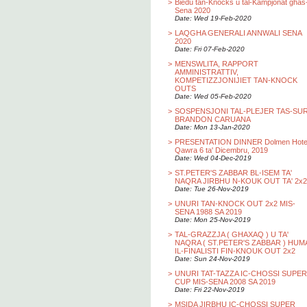
>
Biedu tan-Knocks u tal-Kampjonat ghas
Sena 2020
Date: Wed 19-Feb-2020
>
LAQGHA GENERALI ANNWALI SENA
2020
Date: Fri 07-Feb-2020
>
MENSWLITA, RAPPORT
AMMINISTRATTIV,
KOMPETIZZJONIJIET TAN-KNOCK
OUTS
Date: Wed 05-Feb-2020
>
SOSPENSJONI TAL-PLEJER TAS-SU
BRANDON CARUANA
Date: Mon 13-Jan-2020
>
PRESENTATION DINNER Dolmen Hotel
Qawra 6 ta' Dicembru, 2019
Date: Wed 04-Dec-2019
>
ST.PETER'S ZABBAR BL-ISEM TA'
NAQRA JIRBHU N-KOUK OUT TA' 2x2
Date: Tue 26-Nov-2019
>
UNURI TAN-KNOCK OUT 2x2 MIS-
SENA 1988 SA 2019
Date: Mon 25-Nov-2019
>
TAL-GRAZZJA ( GHAXAQ ) U TA'
NAQRA ( ST.PETER'S ZABBAR ) HUM
IL-FINALISTI FIN-KNOUK OUT 2x2
Date: Sun 24-Nov-2019
>
UNURI TAT-TAZZA IC-CHOSSI SUPER
CUP MIS-SENA 2008 SA 2019
Date: Fri 22-Nov-2019
>
MSIDA JIRBHU IC-CHOSSI SUPER