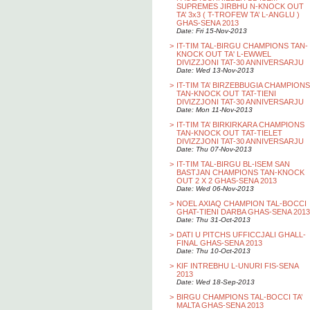
SUPREMES JIRBHU N-KNOCK OUT
TA’ 3x3 ( T-TROFEW TA’ L-ANGLU )
GHAS-SENA 2013
Date: Fri 15-Nov-2013
>
IT-TIM TAL-BIRGU CHAMPIONS TAN-
KNOCK OUT TA' L-EWWEL
DIVIZZJONI TAT-30 ANNIVERSARJU
Date: Wed 13-Nov-2013
>
IT-TIM TA’ BIRZEBBUGIA CHAMPIONS
TAN-KNOCK OUT TAT-TIENI
DIVIZZJONI TAT-30 ANNIVERSARJU
Date: Mon 11-Nov-2013
>
IT-TIM TA’ BIRKIRKARA CHAMPIONS
TAN-KNOCK OUT TAT-TIELET
DIVIZZJONI TAT-30 ANNIVERSARJU
Date: Thu 07-Nov-2013
>
IT-TIM TAL-BIRGU BL-ISEM SAN
BASTJAN CHAMPIONS TAN-KNOCK
OUT 2 X 2 GHAS-SENA 2013
Date: Wed 06-Nov-2013
>
NOEL AXIAQ CHAMPION TAL-BOCCI
GHAT-TIENI DARBA GHAS-SENA 2013
Date: Thu 31-Oct-2013
>
DATI U PITCHS UFFICCJALI GHALL-
FINAL GHAS-SENA 2013
Date: Thu 10-Oct-2013
>
KIF INTREBHU L-UNURI FIS-SENA
2013
Date: Wed 18-Sep-2013
>
BIRGU CHAMPIONS TAL-BOCCI TA’
MALTA GHAS-SENA 2013