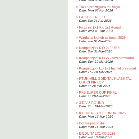
Date: Mon 06-Apr-2026
>
Tazza preztigjuza ta l Anglu
Date: Mon 06-Apr-2026
>
GHID IT TAJJEB
Date: Sat 04-Apr-2026
>
Fixtures 1X1 K.o 1st Round.
Date: Wed 01-Apr-2026
>
Waqfa tal loghob tal bocci 2026
Date: Tue 31-Mar-2026
>
Kompetizjoni K.O 2x2 U/18
Date: Tue 31-Mar-2026
>
Kompetizjoni K.O 2x2 fazi premilinari
Date: Sun 29-Mar-2026
>
Kompetizjoni k.o 1x1 fazi tal preliminali
Date: Thu 26-Mar-2026
>
FTUH MILL GDID TAL KLABB TAL
BOCCI KIRKOP
Date: Fri 20-Mar-2026
>
FKB SUPER CUP FINAL
Date: Fri 20-Mar-2026
>
3 DIV 3 ROUND
Date: Thu 19-Mar-2026
>
KIF INTREBHU L UNURI 2025
Date: Mon 16-Mar-2026
>
loghba posposta
Date: Mon 16-Mar-2026
>
BIEDU TA 1X1 KO 2026
Date: Tue 10-Mar-2026