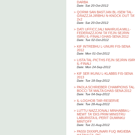
DARBA
Date: Sat 20-Oct-2012
>
QORMI SAN BASTJAN BL-ISEM TAL-
GRAZZJA JIRBHU N-KNOCK OUT TA’
2x2
Date: Sat 20-Oct-2012
>
DATI UFFICCJALI MAHRUGA MILL-
FEDERAZZJONI TA’ FEJN SEJRIN
ISIRU IL-FINALI GHAS-SENA 2012
Date: Tue 02-Oct-2012
>
KIF INTREBHU L-UNURI FIS-SENA
2012
Date: Mon 01-Oct-2012
>
LISTA TAL-PICTHS FEJN SEJRIN ISI
IL-FINALI
Date: Mon 24-Sep-2012
>
KIF SER IKUNU L-KLABBS FIS-SENA
2013
Date: Tue 18-Sep-2012
>
PAOLA SCHRIEBER CHAMPIONS TAL
BOCCI TA’ MALTA GHAS-SENA 2012
Date: Tue 04-Sep-2012
>
IL-LOGHOB TAR-RESERVE
Date: Tue 28-Aug-2012
>
LUTTU NAZZJONALI MINHABBA L-
MEWT TA' EKS PRIM MINISTRU
LABURISTA IL-PERIT DUMINKU
MINTOFF
Date: Tue 21-Aug-2012
>
PASSI DIXXIPLINARI FUQ IMGIEBA