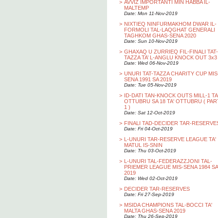
>
AVVIZ IMPORTANTI MIN HABBA IL-
MALTEMP
Date: Mon 11-Nov-2019
>
NIXTIEQ NINFURMAKHOM DWAR IL-
FORMOLI TAL-LAQGHAT GENERALI
TAGHKOM GHAS-SENA 2020
Date: Sun 10-Nov-2019
>
GHAXAQ U ZURRIEQ FIL-FINALI TAT-
TAZZA TA’ L-ANGLU KNOCK OUT 3x3
Date: Wed 06-Nov-2019
>
UNURI TAT-TAZZA CHARITY CUP MIS
SENA 1991 SA 2019
Date: Tue 05-Nov-2019
>
ID-DATI TAN-KNOCK OUTS MILL-1 TA
OTTUBRU SA 18 TA' OTTUBRU ( PAR
1 )
Date: Sat 12-Oct-2019
>
FINALI TAD-DECIDER TAR-RESERVE
Date: Fri 04-Oct-2019
>
L-UNURI TAR-RESERVE LEAGUE TA'
MATUL IS-SNIN
Date: Thu 03-Oct-2019
>
L-UNURI TAL-FEDERAZZJONI TAL-
PRIEMER LEAGUE MIS-SENA 1984 SA
2019
Date: Wed 02-Oct-2019
>
DECIDER TAR-RESERVES
Date: Fri 27-Sep-2019
>
MSIDA CHAMPIONS TAL-BOCCI TA'
MALTA GHAS-SENA 2019
Date: Thu 26-Sep-2019