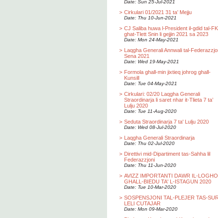
Date: Sun 25-Jul-2021
>
Cirkulari 01/2021 31 ta’ Mejju
Date: Thu 10-Jun-2021
>
CJ Saliba huwa l-President il-gdid tal-F
ghat-Tlett Snin li gejjin 2021 sa 2023
Date: Mon 24-May-2021
>
Laqgha Generali Annwali tal-Federazzjo
Sena 2021
Date: Wed 19-May-2021
>
Formola ghall-min jixtieq johrog ghall-
Kunsill
Date: Tue 04-May-2021
>
Cirkulari: 02/20 Laqgha Generali
Straordinarja li saret nhar it-Tlieta 7 ta’
Lulju 2020
Date: Tue 11-Aug-2020
>
Seduta Straordinarja 7 ta' Lulju 2020
Date: Wed 08-Jul-2020
>
Laqgha Generali Straordinarja
Date: Thu 02-Jul-2020
>
Direttivi mid-Dipartiment tas-Sahha lil
Federazzjoni
Date: Thu 11-Jun-2020
>
AVIZZ IMPORTANTI DAWR IL-LOGH
GHALL-BIEDU TA' L-ISTAGUN 2020
Date: Tue 10-Mar-2020
>
SOSPENSJONI TAL-PLEJER TAS-SU
LELI CUTAJAR
Date: Mon 09-Mar-2020