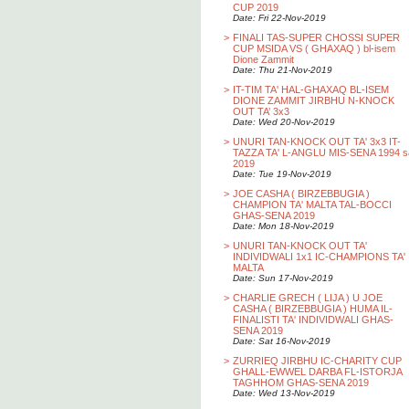
CUP 2019
Date: Fri 22-Nov-2019
>
FINALI TAS-SUPER CHOSSI SUPER
CUP MSIDA VS ( GHAXAQ ) bl-isem
Dione Zammit
Date: Thu 21-Nov-2019
>
IT-TIM TA' HAL-GHAXAQ BL-ISEM
DIONE ZAMMIT JIRBHU N-KNOCK
OUT TA’ 3x3
Date: Wed 20-Nov-2019
>
UNURI TAN-KNOCK OUT TA' 3x3 IT-
TAZZA TA' L-ANGLU MIS-SENA 1994 s
2019
Date: Tue 19-Nov-2019
>
JOE CASHA ( BIRZEBBUGIA )
CHAMPION TA' MALTA TAL-BOCCI
GHAS-SENA 2019
Date: Mon 18-Nov-2019
>
UNURI TAN-KNOCK OUT TA'
INDIVIDWALI 1x1 IC-CHAMPIONS TA'
MALTA
Date: Sun 17-Nov-2019
>
CHARLIE GRECH ( LIJA ) U JOE
CASHA ( BIRZEBBUGIA ) HUMA IL-
FINALISTI TA' INDIVIDWALI GHAS-
SENA 2019
Date: Sat 16-Nov-2019
>
ZURRIEQ JIRBHU IC-CHARITY CUP
GHALL-EWWEL DARBA FL-ISTORJA
TAGHHOM GHAS-SENA 2019
Date: Wed 13-Nov-2019