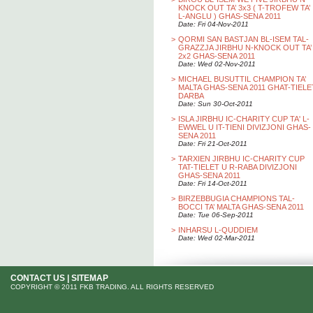
KNOCK OUT TA’ 3x3 ( T-TROFEW TA’
L-ANGLU ) GHAS-SENA 2011
Date: Fri 04-Nov-2011
>
QORMI SAN BASTJAN BL-ISEM TAL-
GRAZZJA JIRBHU N-KNOCK OUT TA’
2x2 GHAS-SENA 2011
Date: Wed 02-Nov-2011
>
MICHAEL BUSUTTIL CHAMPION TA’
MALTA GHAS-SENA 2011 GHAT-TIELE
DARBA
Date: Sun 30-Oct-2011
>
ISLA JIRBHU IC-CHARITY CUP TA' L-
EWWEL U IT-TIENI DIVIZJONI GHAS-
SENA 2011
Date: Fri 21-Oct-2011
>
TARXIEN JIRBHU IC-CHARITY CUP
TAT-TIELET U R-RABA DIVIZJONI
GHAS-SENA 2011
Date: Fri 14-Oct-2011
>
BIRZEBBUGIA CHAMPIONS TAL-
BOCCI TA’ MALTA GHAS-SENA 2011
Date: Tue 06-Sep-2011
>
INHARSU L-QUDDIEM
Date: Wed 02-Mar-2011
CONTACT US
|
SITEMAP
COPYRIGHT © 2011 FKB TRADING. ALL RIGHTS RESERVED