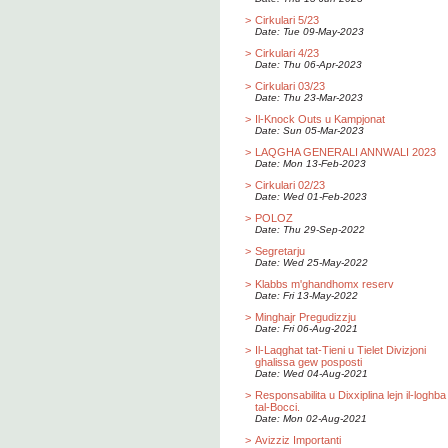
>
Cirkulari 5/23
Date: Tue 09-May-2023
>
Cirkulari 4/23
Date: Thu 06-Apr-2023
>
Cirkulari 03/23
Date: Thu 23-Mar-2023
>
Il-Knock Outs u Kampjonat
Date: Sun 05-Mar-2023
>
LAQGHA GENERALI ANNWALI 2023
Date: Mon 13-Feb-2023
>
Cirkulari 02/23
Date: Wed 01-Feb-2023
>
POLOZ
Date: Thu 29-Sep-2022
>
Segretarju
Date: Wed 25-May-2022
>
Klabbs m'ghandhomx reserv
Date: Fri 13-May-2022
>
Minghajr Pregudizzju
Date: Fri 06-Aug-2021
>
Il-Laqghat tat-Tieni u Tielet Divizjoni
ghalissa gew posposti
Date: Wed 04-Aug-2021
>
Responsabilita u Dixxiplina lejn il-loghba
tal-Bocci.
Date: Mon 02-Aug-2021
>
Avizziz Importanti