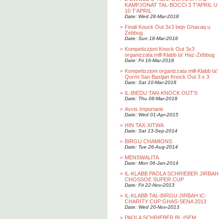
KAMPJONAT TAL-BOCCI 3 T'APRIL U
10 T'APRIL
Date: Wed 28-Mar-2018
>
Finali Kouck Out 3x3 bejn Ghaxaq u
Zebbug
Date: Sun 18-Mar-2018
>
Kompetizzjoni Knock Out 3x3
organizzata mill-Klabb ta' Haz-Zebbug
Date: Fri 16-Mar-2018
>
Kompetizzjoni organizzata mill-Klabb ta'
Qormi San Bastjan Knock Out 3 x 3
Date: Sat 10-Mar-2018
>
IL-BIEDU TAN-KNOCK OUT'S
Date: Thu 08-Mar-2018
>
Avvis Importanti
Date: Wed 01-Apr-2015
>
HIN TAX-XITWA
Date: Sat 13-Sep-2014
>
BIRGU CHAMIONS
Date: Tue 26-Aug-2014
>
MENSWALITA
Date: Mon 06-Jan-2014
>
IL-KLABB PAOLA SCHRIEBER JIRBAH
CHOSSOE SUPER CUP
Date: Fri 22-Nov-2013
>
IL-KLABB TAL-BIRGU JIRBAH IC-
CHARITY CUP GHAS-SENA 2013
Date: Wed 20-Nov-2013
>
PAOLA SCHRIEBER BL-ISEM