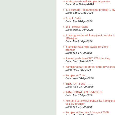
>
Is sitt gurnata mill kampjonat premier
Date: Mon 11-May-2026
>
IL 5 gurnata Tal kampjonat premier 1 div
Date: Sat 02-May-2026
>
2 div U 3 div
Date: Tue 28-Apr-2026
>
1x1 l ewwel rawnd
Date: Mon 27-Apr-2026
>
It tielet gurnata mill kampjonat premier t
1Divizjoni
Date: Tue 21-Apr-2026
>
It tieni gurnata mill l ewwel divizjoni
premier
Date: Tue 14-Apr-2026
>
Rawnd preliminari 3X3 KO it tieni leg
Date: Sun 12-Apr-2026
>
Kampjonat tar reserves fit tliet divizjoniji
Date: Fri 10-Apr-2026
>
Kampjonat 2 div
Date: Wed 08-Apr-2026
>
BIDU TAT 3 DIV
Date: Wed 08-Apr-2026
>
KAMPJONATI 2/3 DIVIZJONI
Date: Tue 07-Apr-2026
>
Kronaka ta l ewwel loghba Tal kampjona
ta 1 div premier.
Date: Tue 07-Apr-2026
>
Kampjonat Premier 1Divizjoni 2026