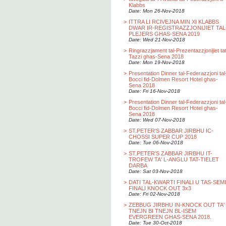
Klabbs
Date: Mon 26-Nov-2018
>
ITTRA LI RCIVEJNA MIN XI KLABBS
DWAR IR-REGISTRAZZJONIJIET TAL
PLEJERS GHAS-SENA 2019
Date: Wed 21-Nov-2018
>
Ringrazzjament tal-Prezentazzjonijiet ta
Tazzi ghas-Sena 2018
Date: Mon 19-Nov-2018
>
Presentation Dinner tal-Federazzjoni tal
Bocci fid-Dolmen Resort Hotel ghas-
Sena 2018
Date: Fri 16-Nov-2018
>
Presentation Dinner tal-Federazzjoni tal
Bocci fid-Dolmen Resort Hotel ghas-
Sena 2018
Date: Wed 07-Nov-2018
>
ST.PETER'S ZABBAR JIRBHU IC-
CHOSSI SUPER CUP 2018
Date: Tue 06-Nov-2018
>
ST.PETER'S ZABBAR JIRBHU IT-
TROFEW TA' L-ANGLU TAT-TIELET
DARBA
Date: Sat 03-Nov-2018
>
DATI TAL-KWARTI FINALI U TAS-SEMI
FINALI KNOCK OUT 3x3
Date: Fri 02-Nov-2018
>
ZEBBUG JIRBHU IN-KNOCK OUT TA'
TNEJN BI TNEJN BL-ISEM
EVERGREEN GHAS-SENA 2018.
Date: Tue 30-Oct-2018