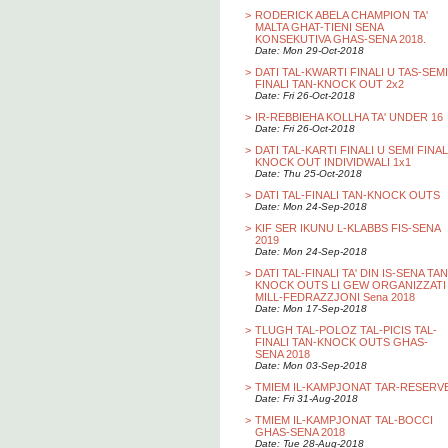
>
RODERICK ABELA CHAMPION TA'
MALTA GHAT-TIENI SENA
KONSEKUTIVA GHAS-SENA 2018.
Date: Mon 29-Oct-2018
>
DATI TAL-KWARTI FINALI U TAS-SEMI
FINALI TAN-KNOCK OUT 2x2
Date: Fri 26-Oct-2018
>
IR-REBBIEHA KOLLHA TA' UNDER 16
Date: Fri 26-Oct-2018
>
DATI TAL-KARTI FINALI U SEMI FINAL
KNOCK OUT INDIVIDWALI 1x1
Date: Thu 25-Oct-2018
>
DATI TAL-FINALI TAN-KNOCK OUTS
Date: Mon 24-Sep-2018
>
KIF SER IKUNU L-KLABBS FIS-SENA
2019
Date: Mon 24-Sep-2018
>
DATI TAL-FINALI TA' DIN IS-SENA TAN
KNOCK OUTS LI GEW ORGANIZZATI
MILL-FEDRAZZJONI Sena 2018
Date: Mon 17-Sep-2018
>
TLUGH TAL-POLOZ TAL-PICIS TAL-
FINALI TAN-KNOCK OUTS GHAS-
SENA 2018
Date: Mon 03-Sep-2018
>
TMIEM IL-KAMPJONAT TAR-RESERV
Date: Fri 31-Aug-2018
>
TMIEM IL-KAMPJONAT TAL-BOCCI
GHAS-SENA 2018
Date: Tue 28-Aug-2018