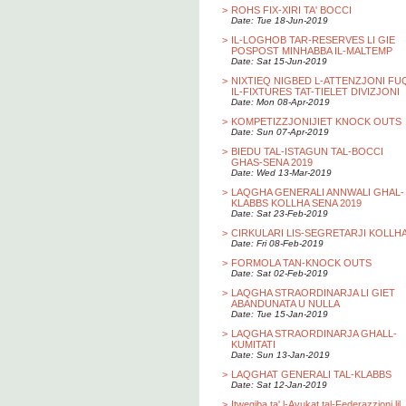
>
ROHS FIX-XIRI TA' BOCCI
Date: Tue 18-Jun-2019
>
IL-LOGHOB TAR-RESERVES LI GIE
POSPOST MINHABBA IL-MALTEMP
Date: Sat 15-Jun-2019
>
NIXTIEQ NIGBED L-ATTENZJONI FU
IL-FIXTURES TAT-TIELET DIVIZJONI
Date: Mon 08-Apr-2019
>
KOMPETIZZJONIJIET KNOCK OUTS
Date: Sun 07-Apr-2019
>
BIEDU TAL-ISTAGUN TAL-BOCCI
GHAS-SENA 2019
Date: Wed 13-Mar-2019
>
LAQGHA GENERALI ANNWALI GHAL-
KLABBS KOLLHA SENA 2019
Date: Sat 23-Feb-2019
>
CIRKULARI LIS-SEGRETARJI KOLLH
Date: Fri 08-Feb-2019
>
FORMOLA TAN-KNOCK OUTS
Date: Sat 02-Feb-2019
>
LAQGHA STRAORDINARJA LI GIET
ABANDUNATA U NULLA
Date: Tue 15-Jan-2019
>
LAQGHA STRAORDINARJA GHALL-
KUMITATI
Date: Sun 13-Jan-2019
>
LAQGHAT GENERALI TAL-KLABBS
Date: Sat 12-Jan-2019
>
Itwegiba ta' l-Avukat tal-Federazzjoni lil