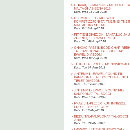
>
GHAXAQ CHAMPIONS TAL-BOCCI TA
MALTA GHAS-SENA 2018
Date: Wed 15-Aug-2018
>
IT-TIMIJIET LI GHADEW FIL-
KOMPETIZZJONI TA' TNEJN BI TNEJ
MA L-AHHAR SITTAX
Date: Fri 10-Aug-2018
>
FIT-TIENI DIVIZJONI SANTA LUCIJA U
ZURRIEQ FL-EWWEL POST
Date: Thu 09-Aug-2018
>
GHAXAQ PASS IL-BODD GHAR-REB
TAL-KAMPJONAT TAL-BOCCI TA' L-
EWWEL DIVIZJONI
Date: Wed 08-Aug-2018
>
TLUGH TAL-POLOZ TA' INDIVIDWALI
Date: Tue 07-Aug-2018
>
JINTEMM L- EWWEL ROUND FIL-
KAMPJONAT TAL-BOCCI TA-TIENI U
TIELET DIVIZJONI.
Date: Thu 14-Jun-2018
>
JINTEMM L- EWWEL ROUND FIL-
KAMPJONAT TAL-BOCCI
Date: Wed 13-Jun-2018
>
F'KAZ LI L-PLEJER IKUN IMNIZZEL
FUQ IL-LINE UP FORM
Date: Fri 18-May-2018
>
BIEDU TAL-KAMPJONAT TAL-BOCCI
2018
Date: Thu 29-Mar-2018
>
L-EWWEL U TIENI GURNATA TAL-