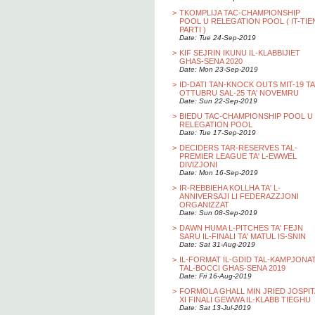
>
TKOMPLIJA TAC-CHAMPIONSHIP
POOL U RELEGATION POOL ( IT-TIE
PARTI )
Date: Tue 24-Sep-2019
>
KIF SEJRIN IKUNU IL-KLABBIJIET
GHAS-SENA 2020
Date: Mon 23-Sep-2019
>
ID-DATI TAN-KNOCK OUTS MIT-19 TA
OTTUBRU SAL-25 TA' NOVEMRU
Date: Sun 22-Sep-2019
>
BIEDU TAC-CHAMPIONSHIP POOL U
RELEGATION POOL
Date: Tue 17-Sep-2019
>
DECIDERS TAR-RESERVES TAL-
PREMIER LEAGUE TA' L-EWWEL
DIVIZJONI
Date: Mon 16-Sep-2019
>
IR-REBBIEHA KOLLHA TA' L-
ANNIVERSAJI LI FEDERAZZJONI
ORGANIZZAT
Date: Sun 08-Sep-2019
>
DAWN HUMA L-PITCHES TA' FEJN
SARU IL-FINALI TA' MATUL IS-SNIN
Date: Sat 31-Aug-2019
>
IL-FORMAT IL-GDID TAL-KAMPJONA
TAL-BOCCI GHAS-SENA 2019
Date: Fri 16-Aug-2019
>
FORMOLA GHALL MIN JRIED JOSPIT
XI FINALI GEWWA IL-KLABB TIEGHU
Date: Sat 13-Jul-2019