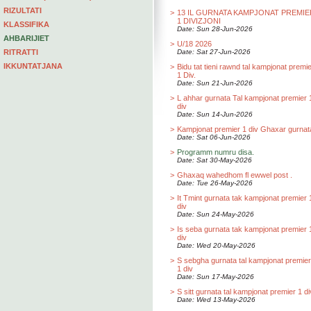
RIZULTATI
>
13 IL GURNATA KAMPJONAT PREMIE
1 DIVIZJONI
KLASSIFIKA
Date: Sun 28-Jun-2026
AHBARIJIET
>
U/18 2026
RITRATTI
Date: Sat 27-Jun-2026
IKKUNTATJANA
>
Bidu tat tieni rawnd tal kampjonat premi
1 Div.
Date: Sun 21-Jun-2026
>
L ahhar gurnata Tal kampjonat premier 
div
Date: Sun 14-Jun-2026
>
Kampjonat premier 1 div Ghaxar gurnat
Date: Sat 06-Jun-2026
>
Programm numru disa.
Date: Sat 30-May-2026
>
Ghaxaq wahedhom fl ewwel post .
Date: Tue 26-May-2026
>
It Tmint gurnata tak kampjonat premier 
div
Date: Sun 24-May-2026
>
Is seba gurnata tak kampjonat premier 
div
Date: Wed 20-May-2026
>
S sebgha gurnata tal kampjonat premier
1 div
Date: Sun 17-May-2026
>
S sitt gurnata tal kampjonat premier 1 di
Date: Wed 13-May-2026