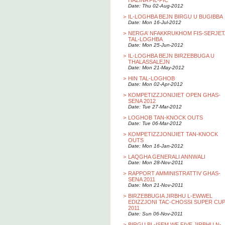
HAZINA FIL-PIC
Date: Thu 02-Aug-2012
>
IL-LOGHBA BEJN BIRGU U BUGIBBA
Date: Mon 16-Jul-2012
>
NERGA’ NFAKKRUKHOM FIS-SERJET
TAL-LOGHBA
Date: Mon 25-Jun-2012
>
IL-LOGHBA BEJN BIRZEBBUGA U
THALASSALEJN
Date: Mon 21-May-2012
>
HIN TAL-LOGHOB
Date: Mon 02-Apr-2012
>
KOMPETIZZJONIJIET OPEN GHAS-
SENA 2012
Date: Tue 27-Mar-2012
>
LOGHOB TAN-KNOCK OUTS
Date: Tue 06-Mar-2012
>
KOMPETIZZJONIJIET TAN-KNOCK
OUTS
Date: Mon 16-Jan-2012
>
LAQGHA GENERALI ANNWALI
Date: Mon 28-Nov-2011
>
RAPPORT AMMINISTRATTIV GHAS-
SENA 2011
Date: Mon 21-Nov-2011
>
BIRZEBBUGIA JIRBHU L-EWWEL
EDIZZJONI TAC-CHOSSI SUPER CU
2011
Date: Sun 06-Nov-2011
>
BIRGU BL-ISEM WE FIVE JIRBHU N-