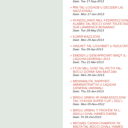
Date: Tue 17-Sep-2013
>
ĦIN TAL-LOGHOB U DECIDER LIG
NAZZJONALI
Date: Mon 17-Jun-2013
>
KONDOLJANZI MILL-FEDRERZZJON
KLABBS TAL-BOCCI GHAT-TELFA TAS
SUR LAWRENCE BONANNO
Date: Tue 28-May-2013
>
KJARIFIKAZZJONI
Date: Mon 29-Apr-2013
>
HINIJIET TAL-LOGHBIET U RIZULTAT
Date: Tue 09-Apr-2013
>
EMENDI LI GEW APROVATI WAQT IL-
LAQGHA GENERALI 2013
Date: Thu 21-Mar-2013
>
FTUH MILL GDID TAL-PICTH TAL-
BOCCI QORMI SAN BASTJAN
Date: Mon 28-Jan-2013
>
MENSWALITA, RAPPORT
AMMINISTRATTIV U LAQGHA
GENERALI ANNWALI
Date: Thu 03-Jan-2013
>
BIRGU JIRBHU IR-RABA EDIZZJONI
TAC-CHOSSI SUPER CUP ( 2012 )
Date: Mon 05-Nov-2012
>
BIRGU JIRBHU T-TROFEW TA’ L-
ANGLU GHAL-HAMES DARBA
Date: Fri 26-Oct-2012
>
MICHAEL CASHA CHAMPION TA'
MALTA TAL-BOCCI GHALL-HAMES