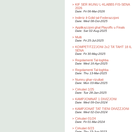
>
KIF SER IKUNU L-KLABBS FIS-SENA
2026
Date: Fri 06-Mar-2026
>
Indirriz il-Gdid tal-Federazzjoni
Date: Wed 08-Oct-2025
>
Applikazzjoni ghal Playoffs u Finals
Date: Sat 02-Aug-2025
>
Multi
Date: Fri 25-Jul-2025
>
KOMPETITZZJONI 2x2 TA’ TAHT 18 IL
SENA
Date: Fri 30-May-2025
>
Regolamenti Tal-loghba
Date: Wed 16-Apr-2025
>
Regolamenti Tal-loghba
Date: Thu 13-Mar-2025
>
Numru ghar-rizultati
Date: Mon 03-Mar-2025
>
Cirkulari 1/25
Date: Tue 28-Jan-2025
>
KAMPJOMNAT 1 DIVIZJONI
Date: Wed 09-Oct-2024
>
KAMPJONAT TAT TIENI DIVIZZJONI
Date: Wed 02-Oct-2024
>
Cirkulari 01/24
Date: Fri 01-Mar-2024
>
Cirkulari 6/23
Date: Thu 15-Jun-2023