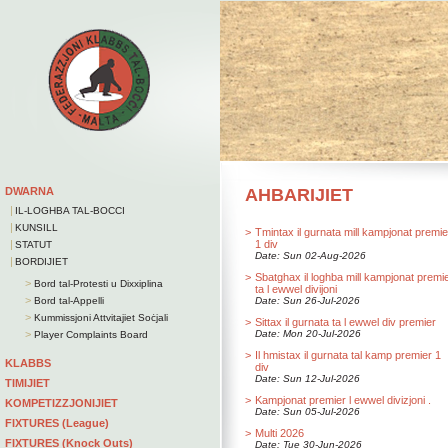
DWARNA
AHBARIJIET
|
IL-LOGHBA TAL-BOCCI
|
KUNSILL
>
Tmintax il gurnata mill kampjonat premie
|
1 div
STATUT
Date: Sun 02-Aug-2026
|
BORDIJIET
>
Sbatghax il loghba mill kampjonat premi
>
Bord tal-Protesti u Dixxiplina
ta l ewwel divijoni
>
Bord tal-Appelli
Date: Sun 26-Jul-2026
>
Kummissjoni Attvitajiet Soċjali
>
Sittax il gurnata ta l ewwel div premier
>
Date: Mon 20-Jul-2026
Player Complaints Board
>
Il hmistax il gurnata tal kamp premier 1
KLABBS
div
Date: Sun 12-Jul-2026
TIMIJIET
>
Kampjonat premier l ewwel divizjoni .
KOMPETIZZJONIJIET
Date: Sun 05-Jul-2026
FIXTURES (League)
>
Multi 2026
FIXTURES (Knock Outs)
Date: Tue 30-Jun-2026