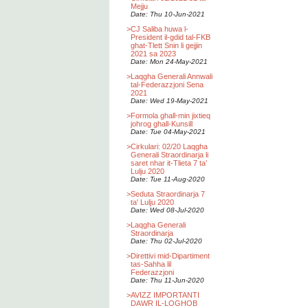
Mejju
Date: Thu 10-Jun-2021
>
CJ Saliba huwa l-
President il-gdid tal-FKB
ghat-Tlett Snin li gejjin
2021 sa 2023
Date: Mon 24-May-2021
>
Laqgha Generali Annwali
tal-Federazzjoni Sena
2021
Date: Wed 19-May-2021
>
Formola ghall-min jixtieq
johrog ghall-Kunsill
Date: Tue 04-May-2021
>
Cirkulari: 02/20 Laqgha
Generali Straordinarja li
saret nhar it-Tlieta 7 ta’
Lulju 2020
Date: Tue 11-Aug-2020
>
Seduta Straordinarja 7
ta' Lulju 2020
Date: Wed 08-Jul-2020
>
Laqgha Generali
Straordinarja
Date: Thu 02-Jul-2020
>
Direttivi mid-Dipartiment
tas-Sahha lil
Federazzjoni
Date: Thu 11-Jun-2020
>
AVIZZ IMPORTANTI
DAWR IL-LOGHOB