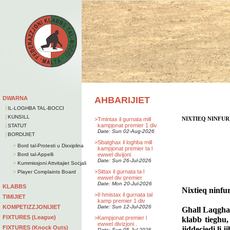
DWARNA
AHBARIJIET
|
IL-LOGHBA TAL-BOCCI
|
KUNSILL
>
Tmintax il gurnata mill
NIXTIEQ NINFU
|
kampjonat premier 1 div
STATUT
Date: Sun 02-Aug-2026
|
BORDIJIET
>
Sbatghax il loghba mill
>
Bord tal-Protesti u Dixxiplina
kampjonat premier ta l
>
Bord tal-Appelli
ewwel divijoni
Date: Sun 26-Jul-2026
>
Kummissjoni Attvitajiet Soċjali
>
>
Sittax il gurnata ta l
Player Complaints Board
ewwel div premier
Date: Mon 20-Jul-2026
KLABBS
Nixtieq ninfu
>
Il hmistax il gurnata tal
TIMIJIET
kamp premier 1 div
KOMPETIZZJONIJIET
Date: Sun 12-Jul-2026
Ghall Laqghat
FIXTURES (League)
>
Kampjonat premier l
klabb tieghu,
ewwel divizjoni .
FIXTURES (Knock Outs)
jiddeciedi li 
Date: Sun 05-Jul-2026