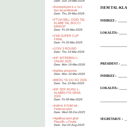
Date: Sun 29-Mar-2026
>
Kompetizjoni k.o 1x1
ISEM TAL-KLAB
fazi tal preliminali
Date: Thu 26-Mar-2026
>
FTUH MILL GDID TAL
INDIRIZZ : ____
KLABB TAL BOCCI
KIRKOP
Date: Fri 20-Mar-2026
LOKALITA : __
>
FKB SUPER CUP
FINAL
Date: Fri 20-Mar-2026
_______________
>
3 DIV 3 ROUND
Date: Thu 19-Mar-2026
>
KIF INTREBHU L
UNURI 2025
PRESIDENT : ___
Date: Mon 16-Mar-2026
>
loghba posposta
Date: Mon 16-Mar-2026
INDIRIZZ : ____
>
BIEDU TA 1X1 KO 2026
Date: Tue 10-Mar-2026
LOKALITA : __
>
KIF SER IKUNU L-
KLABBS FIS-SENA
2026
Date: Fri 06-Mar-2026
_______________
>
Indirriz il-Gdid tal-
Federazzjoni
Date: Wed 08-Oct-2025
>
Applikazzjoni ghal
SEGRETARJU : __
Playoffs u Finals
Date: Sat 02-Aug-2025