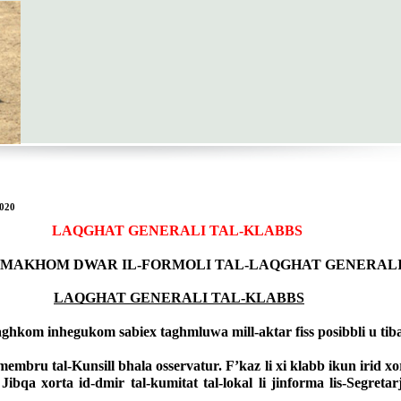
020
LAQGHAT GENERALI TAL-KLABBS
URMAKHOM DWAR IL-FORMOLI TAL-LAQGHAT GENERAL
LAQGHAT GENERALI TAL-KLABBS
ghkom inhegukom sabiex taghmluwa mill-aktar fiss posibbli u tiba
mbru tal-Kunsill bhala osservatur. F’kaz li xi klabb ikun irid xor
a xorta id-dmir tal-kumitat tal-lokal li jinforma lis-Segretarju 