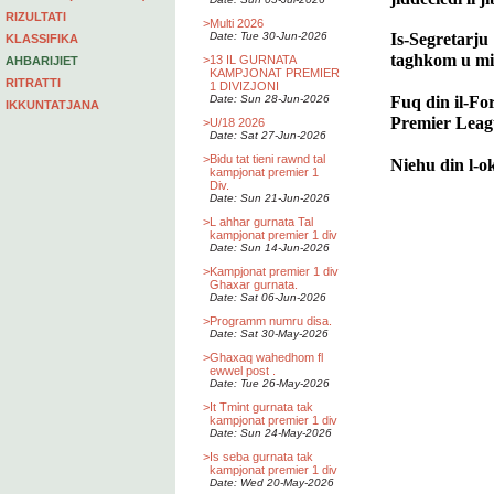
RIZULTATI
>
Multi 2026
Date: Tue 30-Jun-2026
Is-Segretarju 
KLASSIFIKA
taghkom u min
>
13 IL GURNATA
AHBARIJIET
KAMPJONAT PREMIER
RITRATTI
1 DIVIZJONI
Fuq din il-Fo
Date: Sun 28-Jun-2026
IKKUNTATJANA
Premier Leag
>
U/18 2026
Date: Sat 27-Jun-2026
>
Bidu tat tieni rawnd tal
Niehu din l-o
kampjonat premier 1
Div.
Date: Sun 21-Jun-2026
>
L ahhar gurnata Tal
kampjonat premier 1 div
Date: Sun 14-Jun-2026
>
Kampjonat premier 1 div
Ghaxar gurnata.
Date: Sat 06-Jun-2026
>
Programm numru disa.
Date: Sat 30-May-2026
>
Ghaxaq wahedhom fl
ewwel post .
Date: Tue 26-May-2026
>
It Tmint gurnata tak
kampjonat premier 1 div
Date: Sun 24-May-2026
>
Is seba gurnata tak
kampjonat premier 1 div
Date: Wed 20-May-2026