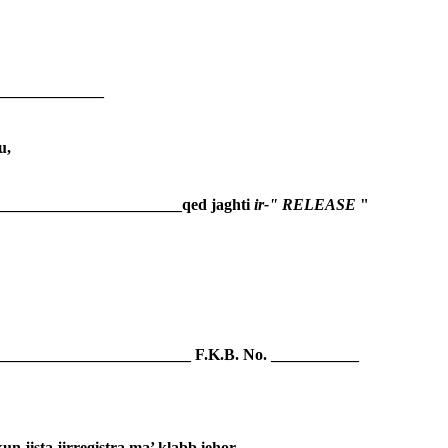
______________
u,
_________________________qed jaghti 
ir-" RELEASE 
"
__________________________ F.K.B. No. ___________
un jista jirregistra ma’ klabb iehor.