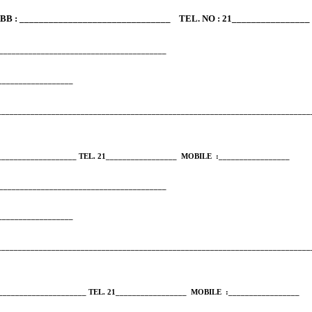
B : _______________________________ TEL. NO : 21________________
_________________________________________
____________________
___________________________________________________________________________
___________________ TEL. 21_________________
MOBILE
:_________________
_________________________________________
____________________
___________________________________________________________________________
____________________ TEL. 21_________________
MOBILE
:_________________