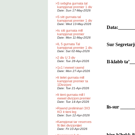
>
S sebgha gurnata tal
kampjonat premier 1 div
Date: Sun 17-May-2026
>
S sitt gurnata tal
kampjonat premier 1 div
Date: Wed 13-May-2026
Data:______
>
Is sitt gurnata mill
kampjonat premier
Date: Mon 11-May-2026
Sur Segretarj
>
IL 5 gurnata Tal
kampjonat premier 1 div.
Date: Sat 02-May-2026
>
2 div U 3 div
Il-klabb ta’
Date: Tue 28-Apr-2026
>
1x1 l ewwel rawnd
Date: Mon 27-Apr-2026
>
It tielet gurnata mill
kampjonat premier ta
1Divizjoni
Date: Tue 21-Apr-2026
>
It tieni gurnata mill l
ewwel divizjoni premier
Date: Tue 14-Apr-2026
lis-sur ____
>
Rawnd preliminari 3X3
KO it tieni leg
Date: Sun 12-Apr-2026
>
Kampjonat tar reserves
fit tliet divizjonijiet
Date: Fri 10-Apr-2026
biex b’hekk ik