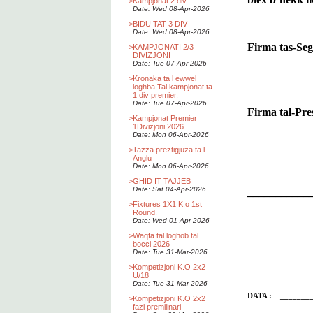
>
Kampjonat 2 div
Date: Wed 08-Apr-2026
>
BIDU TAT 3 DIV
Date: Wed 08-Apr-2026
Firma tas-Se
>
KAMPJONATI 2/3
DIVIZJONI
Date: Tue 07-Apr-2026
>
Kronaka ta l ewwel
loghba Tal kampjonat ta
1 div premier.
Date: Tue 07-Apr-2026
Firma tal-Pr
>
Kampjonat Premier
1Divizjoni 2026
Date: Mon 06-Apr-2026
>
Tazza preztigjuza ta l
Anglu
Date: Mon 06-Apr-2026
>
GHID IT TAJJEB
Date: Sat 04-Apr-2026
___________
>
Fixtures 1X1 K.o 1st
Round.
Date: Wed 01-Apr-2026
>
Waqfa tal loghob tal
bocci 2026
Date: Tue 31-Mar-2026
>
Kompetizjoni K.O 2x2
U/18
Date: Tue 31-Mar-2026
DATA : ________
>
Kompetizjoni K.O 2x2
fazi premilinari