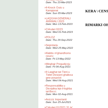
Date: Thu 23-Mar-2023
>
Il-Knock Outs u
Kampjonat
KERA \ CEN
Date: Sun 05-Mar-2023
>
LAQGHA GENERALI
ANNWALI 2023
Date: Mon 13-Feb-2023
RIMARKI OHR
>
Cirkulari 02/23
Date: Wed 01-Feb-2023
>
POLOZ
Date: Thu 29-Sep-2022
>
Segretarju
Date: Wed 25-May-2022
>
Klabbs m'ghandhomx
reserv
Date: Fri 13-May-2022
>
Minghajr Pregudizzju
Date: Fri 06-Aug-2021
>
Il-Laqghat tat-Tieni u
Tielet Divizjoni ghalissa
gew posposti
Date: Wed 04-Aug-2021
>
Responsabilita u
Dixxiplina lejn il-loghba
tal-Bocci.
Date: Mon 02-Aug-2021
>
Avizziz Importanti
Date: Sun 25-Jul-2021
>
Cirkulari 01/2021 31 ta’