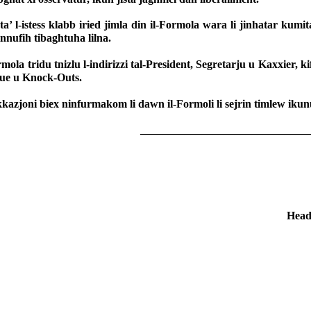
ta’ l-istess klabb iried jimla din il-Formola wara li jinhatar kumit
nufih tibaghtuha lilna.
rmola tridu tnizlu l-indirizzi tal-President, Segretarju u Kaxxier,
ue u Knock-Outs.
kkazjoni biex ninfurmakom li dawn il-Formoli li sejrin timlew ikun
______________________________
Head