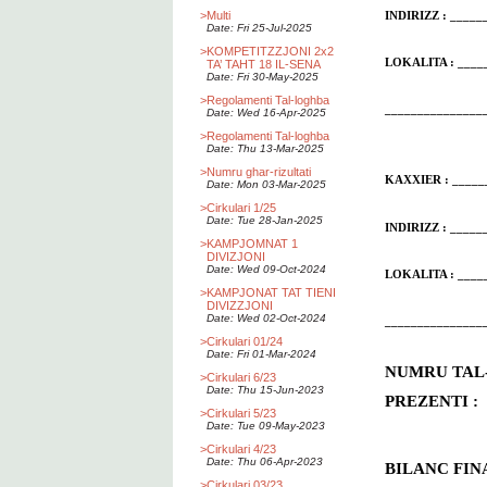
>
Multi
INDIRIZZ : ____
Date: Fri 25-Jul-2025
>
KOMPETITZZJONI 2x2
LOKALITA : ____
TA’ TAHT 18 IL-SENA
Date: Fri 30-May-2025
>
Regolamenti Tal-loghba
_______________
Date: Wed 16-Apr-2025
>
Regolamenti Tal-loghba
Date: Thu 13-Mar-2025
>
Numru ghar-rizultati
KAXXIER : _____
Date: Mon 03-Mar-2025
>
Cirkulari 1/25
Date: Tue 28-Jan-2025
INDIRIZZ : ____
>
KAMPJOMNAT 1
DIVIZJONI
Date: Wed 09-Oct-2024
LOKALITA : ____
>
KAMPJONAT TAT TIENI
DIVIZZJONI
Date: Wed 02-Oct-2024
_______________
>
Cirkulari 01/24
Date: Fri 01-Mar-2024
NUMRU T
>
Cirkulari 6/23
Date: Thu 15-Jun-2023
PREZENTI : 
>
Cirkulari 5/23
Date: Tue 09-May-2023
>
Cirkulari 4/23
Date: Thu 06-Apr-2023
BILANC FI
>
Cirkulari 03/23