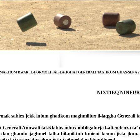
RMAKHOM DWAR IL-FORMOLI TAL-LAQGHAT GENERALI TAGHKOM GHAS-SENA 2
 NIXTIEQ NINF
rmak sabiex jekk intom ghadkom maghmiltux il-laqgha Generali ta
 Generali Annwali tal-Klabbs mhux obbligatorja l-attendenza ta’ me
 dan ghandu jaghmel talba bil-miktub kmieni kemm jista jkun. Jibq
jibghat xi osservatur, ikun jista jaghmel dan liberallment.