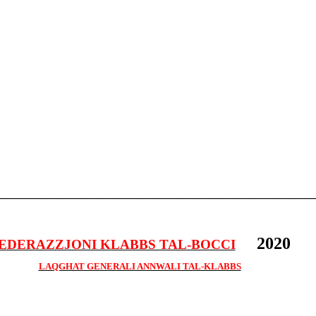
________________________________________________________
2020
EDERAZZJONI KLABBS TAL-BOCCI
LAQGHAT GENERALI ANNWALI TAL-KLABBS