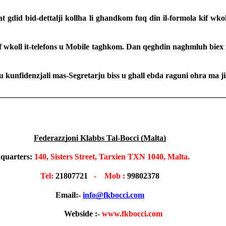
at gdid bid-dettalji kollha li ghandkom fuq din il-formola kif wkol
 kif wkoll it-telefons u Mobile taghkom. Dan qeghdin naghmluh biex 
u kunfidenzjali mas-Segretarju biss u ghall ebda raguni ohra ma ji
________________________________________________________
Federazzjoni Klabbs Tal-Bocci (Malta)
quarters:
 140, Sisters Street, Tarxien TXN 1040, Malta.                   
T
el: 
21807721
   -    Mob : 
99802378
Email:- 
info@fkbocci.com
              Webside :- 
www.fkbocci.com