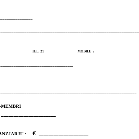
_________________________________________
__________________
___________________________________________________________________________
_________________ TEL. 21_________________
MOBILE
:_________________
_________________________________________
__________________
__________________________________________________________________________
AL-MEMBRI
______________________
€
NANZJARJU :
____________________