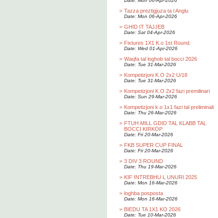
Date: Mon 06-Apr-2026
>
Tazza preztigjuza ta l Anglu
Date: Mon 06-Apr-2026
>
GHID IT TAJJEB
Date: Sat 04-Apr-2026
>
Fixtures 1X1 K.o 1st Round.
Date: Wed 01-Apr-2026
>
Waqfa tal loghob tal bocci 2026
Date: Tue 31-Mar-2026
>
Kompetizjoni K.O 2x2 U/18
Date: Tue 31-Mar-2026
>
Kompetizjoni K.O 2x2 fazi premilinari
Date: Sun 29-Mar-2026
>
Kompetizjoni k.o 1x1 fazi tal preliminali
Date: Thu 26-Mar-2026
>
FTUH MILL GDID TAL KLABB TAL
BOCCI KIRKOP
Date: Fri 20-Mar-2026
>
FKB SUPER CUP FINAL
Date: Fri 20-Mar-2026
>
3 DIV 3 ROUND
Date: Thu 19-Mar-2026
>
KIF INTREBHU L UNURI 2025
Date: Mon 16-Mar-2026
>
loghba posposta
Date: Mon 16-Mar-2026
>
BIEDU TA 1X1 KO 2026
Date: Tue 10-Mar-2026