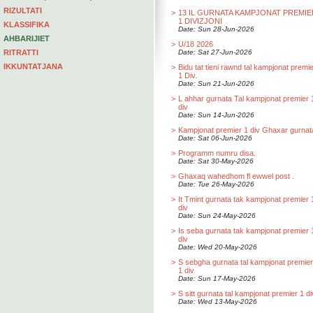
RIZULTATI
>
13 IL GURNATA KAMPJONAT PREMIE
1 DIVIZJONI
KLASSIFIKA
Date: Sun 28-Jun-2026
AHBARIJIET
>
U/18 2026
RITRATTI
Date: Sat 27-Jun-2026
IKKUNTATJANA
>
Bidu tat tieni rawnd tal kampjonat premi
1 Div.
Date: Sun 21-Jun-2026
>
L ahhar gurnata Tal kampjonat premier 
div
Date: Sun 14-Jun-2026
>
Kampjonat premier 1 div Ghaxar gurnat
Date: Sat 06-Jun-2026
>
Programm numru disa.
Date: Sat 30-May-2026
>
Ghaxaq wahedhom fl ewwel post .
Date: Tue 26-May-2026
>
It Tmint gurnata tak kampjonat premier 
div
Date: Sun 24-May-2026
>
Is seba gurnata tak kampjonat premier 
div
Date: Wed 20-May-2026
>
S sebgha gurnata tal kampjonat premier
1 div
Date: Sun 17-May-2026
>
S sitt gurnata tal kampjonat premier 1 di
Date: Wed 13-May-2026