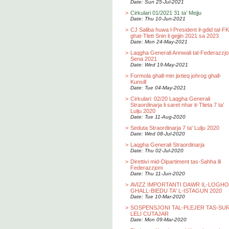
Date: Sun 25-Jul-2021
>
Cirkulari 01/2021 31 ta’ Mejju
Date: Thu 10-Jun-2021
>
CJ Saliba huwa l-President il-gdid tal-F
ghat-Tlett Snin li gejjin 2021 sa 2023
Date: Mon 24-May-2021
>
Laqgha Generali Annwali tal-Federazzjo
Sena 2021
Date: Wed 19-May-2021
>
Formola ghall-min jixtieq johrog ghall-
Kunsill
Date: Tue 04-May-2021
>
Cirkulari: 02/20 Laqgha Generali
Straordinarja li saret nhar it-Tlieta 7 ta’
Lulju 2020
Date: Tue 11-Aug-2020
>
Seduta Straordinarja 7 ta' Lulju 2020
Date: Wed 08-Jul-2020
>
Laqgha Generali Straordinarja
Date: Thu 02-Jul-2020
>
Direttivi mid-Dipartiment tas-Sahha lil
Federazzjoni
Date: Thu 11-Jun-2020
>
AVIZZ IMPORTANTI DAWR IL-LOGH
GHALL-BIEDU TA' L-ISTAGUN 2020
Date: Tue 10-Mar-2020
>
SOSPENSJONI TAL-PLEJER TAS-SU
LELI CUTAJAR
Date: Mon 09-Mar-2020