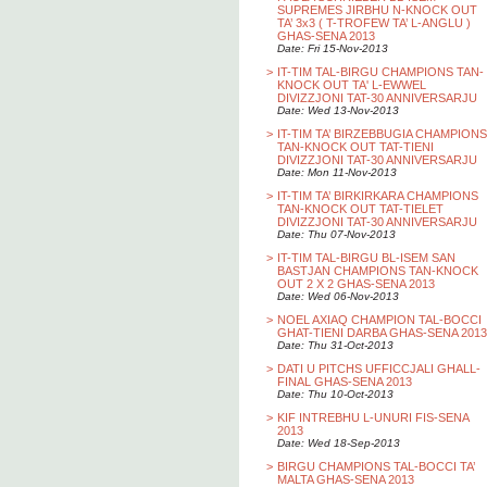
SUPREMES JIRBHU N-KNOCK OUT
TA’ 3x3 ( T-TROFEW TA’ L-ANGLU )
GHAS-SENA 2013
Date: Fri 15-Nov-2013
>
IT-TIM TAL-BIRGU CHAMPIONS TAN-
KNOCK OUT TA' L-EWWEL
DIVIZZJONI TAT-30 ANNIVERSARJU
Date: Wed 13-Nov-2013
>
IT-TIM TA’ BIRZEBBUGIA CHAMPIONS
TAN-KNOCK OUT TAT-TIENI
DIVIZZJONI TAT-30 ANNIVERSARJU
Date: Mon 11-Nov-2013
>
IT-TIM TA’ BIRKIRKARA CHAMPIONS
TAN-KNOCK OUT TAT-TIELET
DIVIZZJONI TAT-30 ANNIVERSARJU
Date: Thu 07-Nov-2013
>
IT-TIM TAL-BIRGU BL-ISEM SAN
BASTJAN CHAMPIONS TAN-KNOCK
OUT 2 X 2 GHAS-SENA 2013
Date: Wed 06-Nov-2013
>
NOEL AXIAQ CHAMPION TAL-BOCCI
GHAT-TIENI DARBA GHAS-SENA 2013
Date: Thu 31-Oct-2013
>
DATI U PITCHS UFFICCJALI GHALL-
FINAL GHAS-SENA 2013
Date: Thu 10-Oct-2013
>
KIF INTREBHU L-UNURI FIS-SENA
2013
Date: Wed 18-Sep-2013
>
BIRGU CHAMPIONS TAL-BOCCI TA’
MALTA GHAS-SENA 2013