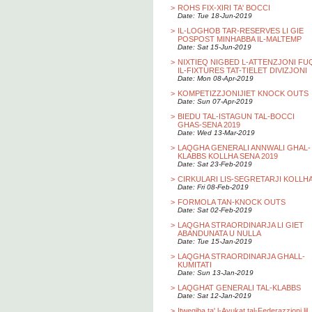
>
ROHS FIX-XIRI TA' BOCCI
Date: Tue 18-Jun-2019
>
IL-LOGHOB TAR-RESERVES LI GIE
POSPOST MINHABBA IL-MALTEMP
Date: Sat 15-Jun-2019
>
NIXTIEQ NIGBED L-ATTENZJONI FU
IL-FIXTURES TAT-TIELET DIVIZJONI
Date: Mon 08-Apr-2019
>
KOMPETIZZJONIJIET KNOCK OUTS
Date: Sun 07-Apr-2019
>
BIEDU TAL-ISTAGUN TAL-BOCCI
GHAS-SENA 2019
Date: Wed 13-Mar-2019
>
LAQGHA GENERALI ANNWALI GHAL-
KLABBS KOLLHA SENA 2019
Date: Sat 23-Feb-2019
>
CIRKULARI LIS-SEGRETARJI KOLLH
Date: Fri 08-Feb-2019
>
FORMOLA TAN-KNOCK OUTS
Date: Sat 02-Feb-2019
>
LAQGHA STRAORDINARJA LI GIET
ABANDUNATA U NULLA
Date: Tue 15-Jan-2019
>
LAQGHA STRAORDINARJA GHALL-
KUMITATI
Date: Sun 13-Jan-2019
>
LAQGHAT GENERALI TAL-KLABBS
Date: Sat 12-Jan-2019
>
Itwegiba ta' l-Avukat tal-Federazzjoni lil