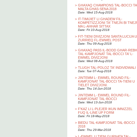
>
GHAXAQ CHAMPIONS TAL-BOCCI TA
MALTA GHAS-SENA 2018
Date: Wed 15-Aug-2018
>
IT-TIMIJIET LI GHADEW FIL-
KOMPETIZZJONI TA' TNEJN BI TNEJ
MA L-AHHAR SITTAX
Date: Fri 10-Aug-2018
>
FIT-TIENI DIVIZJONI SANTA LUCIJA U
ZURRIEQ FL-EWWEL POST
Date: Thu 09-Aug-2018
>
GHAXAQ PASS IL-BODD GHAR-REB
TAL-KAMPJONAT TAL-BOCCI TA' L-
EWWEL DIVIZJONI
Date: Wed 08-Aug-2018
>
TLUGH TAL-POLOZ TA' INDIVIDWALI
Date: Tue 07-Aug-2018
>
JINTEMM L- EWWEL ROUND FIL-
KAMPJONAT TAL-BOCCI TA-TIENI U
TIELET DIVIZJONI.
Date: Thu 14-Jun-2018
>
JINTEMM L- EWWEL ROUND FIL-
KAMPJONAT TAL-BOCCI
Date: Wed 13-Jun-2018
>
F'KAZ LI L-PLEJER IKUN IMNIZZEL
FUQ IL-LINE UP FORM
Date: Fri 18-May-2018
>
BIEDU TAL-KAMPJONAT TAL-BOCCI
2018
Date: Thu 29-Mar-2018
>
L-EWWEL U TIENI GURNATA TAL-