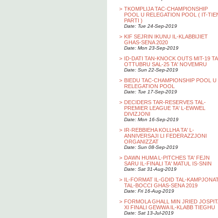
>
TKOMPLIJA TAC-CHAMPIONSHIP
POOL U RELEGATION POOL ( IT-TIE
PARTI )
Date: Tue 24-Sep-2019
>
KIF SEJRIN IKUNU IL-KLABBIJIET
GHAS-SENA 2020
Date: Mon 23-Sep-2019
>
ID-DATI TAN-KNOCK OUTS MIT-19 TA
OTTUBRU SAL-25 TA' NOVEMRU
Date: Sun 22-Sep-2019
>
BIEDU TAC-CHAMPIONSHIP POOL U
RELEGATION POOL
Date: Tue 17-Sep-2019
>
DECIDERS TAR-RESERVES TAL-
PREMIER LEAGUE TA' L-EWWEL
DIVIZJONI
Date: Mon 16-Sep-2019
>
IR-REBBIEHA KOLLHA TA' L-
ANNIVERSAJI LI FEDERAZZJONI
ORGANIZZAT
Date: Sun 08-Sep-2019
>
DAWN HUMA L-PITCHES TA' FEJN
SARU IL-FINALI TA' MATUL IS-SNIN
Date: Sat 31-Aug-2019
>
IL-FORMAT IL-GDID TAL-KAMPJONA
TAL-BOCCI GHAS-SENA 2019
Date: Fri 16-Aug-2019
>
FORMOLA GHALL MIN JRIED JOSPIT
XI FINALI GEWWA IL-KLABB TIEGHU
Date: Sat 13-Jul-2019