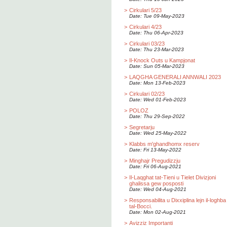
>
Cirkulari 5/23
Date: Tue 09-May-2023
>
Cirkulari 4/23
Date: Thu 06-Apr-2023
>
Cirkulari 03/23
Date: Thu 23-Mar-2023
>
Il-Knock Outs u Kampjonat
Date: Sun 05-Mar-2023
>
LAQGHA GENERALI ANNWALI 2023
Date: Mon 13-Feb-2023
>
Cirkulari 02/23
Date: Wed 01-Feb-2023
>
POLOZ
Date: Thu 29-Sep-2022
>
Segretarju
Date: Wed 25-May-2022
>
Klabbs m'ghandhomx reserv
Date: Fri 13-May-2022
>
Minghajr Pregudizzju
Date: Fri 06-Aug-2021
>
Il-Laqghat tat-Tieni u Tielet Divizjoni
ghalissa gew posposti
Date: Wed 04-Aug-2021
>
Responsabilita u Dixxiplina lejn il-loghba
tal-Bocci.
Date: Mon 02-Aug-2021
>
Avizziz Importanti