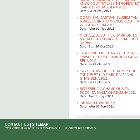
KNOCK OUT TA’ 3x3 ( T-TROFEW TA’
L-ANGLU ) GHAS-SENA 2011
Date: Fri 04-Nov-2011
>
QORMI SAN BASTJAN BL-ISEM TAL-
GRAZZJA JIRBHU N-KNOCK OUT TA’
2x2 GHAS-SENA 2011
Date: Wed 02-Nov-2011
>
MICHAEL BUSUTTIL CHAMPION TA’
MALTA GHAS-SENA 2011 GHAT-TIELE
DARBA
Date: Sun 30-Oct-2011
>
ISLA JIRBHU IC-CHARITY CUP TA' L-
EWWEL U IT-TIENI DIVIZJONI GHAS-
SENA 2011
Date: Fri 21-Oct-2011
>
TARXIEN JIRBHU IC-CHARITY CUP
TAT-TIELET U R-RABA DIVIZJONI
GHAS-SENA 2011
Date: Fri 14-Oct-2011
>
BIRZEBBUGIA CHAMPIONS TAL-
BOCCI TA’ MALTA GHAS-SENA 2011
Date: Tue 06-Sep-2011
>
INHARSU L-QUDDIEM
Date: Wed 02-Mar-2011
CONTACT US
|
SITEMAP
COPYRIGHT © 2011 FKB TRADING. ALL RIGHTS RESERVED