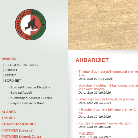
DWARNA
AHBARIJIET
|
IL-LOGHBA TAL-BOCCI
|
KUNSILL
>
Tmintax il gurnata mill kampjonat premie
|
1 div
STATUT
Date: Sun 02-Aug-2026
|
BORDIJIET
>
Sbatghax il loghba mill kampjonat premi
>
Bord tal-Protesti u Dixxiplina
ta l ewwel divijoni
>
Bord tal-Appelli
Date: Sun 26-Jul-2026
>
Kummissjoni Attvitajiet Soċjali
>
Sittax il gurnata ta l ewwel div premier
>
Date: Mon 20-Jul-2026
Player Complaints Board
>
Il hmistax il gurnata tal kamp premier 1
KLABBS
div
Date: Sun 12-Jul-2026
TIMIJIET
>
Kampjonat premier l ewwel divizjoni .
KOMPETIZZJONIJIET
Date: Sun 05-Jul-2026
FIXTURES (League)
>
Multi 2026
FIXTURES (Knock Outs)
Date: Tue 30-Jun-2026