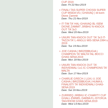
CUP 2019
Date: Fri 22-Nov-2019
>
FINALI TAS-SUPER CHOSSI SUPER
CUP MSIDA VS ( GHAXAQ ) bl-isem
Dione Zammit
Date: Thu 21-Nov-2019
>
IT-TIM TA' HAL-GHAXAQ BL-ISEM
DIONE ZAMMIT JIRBHU N-KNOCK
OUT TA’ 3x3
Date: Wed 20-Nov-2019
>
UNURI TAN-KNOCK OUT TA' 3x3 IT-
TAZZA TA' L-ANGLU MIS-SENA 1994 s
2019
Date: Tue 19-Nov-2019
>
JOE CASHA ( BIRZEBBUGIA )
CHAMPION TA' MALTA TAL-BOCCI
GHAS-SENA 2019
Date: Mon 18-Nov-2019
>
UNURI TAN-KNOCK OUT TA'
INDIVIDWALI 1x1 IC-CHAMPIONS TA'
MALTA
Date: Sun 17-Nov-2019
>
CHARLIE GRECH ( LIJA ) U JOE
CASHA ( BIRZEBBUGIA ) HUMA IL-
FINALISTI TA' INDIVIDWALI GHAS-
SENA 2019
Date: Sat 16-Nov-2019
>
ZURRIEQ JIRBHU IC-CHARITY CUP
GHALL-EWWEL DARBA FL-ISTORJA
TAGHHOM GHAS-SENA 2019
Date: Wed 13-Nov-2019