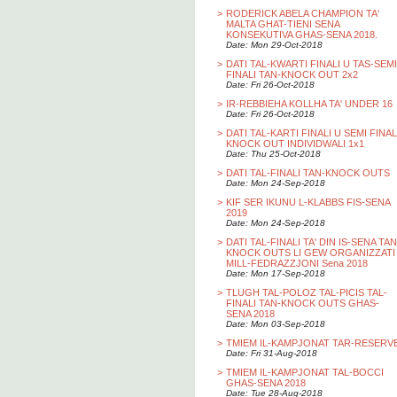
>
RODERICK ABELA CHAMPION TA'
MALTA GHAT-TIENI SENA
KONSEKUTIVA GHAS-SENA 2018.
Date: Mon 29-Oct-2018
>
DATI TAL-KWARTI FINALI U TAS-SEMI
FINALI TAN-KNOCK OUT 2x2
Date: Fri 26-Oct-2018
>
IR-REBBIEHA KOLLHA TA' UNDER 16
Date: Fri 26-Oct-2018
>
DATI TAL-KARTI FINALI U SEMI FINAL
KNOCK OUT INDIVIDWALI 1x1
Date: Thu 25-Oct-2018
>
DATI TAL-FINALI TAN-KNOCK OUTS
Date: Mon 24-Sep-2018
>
KIF SER IKUNU L-KLABBS FIS-SENA
2019
Date: Mon 24-Sep-2018
>
DATI TAL-FINALI TA' DIN IS-SENA TAN
KNOCK OUTS LI GEW ORGANIZZATI
MILL-FEDRAZZJONI Sena 2018
Date: Mon 17-Sep-2018
>
TLUGH TAL-POLOZ TAL-PICIS TAL-
FINALI TAN-KNOCK OUTS GHAS-
SENA 2018
Date: Mon 03-Sep-2018
>
TMIEM IL-KAMPJONAT TAR-RESERV
Date: Fri 31-Aug-2018
>
TMIEM IL-KAMPJONAT TAL-BOCCI
GHAS-SENA 2018
Date: Tue 28-Aug-2018