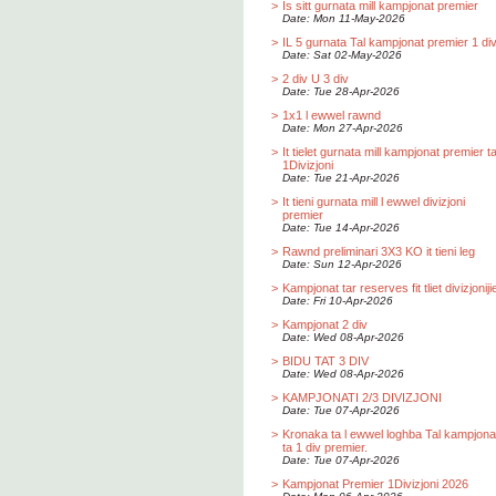
>
Is sitt gurnata mill kampjonat premier
Date: Mon 11-May-2026
>
IL 5 gurnata Tal kampjonat premier 1 div
Date: Sat 02-May-2026
>
2 div U 3 div
Date: Tue 28-Apr-2026
>
1x1 l ewwel rawnd
Date: Mon 27-Apr-2026
>
It tielet gurnata mill kampjonat premier t
1Divizjoni
Date: Tue 21-Apr-2026
>
It tieni gurnata mill l ewwel divizjoni
premier
Date: Tue 14-Apr-2026
>
Rawnd preliminari 3X3 KO it tieni leg
Date: Sun 12-Apr-2026
>
Kampjonat tar reserves fit tliet divizjoniji
Date: Fri 10-Apr-2026
>
Kampjonat 2 div
Date: Wed 08-Apr-2026
>
BIDU TAT 3 DIV
Date: Wed 08-Apr-2026
>
KAMPJONATI 2/3 DIVIZJONI
Date: Tue 07-Apr-2026
>
Kronaka ta l ewwel loghba Tal kampjona
ta 1 div premier.
Date: Tue 07-Apr-2026
>
Kampjonat Premier 1Divizjoni 2026