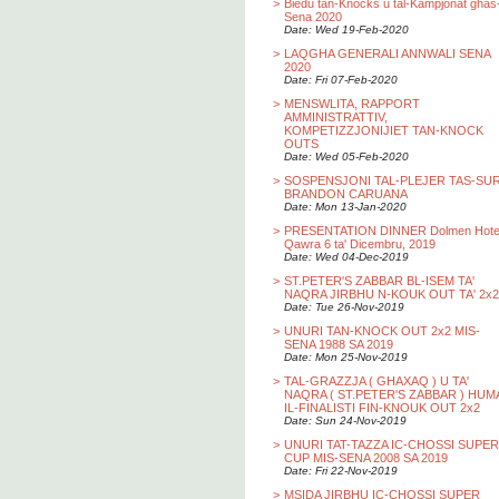
>
Biedu tan-Knocks u tal-Kampjonat ghas
Sena 2020
Date: Wed 19-Feb-2020
>
LAQGHA GENERALI ANNWALI SENA
2020
Date: Fri 07-Feb-2020
>
MENSWLITA, RAPPORT
AMMINISTRATTIV,
KOMPETIZZJONIJIET TAN-KNOCK
OUTS
Date: Wed 05-Feb-2020
>
SOSPENSJONI TAL-PLEJER TAS-SU
BRANDON CARUANA
Date: Mon 13-Jan-2020
>
PRESENTATION DINNER Dolmen Hotel
Qawra 6 ta' Dicembru, 2019
Date: Wed 04-Dec-2019
>
ST.PETER'S ZABBAR BL-ISEM TA'
NAQRA JIRBHU N-KOUK OUT TA' 2x2
Date: Tue 26-Nov-2019
>
UNURI TAN-KNOCK OUT 2x2 MIS-
SENA 1988 SA 2019
Date: Mon 25-Nov-2019
>
TAL-GRAZZJA ( GHAXAQ ) U TA'
NAQRA ( ST.PETER'S ZABBAR ) HUM
IL-FINALISTI FIN-KNOUK OUT 2x2
Date: Sun 24-Nov-2019
>
UNURI TAT-TAZZA IC-CHOSSI SUPER
CUP MIS-SENA 2008 SA 2019
Date: Fri 22-Nov-2019
>
MSIDA JIRBHU IC-CHOSSI SUPER