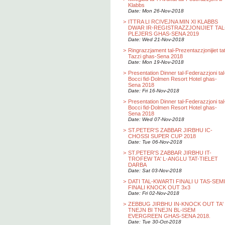
Klabbs
Date: Mon 26-Nov-2018
>
ITTRA LI RCIVEJNA MIN XI KLABBS
DWAR IR-REGISTRAZZJONIJIET TAL
PLEJERS GHAS-SENA 2019
Date: Wed 21-Nov-2018
>
Ringrazzjament tal-Prezentazzjonijiet ta
Tazzi ghas-Sena 2018
Date: Mon 19-Nov-2018
>
Presentation Dinner tal-Federazzjoni tal
Bocci fid-Dolmen Resort Hotel ghas-
Sena 2018
Date: Fri 16-Nov-2018
>
Presentation Dinner tal-Federazzjoni tal
Bocci fid-Dolmen Resort Hotel ghas-
Sena 2018
Date: Wed 07-Nov-2018
>
ST.PETER'S ZABBAR JIRBHU IC-
CHOSSI SUPER CUP 2018
Date: Tue 06-Nov-2018
>
ST.PETER'S ZABBAR JIRBHU IT-
TROFEW TA' L-ANGLU TAT-TIELET
DARBA
Date: Sat 03-Nov-2018
>
DATI TAL-KWARTI FINALI U TAS-SEMI
FINALI KNOCK OUT 3x3
Date: Fri 02-Nov-2018
>
ZEBBUG JIRBHU IN-KNOCK OUT TA'
TNEJN BI TNEJN BL-ISEM
EVERGREEN GHAS-SENA 2018.
Date: Tue 30-Oct-2018