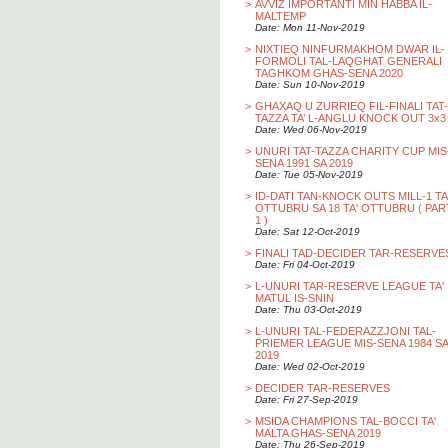
>
AVVIZ IMPORTANTI MIN HABBA IL-
MALTEMP
Date: Mon 11-Nov-2019
>
NIXTIEQ NINFURMAKHOM DWAR IL-
FORMOLI TAL-LAQGHAT GENERALI
TAGHKOM GHAS-SENA 2020
Date: Sun 10-Nov-2019
>
GHAXAQ U ZURRIEQ FIL-FINALI TAT-
TAZZA TA’ L-ANGLU KNOCK OUT 3x3
Date: Wed 06-Nov-2019
>
UNURI TAT-TAZZA CHARITY CUP MIS
SENA 1991 SA 2019
Date: Tue 05-Nov-2019
>
ID-DATI TAN-KNOCK OUTS MILL-1 TA
OTTUBRU SA 18 TA' OTTUBRU ( PAR
1 )
Date: Sat 12-Oct-2019
>
FINALI TAD-DECIDER TAR-RESERVE
Date: Fri 04-Oct-2019
>
L-UNURI TAR-RESERVE LEAGUE TA'
MATUL IS-SNIN
Date: Thu 03-Oct-2019
>
L-UNURI TAL-FEDERAZZJONI TAL-
PRIEMER LEAGUE MIS-SENA 1984 SA
2019
Date: Wed 02-Oct-2019
>
DECIDER TAR-RESERVES
Date: Fri 27-Sep-2019
>
MSIDA CHAMPIONS TAL-BOCCI TA'
MALTA GHAS-SENA 2019
Date: Thu 26-Sep-2019