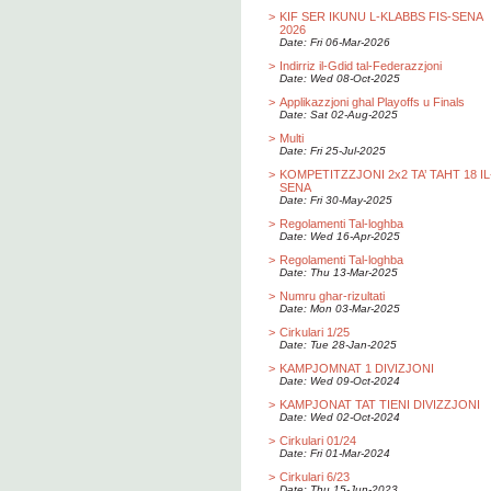
>
KIF SER IKUNU L-KLABBS FIS-SENA
2026
Date: Fri 06-Mar-2026
>
Indirriz il-Gdid tal-Federazzjoni
Date: Wed 08-Oct-2025
>
Applikazzjoni ghal Playoffs u Finals
Date: Sat 02-Aug-2025
>
Multi
Date: Fri 25-Jul-2025
>
KOMPETITZZJONI 2x2 TA’ TAHT 18 IL
SENA
Date: Fri 30-May-2025
>
Regolamenti Tal-loghba
Date: Wed 16-Apr-2025
>
Regolamenti Tal-loghba
Date: Thu 13-Mar-2025
>
Numru ghar-rizultati
Date: Mon 03-Mar-2025
>
Cirkulari 1/25
Date: Tue 28-Jan-2025
>
KAMPJOMNAT 1 DIVIZJONI
Date: Wed 09-Oct-2024
>
KAMPJONAT TAT TIENI DIVIZZJONI
Date: Wed 02-Oct-2024
>
Cirkulari 01/24
Date: Fri 01-Mar-2024
>
Cirkulari 6/23
Date: Thu 15-Jun-2023