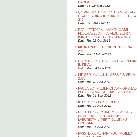
DARBA
Date: Sat 20-Oct-2012
>
QORMI SAN BASTJAN BL-ISEM TAL-
GRAZZJA JIRBHU N-KNOCK OUT TA’
2x2
Date: Sat 20-Oct-2012
>
DATI UFFICCJALI MAHRUGA MILL-
FEDERAZZJONI TA’ FEJN SEJRIN
ISIRU IL-FINALI GHAS-SENA 2012
Date: Tue 02-Oct-2012
>
KIF INTREBHU L-UNURI FIS-SENA
2012
Date: Mon 01-Oct-2012
>
LISTA TAL-PICTHS FEJN SEJRIN ISI
IL-FINALI
Date: Mon 24-Sep-2012
>
KIF SER IKUNU L-KLABBS FIS-SENA
2013
Date: Tue 18-Sep-2012
>
PAOLA SCHRIEBER CHAMPIONS TAL
BOCCI TA’ MALTA GHAS-SENA 2012
Date: Tue 04-Sep-2012
>
IL-LOGHOB TAR-RESERVE
Date: Tue 28-Aug-2012
>
LUTTU NAZZJONALI MINHABBA L-
MEWT TA' EKS PRIM MINISTRU
LABURISTA IL-PERIT DUMINKU
MINTOFF
Date: Tue 21-Aug-2012
>
PASSI DIXXIPLINARI FUQ IMGIEBA