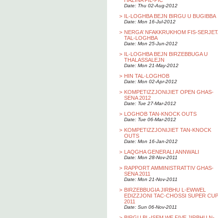
HAZINA FIL-PIC
Date: Thu 02-Aug-2012
>
IL-LOGHBA BEJN BIRGU U BUGIBBA
Date: Mon 16-Jul-2012
>
NERGA’ NFAKKRUKHOM FIS-SERJET
TAL-LOGHBA
Date: Mon 25-Jun-2012
>
IL-LOGHBA BEJN BIRZEBBUGA U
THALASSALEJN
Date: Mon 21-May-2012
>
HIN TAL-LOGHOB
Date: Mon 02-Apr-2012
>
KOMPETIZZJONIJIET OPEN GHAS-
SENA 2012
Date: Tue 27-Mar-2012
>
LOGHOB TAN-KNOCK OUTS
Date: Tue 06-Mar-2012
>
KOMPETIZZJONIJIET TAN-KNOCK
OUTS
Date: Mon 16-Jan-2012
>
LAQGHA GENERALI ANNWALI
Date: Mon 28-Nov-2011
>
RAPPORT AMMINISTRATTIV GHAS-
SENA 2011
Date: Mon 21-Nov-2011
>
BIRZEBBUGIA JIRBHU L-EWWEL
EDIZZJONI TAC-CHOSSI SUPER CU
2011
Date: Sun 06-Nov-2011
>
BIRGU BL-ISEM WE FIVE JIRBHU N-