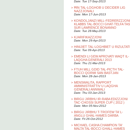
Date: Tue 17-Sep-2013
>
ĦIN TAL-LOGHOB U DECIDER LIG
NAZZJONALI
Date: Mon 17-Jun-2013
>
KONDOLJANZI MILL-FEDRERZZJON
KLABBS TAL-BOCCI GHAT-TELFA TAS
SUR LAWRENCE BONANNO
Date: Tue 28-May-2013
>
KJARIFIKAZZJONI
Date: Mon 29-Apr-2013
>
HINIJIET TAL-LOGHBIET U RIZULTAT
Date: Tue 09-Apr-2013
>
EMENDI LI GEW APROVATI WAQT IL-
LAQGHA GENERALI 2013
Date: Thu 21-Mar-2013
>
FTUH MILL GDID TAL-PICTH TAL-
BOCCI QORMI SAN BASTJAN
Date: Mon 28-Jan-2013
>
MENSWALITA, RAPPORT
AMMINISTRATTIV U LAQGHA
GENERALI ANNWALI
Date: Thu 03-Jan-2013
>
BIRGU JIRBHU IR-RABA EDIZZJONI
TAC-CHOSSI SUPER CUP ( 2012 )
Date: Mon 05-Nov-2012
>
BIRGU JIRBHU T-TROFEW TA’ L-
ANGLU GHAL-HAMES DARBA
Date: Fri 26-Oct-2012
>
MICHAEL CASHA CHAMPION TA'
MALTA TAL-BOCCI GHALL-HAMES