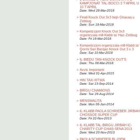
KAMPJONAT TAL-BOCCI 3 T'APRIL U
10 T'APRIL
Date: Wed 28-Mar-2018
>
Finali Kouck Out 3x3 bejn Ghaxaq u
Zebbug
Date: Sun 18-Mar-2018
>
Kompetizzjoni Knock Out 3x3
organizzata mill-Klabb ta' Haz-Zebbug
Date: Fri 16-Mar-2018
>
Kompetizzjoni organizzata mill-Klabb ta'
Qormi San Bastjan Knock Out 3 x 3
Date: Sat 10-Mar-2018
>
IL-BIEDU TAN-KNOCK OUT'S
Date: Thu 08-Mar-2018
>
Avvis Importanti
Date: Wed 01-Apr-2015
>
HIN TAX-XITWA
Date: Sat 13-Sep-2014
>
BIRGU CHAMIONS
Date: Tue 26-Aug-2014
>
MENSWALITA
Date: Mon 06-Jan-2014
>
IL-KLABB PAOLA SCHRIEBER JIRBAH
CHOSSOE SUPER CUP
Date: Fri 22-Nov-2013
>
IL-KLABB TAL-BIRGU JIRBAH IC-
CHARITY CUP GHAS-SENA 2013
Date: Wed 20-Nov-2013
>
PAOLA SCHRIEBER BL-ISEM