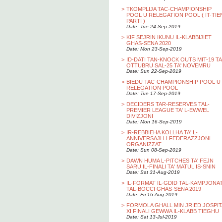
>
TKOMPLIJA TAC-CHAMPIONSHIP
POOL U RELEGATION POOL ( IT-TIE
PARTI )
Date: Tue 24-Sep-2019
>
KIF SEJRIN IKUNU IL-KLABBIJIET
GHAS-SENA 2020
Date: Mon 23-Sep-2019
>
ID-DATI TAN-KNOCK OUTS MIT-19 TA
OTTUBRU SAL-25 TA' NOVEMRU
Date: Sun 22-Sep-2019
>
BIEDU TAC-CHAMPIONSHIP POOL U
RELEGATION POOL
Date: Tue 17-Sep-2019
>
DECIDERS TAR-RESERVES TAL-
PREMIER LEAGUE TA' L-EWWEL
DIVIZJONI
Date: Mon 16-Sep-2019
>
IR-REBBIEHA KOLLHA TA' L-
ANNIVERSAJI LI FEDERAZZJONI
ORGANIZZAT
Date: Sun 08-Sep-2019
>
DAWN HUMA L-PITCHES TA' FEJN
SARU IL-FINALI TA' MATUL IS-SNIN
Date: Sat 31-Aug-2019
>
IL-FORMAT IL-GDID TAL-KAMPJONA
TAL-BOCCI GHAS-SENA 2019
Date: Fri 16-Aug-2019
>
FORMOLA GHALL MIN JRIED JOSPIT
XI FINALI GEWWA IL-KLABB TIEGHU
Date: Sat 13-Jul-2019