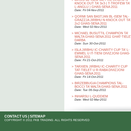
KNOCK OUT TA’ 3x3 ( T-TROFEW TA’
L-ANGLU ) GHAS-SENA 2011
Date: Fri 04-Nov-2011
>
QORMI SAN BASTJAN BL-ISEM TAL-
GRAZZJA JIRBHU N-KNOCK OUT TA’
2x2 GHAS-SENA 2011
Date: Wed 02-Nov-2011
>
MICHAEL BUSUTTIL CHAMPION TA’
MALTA GHAS-SENA 2011 GHAT-TIELE
DARBA
Date: Sun 30-Oct-2011
>
ISLA JIRBHU IC-CHARITY CUP TA' L-
EWWEL U IT-TIENI DIVIZJONI GHAS-
SENA 2011
Date: Fri 21-Oct-2011
>
TARXIEN JIRBHU IC-CHARITY CUP
TAT-TIELET U R-RABA DIVIZJONI
GHAS-SENA 2011
Date: Fri 14-Oct-2011
>
BIRZEBBUGIA CHAMPIONS TAL-
BOCCI TA’ MALTA GHAS-SENA 2011
Date: Tue 06-Sep-2011
>
INHARSU L-QUDDIEM
Date: Wed 02-Mar-2011
CONTACT US
|
SITEMAP
COPYRIGHT © 2011 FKB TRADING. ALL RIGHTS RESERVED