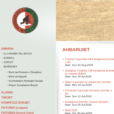
DWARNA
AHBARIJIET
|
IL-LOGHBA TAL-BOCCI
|
KUNSILL
>
Tmintax il gurnata mill kampjonat premie
|
1 div
STATUT
Date: Sun 02-Aug-2026
|
BORDIJIET
>
Sbatghax il loghba mill kampjonat premi
>
Bord tal-Protesti u Dixxiplina
ta l ewwel divijoni
>
Bord tal-Appelli
Date: Sun 26-Jul-2026
>
Kummissjoni Attvitajiet Soċjali
>
Sittax il gurnata ta l ewwel div premier
>
Date: Mon 20-Jul-2026
Player Complaints Board
>
Il hmistax il gurnata tal kamp premier 1
KLABBS
div
Date: Sun 12-Jul-2026
TIMIJIET
>
Kampjonat premier l ewwel divizjoni .
KOMPETIZZJONIJIET
Date: Sun 05-Jul-2026
FIXTURES (League)
>
Multi 2026
FIXTURES (Knock Outs)
Date: Tue 30-Jun-2026