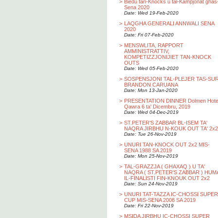
>
Biedu tan-Knocks u tal-Kampjonat ghas
Sena 2020
Date: Wed 19-Feb-2020
>
LAQGHA GENERALI ANNWALI SENA
2020
Date: Fri 07-Feb-2020
>
MENSWLITA, RAPPORT
AMMINISTRATTIV,
KOMPETIZZJONIJIET TAN-KNOCK
OUTS
Date: Wed 05-Feb-2020
>
SOSPENSJONI TAL-PLEJER TAS-SU
BRANDON CARUANA
Date: Mon 13-Jan-2020
>
PRESENTATION DINNER Dolmen Hotel
Qawra 6 ta' Dicembru, 2019
Date: Wed 04-Dec-2019
>
ST.PETER'S ZABBAR BL-ISEM TA'
NAQRA JIRBHU N-KOUK OUT TA' 2x2
Date: Tue 26-Nov-2019
>
UNURI TAN-KNOCK OUT 2x2 MIS-
SENA 1988 SA 2019
Date: Mon 25-Nov-2019
>
TAL-GRAZZJA ( GHAXAQ ) U TA'
NAQRA ( ST.PETER'S ZABBAR ) HUM
IL-FINALISTI FIN-KNOUK OUT 2x2
Date: Sun 24-Nov-2019
>
UNURI TAT-TAZZA IC-CHOSSI SUPER
CUP MIS-SENA 2008 SA 2019
Date: Fri 22-Nov-2019
>
MSIDA JIRBHU IC-CHOSSI SUPER