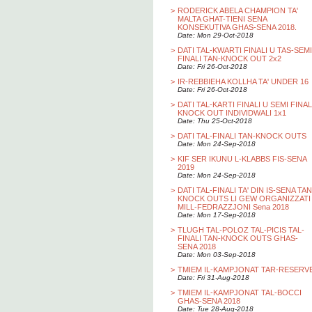
>
RODERICK ABELA CHAMPION TA'
MALTA GHAT-TIENI SENA
KONSEKUTIVA GHAS-SENA 2018.
Date: Mon 29-Oct-2018
>
DATI TAL-KWARTI FINALI U TAS-SEMI
FINALI TAN-KNOCK OUT 2x2
Date: Fri 26-Oct-2018
>
IR-REBBIEHA KOLLHA TA' UNDER 16
Date: Fri 26-Oct-2018
>
DATI TAL-KARTI FINALI U SEMI FINAL
KNOCK OUT INDIVIDWALI 1x1
Date: Thu 25-Oct-2018
>
DATI TAL-FINALI TAN-KNOCK OUTS
Date: Mon 24-Sep-2018
>
KIF SER IKUNU L-KLABBS FIS-SENA
2019
Date: Mon 24-Sep-2018
>
DATI TAL-FINALI TA' DIN IS-SENA TAN
KNOCK OUTS LI GEW ORGANIZZATI
MILL-FEDRAZZJONI Sena 2018
Date: Mon 17-Sep-2018
>
TLUGH TAL-POLOZ TAL-PICIS TAL-
FINALI TAN-KNOCK OUTS GHAS-
SENA 2018
Date: Mon 03-Sep-2018
>
TMIEM IL-KAMPJONAT TAR-RESERV
Date: Fri 31-Aug-2018
>
TMIEM IL-KAMPJONAT TAL-BOCCI
GHAS-SENA 2018
Date: Tue 28-Aug-2018