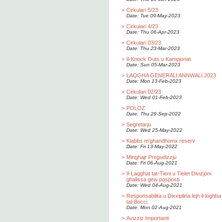
>
Cirkulari 5/23
Date: Tue 09-May-2023
>
Cirkulari 4/23
Date: Thu 06-Apr-2023
>
Cirkulari 03/23
Date: Thu 23-Mar-2023
>
Il-Knock Outs u Kampjonat
Date: Sun 05-Mar-2023
>
LAQGHA GENERALI ANNWALI 2023
Date: Mon 13-Feb-2023
>
Cirkulari 02/23
Date: Wed 01-Feb-2023
>
POLOZ
Date: Thu 29-Sep-2022
>
Segretarju
Date: Wed 25-May-2022
>
Klabbs m'ghandhomx reserv
Date: Fri 13-May-2022
>
Minghajr Pregudizzju
Date: Fri 06-Aug-2021
>
Il-Laqghat tat-Tieni u Tielet Divizjoni
ghalissa gew posposti
Date: Wed 04-Aug-2021
>
Responsabilita u Dixxiplina lejn il-loghba
tal-Bocci.
Date: Mon 02-Aug-2021
>
Avizziz Importanti