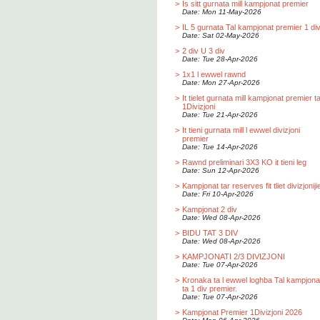
>
Is sitt gurnata mill kampjonat premier
Date: Mon 11-May-2026
>
IL 5 gurnata Tal kampjonat premier 1 div
Date: Sat 02-May-2026
>
2 div U 3 div
Date: Tue 28-Apr-2026
>
1x1 l ewwel rawnd
Date: Mon 27-Apr-2026
>
It tielet gurnata mill kampjonat premier t
1Divizjoni
Date: Tue 21-Apr-2026
>
It tieni gurnata mill l ewwel divizjoni
premier
Date: Tue 14-Apr-2026
>
Rawnd preliminari 3X3 KO it tieni leg
Date: Sun 12-Apr-2026
>
Kampjonat tar reserves fit tliet divizjoniji
Date: Fri 10-Apr-2026
>
Kampjonat 2 div
Date: Wed 08-Apr-2026
>
BIDU TAT 3 DIV
Date: Wed 08-Apr-2026
>
KAMPJONATI 2/3 DIVIZJONI
Date: Tue 07-Apr-2026
>
Kronaka ta l ewwel loghba Tal kampjona
ta 1 div premier.
Date: Tue 07-Apr-2026
>
Kampjonat Premier 1Divizjoni 2026