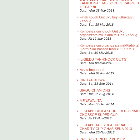
KAMPJONAT TAL-BOCCI 3 T'APRIL U
10 T'APRIL
Date: Wed 28-Mar-2018
>
Finali Kouck Out 3x3 bejn Ghaxaq u
Zebbug
Date: Sun 18-Mar-2018
>
Kompetizzjoni Knock Out 3x3
organizzata mill-Klabb ta' Haz-Zebbug
Date: Fri 16-Mar-2018
>
Kompetizzjoni organizzata mill-Klabb ta'
Qormi San Bastjan Knock Out 3 x 3
Date: Sat 10-Mar-2018
>
IL-BIEDU TAN-KNOCK OUT'S
Date: Thu 08-Mar-2018
>
Avvis Importanti
Date: Wed 01-Apr-2015
>
HIN TAX-XITWA
Date: Sat 13-Sep-2014
>
BIRGU CHAMIONS
Date: Tue 26-Aug-2014
>
MENSWALITA
Date: Mon 06-Jan-2014
>
IL-KLABB PAOLA SCHRIEBER JIRBAH
CHOSSOE SUPER CUP
Date: Fri 22-Nov-2013
>
IL-KLABB TAL-BIRGU JIRBAH IC-
CHARITY CUP GHAS-SENA 2013
Date: Wed 20-Nov-2013
>
PAOLA SCHRIEBER BL-ISEM