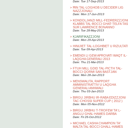
Date: Tue 17-Sep-2013
>
ĦIN TAL-LOGHOB U DECIDER LIG
NAZZJONALI
Date: Mon 17-Jun-2013
>
KONDOLJANZI MILL-FEDRERZZJON
KLABBS TAL-BOCCI GHAT-TELFA TAS
SUR LAWRENCE BONANNO
Date: Tue 28-May-2013
>
KJARIFIKAZZJONI
Date: Mon 29-Apr-2013
>
HINIJIET TAL-LOGHBIET U RIZULTAT
Date: Tue 09-Apr-2013
>
EMENDI LI GEW APROVATI WAQT IL-
LAQGHA GENERALI 2013
Date: Thu 21-Mar-2013
>
FTUH MILL GDID TAL-PICTH TAL-
BOCCI QORMI SAN BASTJAN
Date: Mon 28-Jan-2013
>
MENSWALITA, RAPPORT
AMMINISTRATTIV U LAQGHA
GENERALI ANNWALI
Date: Thu 03-Jan-2013
>
BIRGU JIRBHU IR-RABA EDIZZJONI
TAC-CHOSSI SUPER CUP ( 2012 )
Date: Mon 05-Nov-2012
>
BIRGU JIRBHU T-TROFEW TA’ L-
ANGLU GHAL-HAMES DARBA
Date: Fri 26-Oct-2012
>
MICHAEL CASHA CHAMPION TA'
MALTA TAL-BOCCI GHALL-HAMES