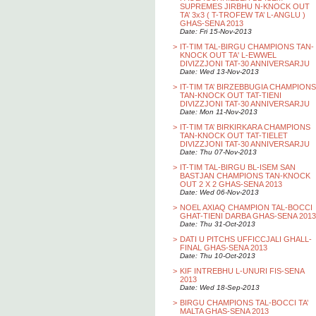
SUPREMES JIRBHU N-KNOCK OUT
TA’ 3x3 ( T-TROFEW TA’ L-ANGLU )
GHAS-SENA 2013
Date: Fri 15-Nov-2013
>
IT-TIM TAL-BIRGU CHAMPIONS TAN-
KNOCK OUT TA' L-EWWEL
DIVIZZJONI TAT-30 ANNIVERSARJU
Date: Wed 13-Nov-2013
>
IT-TIM TA’ BIRZEBBUGIA CHAMPIONS
TAN-KNOCK OUT TAT-TIENI
DIVIZZJONI TAT-30 ANNIVERSARJU
Date: Mon 11-Nov-2013
>
IT-TIM TA’ BIRKIRKARA CHAMPIONS
TAN-KNOCK OUT TAT-TIELET
DIVIZZJONI TAT-30 ANNIVERSARJU
Date: Thu 07-Nov-2013
>
IT-TIM TAL-BIRGU BL-ISEM SAN
BASTJAN CHAMPIONS TAN-KNOCK
OUT 2 X 2 GHAS-SENA 2013
Date: Wed 06-Nov-2013
>
NOEL AXIAQ CHAMPION TAL-BOCCI
GHAT-TIENI DARBA GHAS-SENA 2013
Date: Thu 31-Oct-2013
>
DATI U PITCHS UFFICCJALI GHALL-
FINAL GHAS-SENA 2013
Date: Thu 10-Oct-2013
>
KIF INTREBHU L-UNURI FIS-SENA
2013
Date: Wed 18-Sep-2013
>
BIRGU CHAMPIONS TAL-BOCCI TA’
MALTA GHAS-SENA 2013