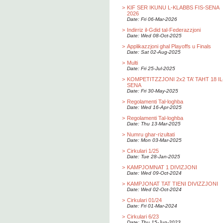
>
KIF SER IKUNU L-KLABBS FIS-SENA
2026
Date: Fri 06-Mar-2026
>
Indirriz il-Gdid tal-Federazzjoni
Date: Wed 08-Oct-2025
>
Applikazzjoni ghal Playoffs u Finals
Date: Sat 02-Aug-2025
>
Multi
Date: Fri 25-Jul-2025
>
KOMPETITZZJONI 2x2 TA’ TAHT 18 IL
SENA
Date: Fri 30-May-2025
>
Regolamenti Tal-loghba
Date: Wed 16-Apr-2025
>
Regolamenti Tal-loghba
Date: Thu 13-Mar-2025
>
Numru ghar-rizultati
Date: Mon 03-Mar-2025
>
Cirkulari 1/25
Date: Tue 28-Jan-2025
>
KAMPJOMNAT 1 DIVIZJONI
Date: Wed 09-Oct-2024
>
KAMPJONAT TAT TIENI DIVIZZJONI
Date: Wed 02-Oct-2024
>
Cirkulari 01/24
Date: Fri 01-Mar-2024
>
Cirkulari 6/23
Date: Thu 15-Jun-2023