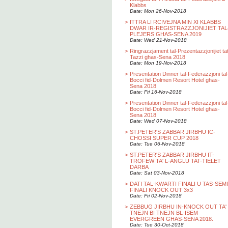
Klabbs
Date: Mon 26-Nov-2018
>
ITTRA LI RCIVEJNA MIN XI KLABBS
DWAR IR-REGISTRAZZJONIJIET TAL
PLEJERS GHAS-SENA 2019
Date: Wed 21-Nov-2018
>
Ringrazzjament tal-Prezentazzjonijiet ta
Tazzi ghas-Sena 2018
Date: Mon 19-Nov-2018
>
Presentation Dinner tal-Federazzjoni tal
Bocci fid-Dolmen Resort Hotel ghas-
Sena 2018
Date: Fri 16-Nov-2018
>
Presentation Dinner tal-Federazzjoni tal
Bocci fid-Dolmen Resort Hotel ghas-
Sena 2018
Date: Wed 07-Nov-2018
>
ST.PETER'S ZABBAR JIRBHU IC-
CHOSSI SUPER CUP 2018
Date: Tue 06-Nov-2018
>
ST.PETER'S ZABBAR JIRBHU IT-
TROFEW TA' L-ANGLU TAT-TIELET
DARBA
Date: Sat 03-Nov-2018
>
DATI TAL-KWARTI FINALI U TAS-SEMI
FINALI KNOCK OUT 3x3
Date: Fri 02-Nov-2018
>
ZEBBUG JIRBHU IN-KNOCK OUT TA'
TNEJN BI TNEJN BL-ISEM
EVERGREEN GHAS-SENA 2018.
Date: Tue 30-Oct-2018