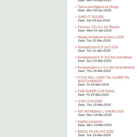
Date: Mon 06-Apr-2026
>
Tazza preztigjuza ta l Anglu
Date: Mon 06-Apr-2026
>
GHID IT TAJJEB
Date: Sat 04-Apr-2026
>
Fixtures 1X1 K.o 1st Round.
Date: Wed 01-Apr-2026
>
Waqfa tal loghob tal bocci 2026
Date: Tue 31-Mar-2026
>
Kompetizjoni K.O 2x2 U/18
Date: Tue 31-Mar-2026
>
Kompetizjoni K.O 2x2 fazi premilinari
Date: Sun 29-Mar-2026
>
Kompetizjoni k.o 1x1 fazi tal preliminali
Date: Thu 26-Mar-2026
>
FTUH MILL GDID TAL KLABB TAL
BOCCI KIRKOP
Date: Fri 20-Mar-2026
>
FKB SUPER CUP FINAL
Date: Fri 20-Mar-2026
>
3 DIV 3 ROUND
Date: Thu 19-Mar-2026
>
KIF INTREBHU L UNURI 2025
Date: Mon 16-Mar-2026
>
loghba posposta
Date: Mon 16-Mar-2026
>
BIEDU TA 1X1 KO 2026
Date: Tue 10-Mar-2026