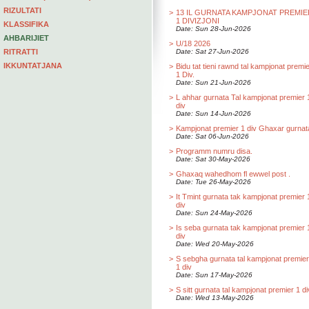
RIZULTATI
>
13 IL GURNATA KAMPJONAT PREMIE
1 DIVIZJONI
KLASSIFIKA
Date: Sun 28-Jun-2026
AHBARIJIET
>
U/18 2026
RITRATTI
Date: Sat 27-Jun-2026
IKKUNTATJANA
>
Bidu tat tieni rawnd tal kampjonat premi
1 Div.
Date: Sun 21-Jun-2026
>
L ahhar gurnata Tal kampjonat premier 
div
Date: Sun 14-Jun-2026
>
Kampjonat premier 1 div Ghaxar gurnat
Date: Sat 06-Jun-2026
>
Programm numru disa.
Date: Sat 30-May-2026
>
Ghaxaq wahedhom fl ewwel post .
Date: Tue 26-May-2026
>
It Tmint gurnata tak kampjonat premier 
div
Date: Sun 24-May-2026
>
Is seba gurnata tak kampjonat premier 
div
Date: Wed 20-May-2026
>
S sebgha gurnata tal kampjonat premier
1 div
Date: Sun 17-May-2026
>
S sitt gurnata tal kampjonat premier 1 di
Date: Wed 13-May-2026