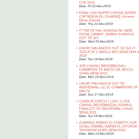
CUP 2019
Date: Fri 22-Nov-2019
>
FINALI TAS-SUPER CHOSSI SUPER
CUP MSIDA VS ( GHAXAQ ) bl-isem
Dione Zammit
Date: Thu 21-Nov-2019
>
IT-TIM TA' HAL-GHAXAQ BL-ISEM
DIONE ZAMMIT JIRBHU N-KNOCK
OUT TA’ 3x3
Date: Wed 20-Nov-2019
>
UNURI TAN-KNOCK OUT TA' 3x3 IT-
TAZZA TA' L-ANGLU MIS-SENA 1994 s
2019
Date: Tue 19-Nov-2019
>
JOE CASHA ( BIRZEBBUGIA )
CHAMPION TA' MALTA TAL-BOCCI
GHAS-SENA 2019
Date: Mon 18-Nov-2019
>
UNURI TAN-KNOCK OUT TA'
INDIVIDWALI 1x1 IC-CHAMPIONS TA'
MALTA
Date: Sun 17-Nov-2019
>
CHARLIE GRECH ( LIJA ) U JOE
CASHA ( BIRZEBBUGIA ) HUMA IL-
FINALISTI TA' INDIVIDWALI GHAS-
SENA 2019
Date: Sat 16-Nov-2019
>
ZURRIEQ JIRBHU IC-CHARITY CUP
GHALL-EWWEL DARBA FL-ISTORJA
TAGHHOM GHAS-SENA 2019
Date: Wed 13-Nov-2019