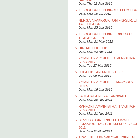
HAZINA FIL-PIC
Date: Thu 02-Aug-2012
>
IL-LOGHBA BEJN BIRGU U BUGIBBA
Date: Mon 16-Jul-2012
>
NERGA’ NFAKKRUKHOM FIS-SERJET
TAL-LOGHBA
Date: Mon 25-Jun-2012
>
IL-LOGHBA BEJN BIRZEBBUGA U
THALASSALEJN
Date: Mon 21-May-2012
>
HIN TAL-LOGHOB
Date: Mon 02-Apr-2012
>
KOMPETIZZJONIJIET OPEN GHAS-
SENA 2012
Date: Tue 27-Mar-2012
>
LOGHOB TAN-KNOCK OUTS
Date: Tue 06-Mar-2012
>
KOMPETIZZJONIJIET TAN-KNOCK
OUTS
Date: Mon 16-Jan-2012
>
LAQGHA GENERALI ANNWALI
Date: Mon 28-Nov-2011
>
RAPPORT AMMINISTRATTIV GHAS-
SENA 2011
Date: Mon 21-Nov-2011
>
BIRZEBBUGIA JIRBHU L-EWWEL
EDIZZJONI TAC-CHOSSI SUPER CU
2011
Date: Sun 06-Nov-2011
>
BIRGU BL-ISEM WE FIVE JIRBHU N-