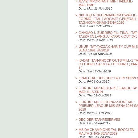
>
AVVIZ IMPORTANTI MIN HABBA IL-
MALTEMP
Date: Mon 11-Nov-2019
>
NIXTIEQ NINFURMAKHOM DWAR IL-
FORMOLI TAL-LAQGHAT GENERALI
TAGHKOM GHAS-SENA 2020
Date: Sun 10-Nov-2019
>
GHAXAQ U ZURRIEQ FIL-FINALI TAT-
TAZZA TA’ L-ANGLU KNOCK OUT 3x3
Date: Wed 06-Nov-2019
>
UNURI TAT-TAZZA CHARITY CUP MIS
SENA 1991 SA 2019
Date: Tue 05-Nov-2019
>
ID-DATI TAN-KNOCK OUTS MILL-1 TA
OTTUBRU SA 18 TA' OTTUBRU ( PAR
1 )
Date: Sat 12-Oct-2019
>
FINALI TAD-DECIDER TAR-RESERVE
Date: Fri 04-Oct-2019
>
L-UNURI TAR-RESERVE LEAGUE TA'
MATUL IS-SNIN
Date: Thu 03-Oct-2019
>
L-UNURI TAL-FEDERAZZJONI TAL-
PRIEMER LEAGUE MIS-SENA 1984 SA
2019
Date: Wed 02-Oct-2019
>
DECIDER TAR-RESERVES
Date: Fri 27-Sep-2019
>
MSIDA CHAMPIONS TAL-BOCCI TA'
MALTA GHAS-SENA 2019
Date: Thu 26-Sep-2019