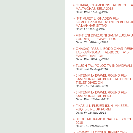
>
GHAXAQ CHAMPIONS TAL-BOCCI TA
MALTA GHAS-SENA 2018
Date: Wed 15-Aug-2018
>
IT-TIMIJIET LI GHADEW FIL-
KOMPETIZZJONI TA' TNEJN BI TNEJ
MA L-AHHAR SITTAX
Date: Fri 10-Aug-2018
>
FIT-TIENI DIVIZJONI SANTA LUCIJA U
ZURRIEQ FL-EWWEL POST
Date: Thu 09-Aug-2018
>
GHAXAQ PASS IL-BODD GHAR-REB
TAL-KAMPJONAT TAL-BOCCI TA' L-
EWWEL DIVIZJONI
Date: Wed 08-Aug-2018
>
TLUGH TAL-POLOZ TA' INDIVIDWALI
Date: Tue 07-Aug-2018
>
JINTEMM L- EWWEL ROUND FIL-
KAMPJONAT TAL-BOCCI TA-TIENI U
TIELET DIVIZJONI.
Date: Thu 14-Jun-2018
>
JINTEMM L- EWWEL ROUND FIL-
KAMPJONAT TAL-BOCCI
Date: Wed 13-Jun-2018
>
F'KAZ LI L-PLEJER IKUN IMNIZZEL
FUQ IL-LINE UP FORM
Date: Fri 18-May-2018
>
BIEDU TAL-KAMPJONAT TAL-BOCCI
2018
Date: Thu 29-Mar-2018
>
L-EWWEL U TIENI GURNATA TAL-