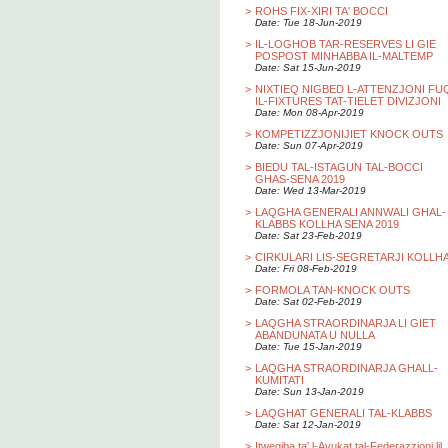
>
ROHS FIX-XIRI TA' BOCCI
Date: Tue 18-Jun-2019
>
IL-LOGHOB TAR-RESERVES LI GIE
POSPOST MINHABBA IL-MALTEMP
Date: Sat 15-Jun-2019
>
NIXTIEQ NIGBED L-ATTENZJONI FU
IL-FIXTURES TAT-TIELET DIVIZJONI
Date: Mon 08-Apr-2019
>
KOMPETIZZJONIJIET KNOCK OUTS
Date: Sun 07-Apr-2019
>
BIEDU TAL-ISTAGUN TAL-BOCCI
GHAS-SENA 2019
Date: Wed 13-Mar-2019
>
LAQGHA GENERALI ANNWALI GHAL-
KLABBS KOLLHA SENA 2019
Date: Sat 23-Feb-2019
>
CIRKULARI LIS-SEGRETARJI KOLLH
Date: Fri 08-Feb-2019
>
FORMOLA TAN-KNOCK OUTS
Date: Sat 02-Feb-2019
>
LAQGHA STRAORDINARJA LI GIET
ABANDUNATA U NULLA
Date: Tue 15-Jan-2019
>
LAQGHA STRAORDINARJA GHALL-
KUMITATI
Date: Sun 13-Jan-2019
>
LAQGHAT GENERALI TAL-KLABBS
Date: Sat 12-Jan-2019
>
Itwegiba ta' l-Avukat tal-Federazzjoni lil