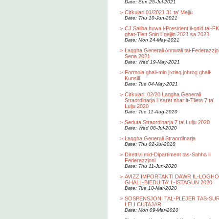
Date: Sun 25-Jul-2021
>
Cirkulari 01/2021 31 ta’ Mejju
Date: Thu 10-Jun-2021
>
CJ Saliba huwa l-President il-gdid tal-F
ghat-Tlett Snin li gejjin 2021 sa 2023
Date: Mon 24-May-2021
>
Laqgha Generali Annwali tal-Federazzjo
Sena 2021
Date: Wed 19-May-2021
>
Formola ghall-min jixtieq johrog ghall-
Kunsill
Date: Tue 04-May-2021
>
Cirkulari: 02/20 Laqgha Generali
Straordinarja li saret nhar it-Tlieta 7 ta’
Lulju 2020
Date: Tue 11-Aug-2020
>
Seduta Straordinarja 7 ta' Lulju 2020
Date: Wed 08-Jul-2020
>
Laqgha Generali Straordinarja
Date: Thu 02-Jul-2020
>
Direttivi mid-Dipartiment tas-Sahha lil
Federazzjoni
Date: Thu 11-Jun-2020
>
AVIZZ IMPORTANTI DAWR IL-LOGH
GHALL-BIEDU TA' L-ISTAGUN 2020
Date: Tue 10-Mar-2020
>
SOSPENSJONI TAL-PLEJER TAS-SU
LELI CUTAJAR
Date: Mon 09-Mar-2020