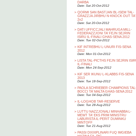
DARBA
Date: Sat 20-Oct-2012
>
QORMI SAN BASTJAN BL-ISEM TAL-
GRAZZJA JIRBHU N-KNOCK OUT TA’
2x2
Date: Sat 20-Oct-2012
>
DATI UFFICCJALI MAHRUGA MILL-
FEDERAZZJONI TA’ FEJN SEJRIN
ISIRU IL-FINALI GHAS-SENA 2012
Date: Tue 02-Oct-2012
>
KIF INTREBHU L-UNURI FIS-SENA
2012
Date: Mon 01-Oct-2012
>
LISTA TAL-PICTHS FEJN SEJRIN ISI
IL-FINALI
Date: Mon 24-Sep-2012
>
KIF SER IKUNU L-KLABBS FIS-SENA
2013
Date: Tue 18-Sep-2012
>
PAOLA SCHRIEBER CHAMPIONS TAL
BOCCI TA’ MALTA GHAS-SENA 2012
Date: Tue 04-Sep-2012
>
IL-LOGHOB TAR-RESERVE
Date: Tue 28-Aug-2012
>
LUTTU NAZZJONALI MINHABBA L-
MEWT TA' EKS PRIM MINISTRU
LABURISTA IL-PERIT DUMINKU
MINTOFF
Date: Tue 21-Aug-2012
>
PASSI DIXXIPLINARI FUQ IMGIEBA