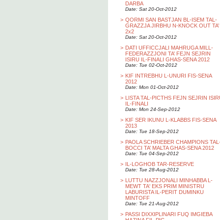
DARBA
Date: Sat 20-Oct-2012
>
QORMI SAN BASTJAN BL-ISEM TAL-
GRAZZJA JIRBHU N-KNOCK OUT TA’
2x2
Date: Sat 20-Oct-2012
>
DATI UFFICCJALI MAHRUGA MILL-
FEDERAZZJONI TA’ FEJN SEJRIN
ISIRU IL-FINALI GHAS-SENA 2012
Date: Tue 02-Oct-2012
>
KIF INTREBHU L-UNURI FIS-SENA
2012
Date: Mon 01-Oct-2012
>
LISTA TAL-PICTHS FEJN SEJRIN ISI
IL-FINALI
Date: Mon 24-Sep-2012
>
KIF SER IKUNU L-KLABBS FIS-SENA
2013
Date: Tue 18-Sep-2012
>
PAOLA SCHRIEBER CHAMPIONS TAL
BOCCI TA’ MALTA GHAS-SENA 2012
Date: Tue 04-Sep-2012
>
IL-LOGHOB TAR-RESERVE
Date: Tue 28-Aug-2012
>
LUTTU NAZZJONALI MINHABBA L-
MEWT TA' EKS PRIM MINISTRU
LABURISTA IL-PERIT DUMINKU
MINTOFF
Date: Tue 21-Aug-2012
>
PASSI DIXXIPLINARI FUQ IMGIEBA