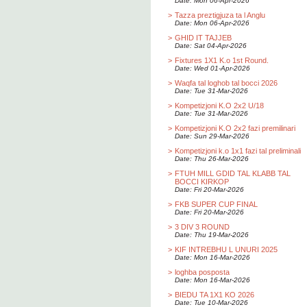
Date: Mon 06-Apr-2026
>
Tazza preztigjuza ta l Anglu
Date: Mon 06-Apr-2026
>
GHID IT TAJJEB
Date: Sat 04-Apr-2026
>
Fixtures 1X1 K.o 1st Round.
Date: Wed 01-Apr-2026
>
Waqfa tal loghob tal bocci 2026
Date: Tue 31-Mar-2026
>
Kompetizjoni K.O 2x2 U/18
Date: Tue 31-Mar-2026
>
Kompetizjoni K.O 2x2 fazi premilinari
Date: Sun 29-Mar-2026
>
Kompetizjoni k.o 1x1 fazi tal preliminali
Date: Thu 26-Mar-2026
>
FTUH MILL GDID TAL KLABB TAL
BOCCI KIRKOP
Date: Fri 20-Mar-2026
>
FKB SUPER CUP FINAL
Date: Fri 20-Mar-2026
>
3 DIV 3 ROUND
Date: Thu 19-Mar-2026
>
KIF INTREBHU L UNURI 2025
Date: Mon 16-Mar-2026
>
loghba posposta
Date: Mon 16-Mar-2026
>
BIEDU TA 1X1 KO 2026
Date: Tue 10-Mar-2026