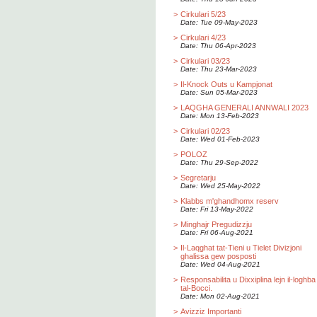
>
Cirkulari 5/23
Date: Tue 09-May-2023
>
Cirkulari 4/23
Date: Thu 06-Apr-2023
>
Cirkulari 03/23
Date: Thu 23-Mar-2023
>
Il-Knock Outs u Kampjonat
Date: Sun 05-Mar-2023
>
LAQGHA GENERALI ANNWALI 2023
Date: Mon 13-Feb-2023
>
Cirkulari 02/23
Date: Wed 01-Feb-2023
>
POLOZ
Date: Thu 29-Sep-2022
>
Segretarju
Date: Wed 25-May-2022
>
Klabbs m'ghandhomx reserv
Date: Fri 13-May-2022
>
Minghajr Pregudizzju
Date: Fri 06-Aug-2021
>
Il-Laqghat tat-Tieni u Tielet Divizjoni
ghalissa gew posposti
Date: Wed 04-Aug-2021
>
Responsabilita u Dixxiplina lejn il-loghba
tal-Bocci.
Date: Mon 02-Aug-2021
>
Avizziz Importanti