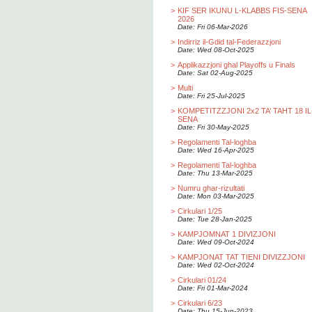
>
KIF SER IKUNU L-KLABBS FIS-SENA
2026
Date: Fri 06-Mar-2026
>
Indirriz il-Gdid tal-Federazzjoni
Date: Wed 08-Oct-2025
>
Applikazzjoni ghal Playoffs u Finals
Date: Sat 02-Aug-2025
>
Multi
Date: Fri 25-Jul-2025
>
KOMPETITZZJONI 2x2 TA’ TAHT 18 IL
SENA
Date: Fri 30-May-2025
>
Regolamenti Tal-loghba
Date: Wed 16-Apr-2025
>
Regolamenti Tal-loghba
Date: Thu 13-Mar-2025
>
Numru ghar-rizultati
Date: Mon 03-Mar-2025
>
Cirkulari 1/25
Date: Tue 28-Jan-2025
>
KAMPJOMNAT 1 DIVIZJONI
Date: Wed 09-Oct-2024
>
KAMPJONAT TAT TIENI DIVIZZJONI
Date: Wed 02-Oct-2024
>
Cirkulari 01/24
Date: Fri 01-Mar-2024
>
Cirkulari 6/23
Date: Thu 15-Jun-2023