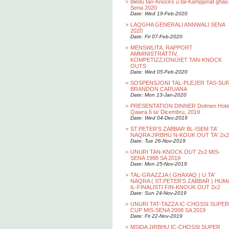
>
Biedu tan-Knocks u tal-Kampjonat ghas
Sena 2020
Date: Wed 19-Feb-2020
>
LAQGHA GENERALI ANNWALI SENA
2020
Date: Fri 07-Feb-2020
>
MENSWLITA, RAPPORT
AMMINISTRATTIV,
KOMPETIZZJONIJIET TAN-KNOCK
OUTS
Date: Wed 05-Feb-2020
>
SOSPENSJONI TAL-PLEJER TAS-SU
BRANDON CARUANA
Date: Mon 13-Jan-2020
>
PRESENTATION DINNER Dolmen Hotel
Qawra 6 ta' Dicembru, 2019
Date: Wed 04-Dec-2019
>
ST.PETER'S ZABBAR BL-ISEM TA'
NAQRA JIRBHU N-KOUK OUT TA' 2x2
Date: Tue 26-Nov-2019
>
UNURI TAN-KNOCK OUT 2x2 MIS-
SENA 1988 SA 2019
Date: Mon 25-Nov-2019
>
TAL-GRAZZJA ( GHAXAQ ) U TA'
NAQRA ( ST.PETER'S ZABBAR ) HUM
IL-FINALISTI FIN-KNOUK OUT 2x2
Date: Sun 24-Nov-2019
>
UNURI TAT-TAZZA IC-CHOSSI SUPER
CUP MIS-SENA 2008 SA 2019
Date: Fri 22-Nov-2019
>
MSIDA JIRBHU IC-CHOSSI SUPER