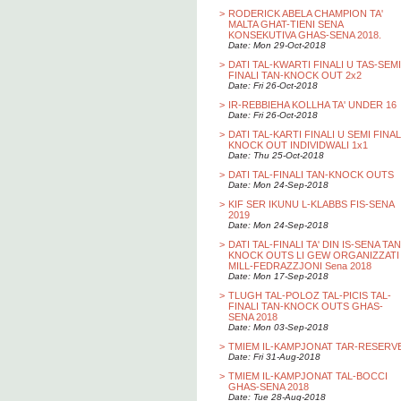
>
RODERICK ABELA CHAMPION TA'
MALTA GHAT-TIENI SENA
KONSEKUTIVA GHAS-SENA 2018.
Date: Mon 29-Oct-2018
>
DATI TAL-KWARTI FINALI U TAS-SEMI
FINALI TAN-KNOCK OUT 2x2
Date: Fri 26-Oct-2018
>
IR-REBBIEHA KOLLHA TA' UNDER 16
Date: Fri 26-Oct-2018
>
DATI TAL-KARTI FINALI U SEMI FINAL
KNOCK OUT INDIVIDWALI 1x1
Date: Thu 25-Oct-2018
>
DATI TAL-FINALI TAN-KNOCK OUTS
Date: Mon 24-Sep-2018
>
KIF SER IKUNU L-KLABBS FIS-SENA
2019
Date: Mon 24-Sep-2018
>
DATI TAL-FINALI TA' DIN IS-SENA TAN
KNOCK OUTS LI GEW ORGANIZZATI
MILL-FEDRAZZJONI Sena 2018
Date: Mon 17-Sep-2018
>
TLUGH TAL-POLOZ TAL-PICIS TAL-
FINALI TAN-KNOCK OUTS GHAS-
SENA 2018
Date: Mon 03-Sep-2018
>
TMIEM IL-KAMPJONAT TAR-RESERV
Date: Fri 31-Aug-2018
>
TMIEM IL-KAMPJONAT TAL-BOCCI
GHAS-SENA 2018
Date: Tue 28-Aug-2018