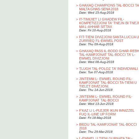
>
GHAXAQ CHAMPIONS TAL-BOCCI TA
MALTA GHAS-SENA 2018
Date: Wed 15-Aug-2018
>
IT-TIMIJIET LI GHADEW FIL-
KOMPETIZZJONI TA' TNEJN BI TNEJ
MA L-AHHAR SITTAX
Date: Fri 10-Aug-2018
>
FIT-TIENI DIVIZJONI SANTA LUCIJA U
ZURRIEQ FL-EWWEL POST
Date: Thu 09-Aug-2018
>
GHAXAQ PASS IL-BODD GHAR-REB
TAL-KAMPJONAT TAL-BOCCI TA' L-
EWWEL DIVIZJONI
Date: Wed 08-Aug-2018
>
TLUGH TAL-POLOZ TA' INDIVIDWALI
Date: Tue 07-Aug-2018
>
JINTEMM L- EWWEL ROUND FIL-
KAMPJONAT TAL-BOCCI TA-TIENI U
TIELET DIVIZJONI.
Date: Thu 14-Jun-2018
>
JINTEMM L- EWWEL ROUND FIL-
KAMPJONAT TAL-BOCCI
Date: Wed 13-Jun-2018
>
F'KAZ LI L-PLEJER IKUN IMNIZZEL
FUQ IL-LINE UP FORM
Date: Fri 18-May-2018
>
BIEDU TAL-KAMPJONAT TAL-BOCCI
2018
Date: Thu 29-Mar-2018
>
L-EWWEL U TIENI GURNATA TAL-