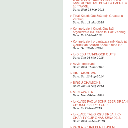
KAMPJONAT TAL-BOCCI 3 T'APRIL U
10 T'APRIL
Date: Wed 28-Mar-2018
>
Finali Kouck Out 3x3 bejn Ghaxaq u
Zebbug
Date: Sun 18-Mar-2018
>
Kompetizzjoni Knock Out 3x3
organizzata mill-Klabb ta' Haz-Zebbug
Date: Fri 16-Mar-2018
>
Kompetizzjoni organizzata mill-Klabb ta'
Qormi San Bastjan Knock Out 3 x 3
Date: Sat 10-Mar-2018
>
IL-BIEDU TAN-KNOCK OUT'S
Date: Thu 08-Mar-2018
>
Avvis Importanti
Date: Wed 01-Apr-2015
>
HIN TAX-XITWA
Date: Sat 13-Sep-2014
>
BIRGU CHAMIONS
Date: Tue 26-Aug-2014
>
MENSWALITA
Date: Mon 06-Jan-2014
>
IL-KLABB PAOLA SCHRIEBER JIRBAH
CHOSSOE SUPER CUP
Date: Fri 22-Nov-2013
>
IL-KLABB TAL-BIRGU JIRBAH IC-
CHARITY CUP GHAS-SENA 2013
Date: Wed 20-Nov-2013
>
PAOLA SCHRIEBER BL-ISEM