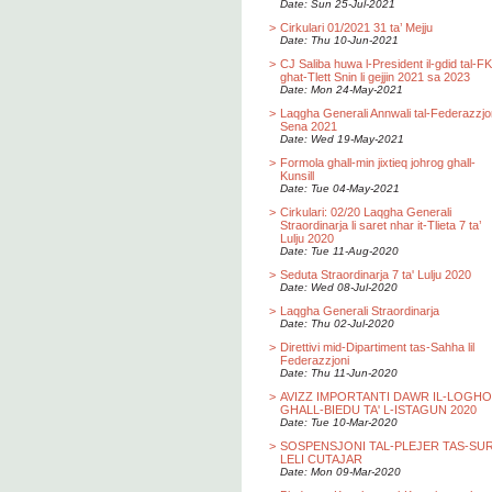
Date: Sun 25-Jul-2021
>
Cirkulari 01/2021 31 ta’ Mejju
Date: Thu 10-Jun-2021
>
CJ Saliba huwa l-President il-gdid tal-F
ghat-Tlett Snin li gejjin 2021 sa 2023
Date: Mon 24-May-2021
>
Laqgha Generali Annwali tal-Federazzjo
Sena 2021
Date: Wed 19-May-2021
>
Formola ghall-min jixtieq johrog ghall-
Kunsill
Date: Tue 04-May-2021
>
Cirkulari: 02/20 Laqgha Generali
Straordinarja li saret nhar it-Tlieta 7 ta’
Lulju 2020
Date: Tue 11-Aug-2020
>
Seduta Straordinarja 7 ta' Lulju 2020
Date: Wed 08-Jul-2020
>
Laqgha Generali Straordinarja
Date: Thu 02-Jul-2020
>
Direttivi mid-Dipartiment tas-Sahha lil
Federazzjoni
Date: Thu 11-Jun-2020
>
AVIZZ IMPORTANTI DAWR IL-LOGH
GHALL-BIEDU TA' L-ISTAGUN 2020
Date: Tue 10-Mar-2020
>
SOSPENSJONI TAL-PLEJER TAS-SU
LELI CUTAJAR
Date: Mon 09-Mar-2020