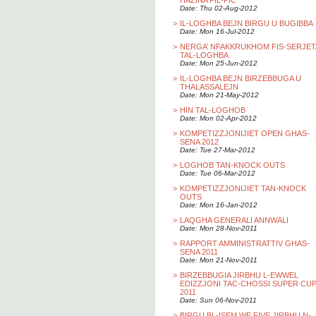
HAZINA FIL-PIC
Date: Thu 02-Aug-2012
>
IL-LOGHBA BEJN BIRGU U BUGIBBA
Date: Mon 16-Jul-2012
>
NERGA’ NFAKKRUKHOM FIS-SERJET
TAL-LOGHBA
Date: Mon 25-Jun-2012
>
IL-LOGHBA BEJN BIRZEBBUGA U
THALASSALEJN
Date: Mon 21-May-2012
>
HIN TAL-LOGHOB
Date: Mon 02-Apr-2012
>
KOMPETIZZJONIJIET OPEN GHAS-
SENA 2012
Date: Tue 27-Mar-2012
>
LOGHOB TAN-KNOCK OUTS
Date: Tue 06-Mar-2012
>
KOMPETIZZJONIJIET TAN-KNOCK
OUTS
Date: Mon 16-Jan-2012
>
LAQGHA GENERALI ANNWALI
Date: Mon 28-Nov-2011
>
RAPPORT AMMINISTRATTIV GHAS-
SENA 2011
Date: Mon 21-Nov-2011
>
BIRZEBBUGIA JIRBHU L-EWWEL
EDIZZJONI TAC-CHOSSI SUPER CU
2011
Date: Sun 06-Nov-2011
>
BIRGU BL-ISEM WE FIVE JIRBHU N-