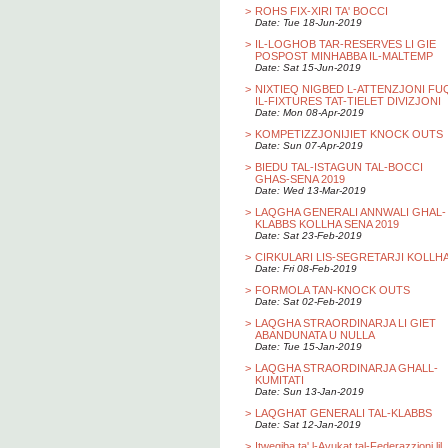
>
ROHS FIX-XIRI TA' BOCCI
Date: Tue 18-Jun-2019
>
IL-LOGHOB TAR-RESERVES LI GIE
POSPOST MINHABBA IL-MALTEMP
Date: Sat 15-Jun-2019
>
NIXTIEQ NIGBED L-ATTENZJONI FU
IL-FIXTURES TAT-TIELET DIVIZJONI
Date: Mon 08-Apr-2019
>
KOMPETIZZJONIJIET KNOCK OUTS
Date: Sun 07-Apr-2019
>
BIEDU TAL-ISTAGUN TAL-BOCCI
GHAS-SENA 2019
Date: Wed 13-Mar-2019
>
LAQGHA GENERALI ANNWALI GHAL-
KLABBS KOLLHA SENA 2019
Date: Sat 23-Feb-2019
>
CIRKULARI LIS-SEGRETARJI KOLLH
Date: Fri 08-Feb-2019
>
FORMOLA TAN-KNOCK OUTS
Date: Sat 02-Feb-2019
>
LAQGHA STRAORDINARJA LI GIET
ABANDUNATA U NULLA
Date: Tue 15-Jan-2019
>
LAQGHA STRAORDINARJA GHALL-
KUMITATI
Date: Sun 13-Jan-2019
>
LAQGHAT GENERALI TAL-KLABBS
Date: Sat 12-Jan-2019
>
Itwegiba ta' l-Avukat tal-Federazzjoni lil