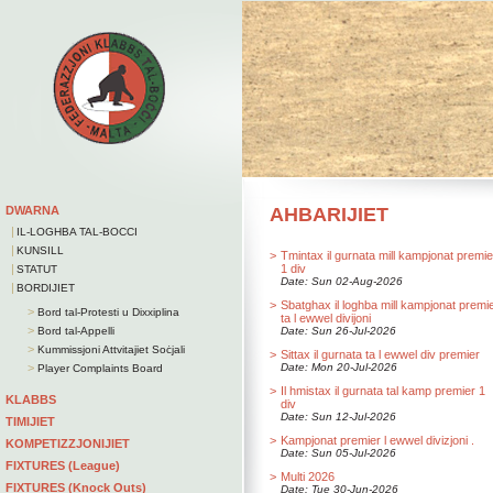
DWARNA
AHBARIJIET
|
IL-LOGHBA TAL-BOCCI
|
KUNSILL
>
Tmintax il gurnata mill kampjonat premie
|
1 div
STATUT
Date: Sun 02-Aug-2026
|
BORDIJIET
>
Sbatghax il loghba mill kampjonat premi
>
Bord tal-Protesti u Dixxiplina
ta l ewwel divijoni
>
Bord tal-Appelli
Date: Sun 26-Jul-2026
>
Kummissjoni Attvitajiet Soċjali
>
Sittax il gurnata ta l ewwel div premier
>
Date: Mon 20-Jul-2026
Player Complaints Board
>
Il hmistax il gurnata tal kamp premier 1
KLABBS
div
Date: Sun 12-Jul-2026
TIMIJIET
>
Kampjonat premier l ewwel divizjoni .
KOMPETIZZJONIJIET
Date: Sun 05-Jul-2026
FIXTURES (League)
>
Multi 2026
FIXTURES (Knock Outs)
Date: Tue 30-Jun-2026