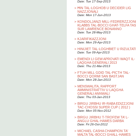
Date: Tue 17-Sep-2013
>
ĦIN TAL-LOGHOB U DECIDER LIG
NAZZJONALI
Date: Mon 17-Jun-2013
>
KONDOLJANZI MILL-FEDRERZZJON
KLABBS TAL-BOCCI GHAT-TELFA TAS
SUR LAWRENCE BONANNO
Date: Tue 28-May-2013
>
KJARIFIKAZZJONI
Date: Mon 29-Apr-2013
>
HINIJIET TAL-LOGHBIET U RIZULTAT
Date: Tue 09-Apr-2013
>
EMENDI LI GEW APROVATI WAQT IL-
LAQGHA GENERALI 2013
Date: Thu 21-Mar-2013
>
FTUH MILL GDID TAL-PICTH TAL-
BOCCI QORMI SAN BASTJAN
Date: Mon 28-Jan-2013
>
MENSWALITA, RAPPORT
AMMINISTRATTIV U LAQGHA
GENERALI ANNWALI
Date: Thu 03-Jan-2013
>
BIRGU JIRBHU IR-RABA EDIZZJONI
TAC-CHOSSI SUPER CUP ( 2012 )
Date: Mon 05-Nov-2012
>
BIRGU JIRBHU T-TROFEW TA’ L-
ANGLU GHAL-HAMES DARBA
Date: Fri 26-Oct-2012
>
MICHAEL CASHA CHAMPION TA'
MALTA TAL-BOCCI GHALL-HAMES