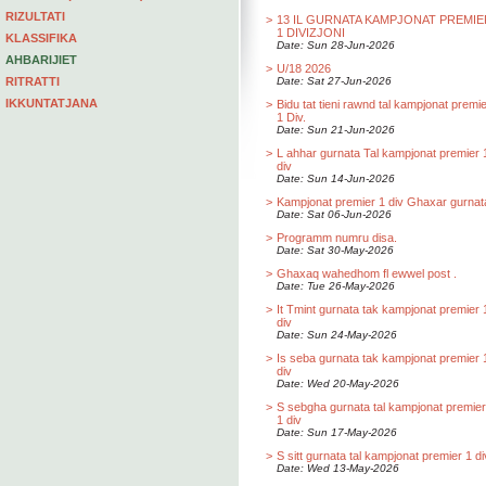
RIZULTATI
>
13 IL GURNATA KAMPJONAT PREMIE
1 DIVIZJONI
KLASSIFIKA
Date: Sun 28-Jun-2026
AHBARIJIET
>
U/18 2026
RITRATTI
Date: Sat 27-Jun-2026
IKKUNTATJANA
>
Bidu tat tieni rawnd tal kampjonat premi
1 Div.
Date: Sun 21-Jun-2026
>
L ahhar gurnata Tal kampjonat premier 
div
Date: Sun 14-Jun-2026
>
Kampjonat premier 1 div Ghaxar gurnat
Date: Sat 06-Jun-2026
>
Programm numru disa.
Date: Sat 30-May-2026
>
Ghaxaq wahedhom fl ewwel post .
Date: Tue 26-May-2026
>
It Tmint gurnata tak kampjonat premier 
div
Date: Sun 24-May-2026
>
Is seba gurnata tak kampjonat premier 
div
Date: Wed 20-May-2026
>
S sebgha gurnata tal kampjonat premier
1 div
Date: Sun 17-May-2026
>
S sitt gurnata tal kampjonat premier 1 di
Date: Wed 13-May-2026