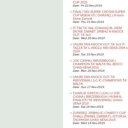
CUP 2019
Date: Fri 22-Nov-2019
>
FINALI TAS-SUPER CHOSSI SUPER
CUP MSIDA VS ( GHAXAQ ) bl-isem
Dione Zammit
Date: Thu 21-Nov-2019
>
IT-TIM TA' HAL-GHAXAQ BL-ISEM
DIONE ZAMMIT JIRBHU N-KNOCK
OUT TA’ 3x3
Date: Wed 20-Nov-2019
>
UNURI TAN-KNOCK OUT TA' 3x3 IT-
TAZZA TA' L-ANGLU MIS-SENA 1994 s
2019
Date: Tue 19-Nov-2019
>
JOE CASHA ( BIRZEBBUGIA )
CHAMPION TA' MALTA TAL-BOCCI
GHAS-SENA 2019
Date: Mon 18-Nov-2019
>
UNURI TAN-KNOCK OUT TA'
INDIVIDWALI 1x1 IC-CHAMPIONS TA'
MALTA
Date: Sun 17-Nov-2019
>
CHARLIE GRECH ( LIJA ) U JOE
CASHA ( BIRZEBBUGIA ) HUMA IL-
FINALISTI TA' INDIVIDWALI GHAS-
SENA 2019
Date: Sat 16-Nov-2019
>
ZURRIEQ JIRBHU IC-CHARITY CUP
GHALL-EWWEL DARBA FL-ISTORJA
TAGHHOM GHAS-SENA 2019
Date: Wed 13-Nov-2019