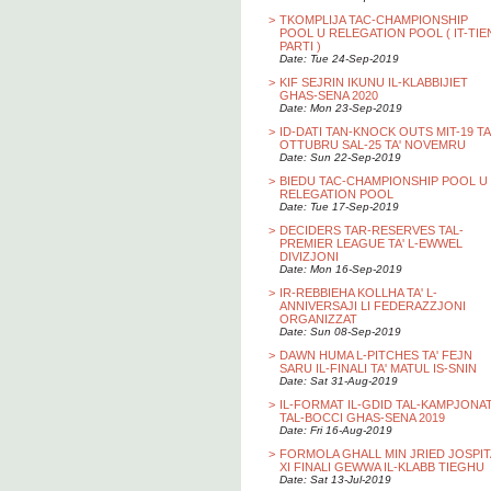
>
TKOMPLIJA TAC-CHAMPIONSHIP
POOL U RELEGATION POOL ( IT-TIE
PARTI )
Date: Tue 24-Sep-2019
>
KIF SEJRIN IKUNU IL-KLABBIJIET
GHAS-SENA 2020
Date: Mon 23-Sep-2019
>
ID-DATI TAN-KNOCK OUTS MIT-19 TA
OTTUBRU SAL-25 TA' NOVEMRU
Date: Sun 22-Sep-2019
>
BIEDU TAC-CHAMPIONSHIP POOL U
RELEGATION POOL
Date: Tue 17-Sep-2019
>
DECIDERS TAR-RESERVES TAL-
PREMIER LEAGUE TA' L-EWWEL
DIVIZJONI
Date: Mon 16-Sep-2019
>
IR-REBBIEHA KOLLHA TA' L-
ANNIVERSAJI LI FEDERAZZJONI
ORGANIZZAT
Date: Sun 08-Sep-2019
>
DAWN HUMA L-PITCHES TA' FEJN
SARU IL-FINALI TA' MATUL IS-SNIN
Date: Sat 31-Aug-2019
>
IL-FORMAT IL-GDID TAL-KAMPJONA
TAL-BOCCI GHAS-SENA 2019
Date: Fri 16-Aug-2019
>
FORMOLA GHALL MIN JRIED JOSPIT
XI FINALI GEWWA IL-KLABB TIEGHU
Date: Sat 13-Jul-2019