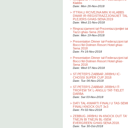
Klabbs
Date: Mon 26-Nov-2018
>
ITTRA LI RCIVEJNA MIN XI KLABBS
DWAR IR-REGISTRAZZJONIJIET TAL
PLEJERS GHAS-SENA 2019
Date: Wed 21-Nov-2018
>
Ringrazzjament tal-Prezentazzjonijiet ta
Tazzi ghas-Sena 2018
Date: Mon 19-Nov-2018
>
Presentation Dinner tal-Federazzjoni tal
Bocci fid-Dolmen Resort Hotel ghas-
Sena 2018
Date: Fri 16-Nov-2018
>
Presentation Dinner tal-Federazzjoni tal
Bocci fid-Dolmen Resort Hotel ghas-
Sena 2018
Date: Wed 07-Nov-2018
>
ST.PETER'S ZABBAR JIRBHU IC-
CHOSSI SUPER CUP 2018
Date: Tue 06-Nov-2018
>
ST.PETER'S ZABBAR JIRBHU IT-
TROFEW TA' L-ANGLU TAT-TIELET
DARBA
Date: Sat 03-Nov-2018
>
DATI TAL-KWARTI FINALI U TAS-SEMI
FINALI KNOCK OUT 3x3
Date: Fri 02-Nov-2018
>
ZEBBUG JIRBHU IN-KNOCK OUT TA'
TNEJN BI TNEJN BL-ISEM
EVERGREEN GHAS-SENA 2018.
Date: Tue 30-Oct-2018