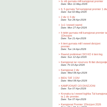
>
Is sitt gurnata mill kampjonat premier
Date: Mon 11-May-2026
>
IL 5 gurnata Tal kampjonat premier 1 div
Date: Sat 02-May-2026
>
2 div U 3 div
Date: Tue 28-Apr-2026
>
1x1 l ewwel rawnd
Date: Mon 27-Apr-2026
>
It tielet gurnata mill kampjonat premier t
1Divizjoni
Date: Tue 21-Apr-2026
>
It tieni gurnata mill l ewwel divizjoni
premier
Date: Tue 14-Apr-2026
>
Rawnd preliminari 3X3 KO it tieni leg
Date: Sun 12-Apr-2026
>
Kampjonat tar reserves fit tliet divizjoniji
Date: Fri 10-Apr-2026
>
Kampjonat 2 div
Date: Wed 08-Apr-2026
>
BIDU TAT 3 DIV
Date: Wed 08-Apr-2026
>
KAMPJONATI 2/3 DIVIZJONI
Date: Tue 07-Apr-2026
>
Kronaka ta l ewwel loghba Tal kampjona
ta 1 div premier.
Date: Tue 07-Apr-2026
>
Kampjonat Premier 1Divizjoni 2026