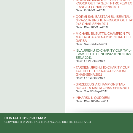
KNOCK OUT TA’ 3x3 ( T-TROFEW TA’
L-ANGLU ) GHAS-SENA 2011
Date: Fri 04-Nov-2011
>
QORMI SAN BASTJAN BL-ISEM TAL-
GRAZZJA JIRBHU N-KNOCK OUT TA’
2x2 GHAS-SENA 2011
Date: Wed 02-Nov-2011
>
MICHAEL BUSUTTIL CHAMPION TA’
MALTA GHAS-SENA 2011 GHAT-TIELE
DARBA
Date: Sun 30-Oct-2011
>
ISLA JIRBHU IC-CHARITY CUP TA' L-
EWWEL U IT-TIENI DIVIZJONI GHAS-
SENA 2011
Date: Fri 21-Oct-2011
>
TARXIEN JIRBHU IC-CHARITY CUP
TAT-TIELET U R-RABA DIVIZJONI
GHAS-SENA 2011
Date: Fri 14-Oct-2011
>
BIRZEBBUGIA CHAMPIONS TAL-
BOCCI TA’ MALTA GHAS-SENA 2011
Date: Tue 06-Sep-2011
>
INHARSU L-QUDDIEM
Date: Wed 02-Mar-2011
CONTACT US
|
SITEMAP
COPYRIGHT © 2011 FKB TRADING. ALL RIGHTS RESERVED