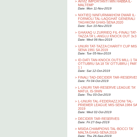
>
AVVIZ IMPORTANTI MIN HABBA IL-
MALTEMP
Date: Mon 11-Nov-2019
>
NIXTIEQ NINFURMAKHOM DWAR IL-
FORMOLI TAL-LAQGHAT GENERALI
TAGHKOM GHAS-SENA 2020
Date: Sun 10-Nov-2019
>
GHAXAQ U ZURRIEQ FIL-FINALI TAT-
TAZZA TA’ L-ANGLU KNOCK OUT 3x3
Date: Wed 06-Nov-2019
>
UNURI TAT-TAZZA CHARITY CUP MIS
SENA 1991 SA 2019
Date: Tue 05-Nov-2019
>
ID-DATI TAN-KNOCK OUTS MILL-1 TA
OTTUBRU SA 18 TA' OTTUBRU ( PAR
1 )
Date: Sat 12-Oct-2019
>
FINALI TAD-DECIDER TAR-RESERVE
Date: Fri 04-Oct-2019
>
L-UNURI TAR-RESERVE LEAGUE TA'
MATUL IS-SNIN
Date: Thu 03-Oct-2019
>
L-UNURI TAL-FEDERAZZJONI TAL-
PRIEMER LEAGUE MIS-SENA 1984 SA
2019
Date: Wed 02-Oct-2019
>
DECIDER TAR-RESERVES
Date: Fri 27-Sep-2019
>
MSIDA CHAMPIONS TAL-BOCCI TA'
MALTA GHAS-SENA 2019
Date: Thu 26-Sep-2019