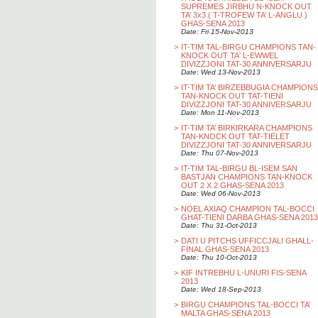
SUPREMES JIRBHU N-KNOCK OUT
TA’ 3x3 ( T-TROFEW TA’ L-ANGLU )
GHAS-SENA 2013
Date: Fri 15-Nov-2013
>
IT-TIM TAL-BIRGU CHAMPIONS TAN-
KNOCK OUT TA' L-EWWEL
DIVIZZJONI TAT-30 ANNIVERSARJU
Date: Wed 13-Nov-2013
>
IT-TIM TA’ BIRZEBBUGIA CHAMPIONS
TAN-KNOCK OUT TAT-TIENI
DIVIZZJONI TAT-30 ANNIVERSARJU
Date: Mon 11-Nov-2013
>
IT-TIM TA’ BIRKIRKARA CHAMPIONS
TAN-KNOCK OUT TAT-TIELET
DIVIZZJONI TAT-30 ANNIVERSARJU
Date: Thu 07-Nov-2013
>
IT-TIM TAL-BIRGU BL-ISEM SAN
BASTJAN CHAMPIONS TAN-KNOCK
OUT 2 X 2 GHAS-SENA 2013
Date: Wed 06-Nov-2013
>
NOEL AXIAQ CHAMPION TAL-BOCCI
GHAT-TIENI DARBA GHAS-SENA 2013
Date: Thu 31-Oct-2013
>
DATI U PITCHS UFFICCJALI GHALL-
FINAL GHAS-SENA 2013
Date: Thu 10-Oct-2013
>
KIF INTREBHU L-UNURI FIS-SENA
2013
Date: Wed 18-Sep-2013
>
BIRGU CHAMPIONS TAL-BOCCI TA’
MALTA GHAS-SENA 2013