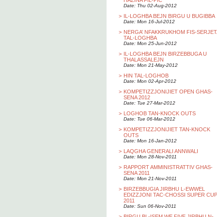
HAZINA FIL-PIC
Date: Thu 02-Aug-2012
>
IL-LOGHBA BEJN BIRGU U BUGIBBA
Date: Mon 16-Jul-2012
>
NERGA’ NFAKKRUKHOM FIS-SERJET
TAL-LOGHBA
Date: Mon 25-Jun-2012
>
IL-LOGHBA BEJN BIRZEBBUGA U
THALASSALEJN
Date: Mon 21-May-2012
>
HIN TAL-LOGHOB
Date: Mon 02-Apr-2012
>
KOMPETIZZJONIJIET OPEN GHAS-
SENA 2012
Date: Tue 27-Mar-2012
>
LOGHOB TAN-KNOCK OUTS
Date: Tue 06-Mar-2012
>
KOMPETIZZJONIJIET TAN-KNOCK
OUTS
Date: Mon 16-Jan-2012
>
LAQGHA GENERALI ANNWALI
Date: Mon 28-Nov-2011
>
RAPPORT AMMINISTRATTIV GHAS-
SENA 2011
Date: Mon 21-Nov-2011
>
BIRZEBBUGIA JIRBHU L-EWWEL
EDIZZJONI TAC-CHOSSI SUPER CU
2011
Date: Sun 06-Nov-2011
>
BIRGU BL-ISEM WE FIVE JIRBHU N-