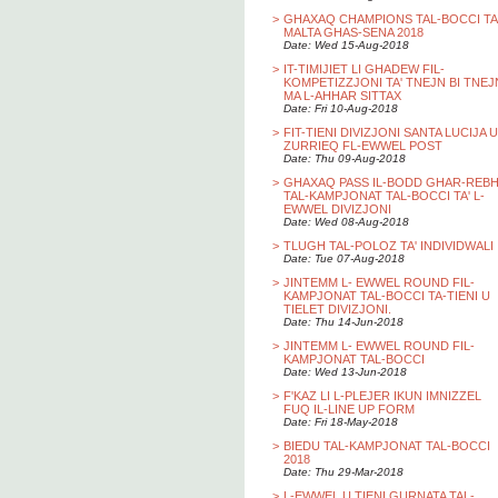
>
GHAXAQ CHAMPIONS TAL-BOCCI TA
MALTA GHAS-SENA 2018
Date: Wed 15-Aug-2018
>
IT-TIMIJIET LI GHADEW FIL-
KOMPETIZZJONI TA' TNEJN BI TNEJ
MA L-AHHAR SITTAX
Date: Fri 10-Aug-2018
>
FIT-TIENI DIVIZJONI SANTA LUCIJA U
ZURRIEQ FL-EWWEL POST
Date: Thu 09-Aug-2018
>
GHAXAQ PASS IL-BODD GHAR-REB
TAL-KAMPJONAT TAL-BOCCI TA' L-
EWWEL DIVIZJONI
Date: Wed 08-Aug-2018
>
TLUGH TAL-POLOZ TA' INDIVIDWALI
Date: Tue 07-Aug-2018
>
JINTEMM L- EWWEL ROUND FIL-
KAMPJONAT TAL-BOCCI TA-TIENI U
TIELET DIVIZJONI.
Date: Thu 14-Jun-2018
>
JINTEMM L- EWWEL ROUND FIL-
KAMPJONAT TAL-BOCCI
Date: Wed 13-Jun-2018
>
F'KAZ LI L-PLEJER IKUN IMNIZZEL
FUQ IL-LINE UP FORM
Date: Fri 18-May-2018
>
BIEDU TAL-KAMPJONAT TAL-BOCCI
2018
Date: Thu 29-Mar-2018
>
L-EWWEL U TIENI GURNATA TAL-