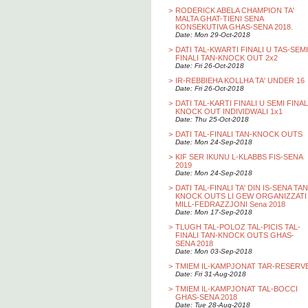
>
RODERICK ABELA CHAMPION TA'
MALTA GHAT-TIENI SENA
KONSEKUTIVA GHAS-SENA 2018.
Date: Mon 29-Oct-2018
>
DATI TAL-KWARTI FINALI U TAS-SEMI
FINALI TAN-KNOCK OUT 2x2
Date: Fri 26-Oct-2018
>
IR-REBBIEHA KOLLHA TA' UNDER 16
Date: Fri 26-Oct-2018
>
DATI TAL-KARTI FINALI U SEMI FINAL
KNOCK OUT INDIVIDWALI 1x1
Date: Thu 25-Oct-2018
>
DATI TAL-FINALI TAN-KNOCK OUTS
Date: Mon 24-Sep-2018
>
KIF SER IKUNU L-KLABBS FIS-SENA
2019
Date: Mon 24-Sep-2018
>
DATI TAL-FINALI TA' DIN IS-SENA TAN
KNOCK OUTS LI GEW ORGANIZZATI
MILL-FEDRAZZJONI Sena 2018
Date: Mon 17-Sep-2018
>
TLUGH TAL-POLOZ TAL-PICIS TAL-
FINALI TAN-KNOCK OUTS GHAS-
SENA 2018
Date: Mon 03-Sep-2018
>
TMIEM IL-KAMPJONAT TAR-RESERV
Date: Fri 31-Aug-2018
>
TMIEM IL-KAMPJONAT TAL-BOCCI
GHAS-SENA 2018
Date: Tue 28-Aug-2018