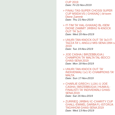
CUP 2019
Date: Fri 22-Nov-2019
>
FINALI TAS-SUPER CHOSSI SUPER
CUP MSIDA VS ( GHAXAQ ) bl-isem
Dione Zammit
Date: Thu 21-Nov-2019
>
IT-TIM TA' HAL-GHAXAQ BL-ISEM
DIONE ZAMMIT JIRBHU N-KNOCK
OUT TA’ 3x3
Date: Wed 20-Nov-2019
>
UNURI TAN-KNOCK OUT TA' 3x3 IT-
TAZZA TA' L-ANGLU MIS-SENA 1994 s
2019
Date: Tue 19-Nov-2019
>
JOE CASHA ( BIRZEBBUGIA )
CHAMPION TA' MALTA TAL-BOCCI
GHAS-SENA 2019
Date: Mon 18-Nov-2019
>
UNURI TAN-KNOCK OUT TA'
INDIVIDWALI 1x1 IC-CHAMPIONS TA'
MALTA
Date: Sun 17-Nov-2019
>
CHARLIE GRECH ( LIJA ) U JOE
CASHA ( BIRZEBBUGIA ) HUMA IL-
FINALISTI TA' INDIVIDWALI GHAS-
SENA 2019
Date: Sat 16-Nov-2019
>
ZURRIEQ JIRBHU IC-CHARITY CUP
GHALL-EWWEL DARBA FL-ISTORJA
TAGHHOM GHAS-SENA 2019
Date: Wed 13-Nov-2019