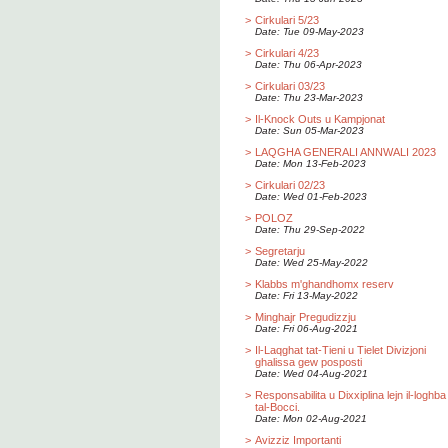
>
Cirkulari 5/23
Date: Tue 09-May-2023
>
Cirkulari 4/23
Date: Thu 06-Apr-2023
>
Cirkulari 03/23
Date: Thu 23-Mar-2023
>
Il-Knock Outs u Kampjonat
Date: Sun 05-Mar-2023
>
LAQGHA GENERALI ANNWALI 2023
Date: Mon 13-Feb-2023
>
Cirkulari 02/23
Date: Wed 01-Feb-2023
>
POLOZ
Date: Thu 29-Sep-2022
>
Segretarju
Date: Wed 25-May-2022
>
Klabbs m'ghandhomx reserv
Date: Fri 13-May-2022
>
Minghajr Pregudizzju
Date: Fri 06-Aug-2021
>
Il-Laqghat tat-Tieni u Tielet Divizjoni
ghalissa gew posposti
Date: Wed 04-Aug-2021
>
Responsabilita u Dixxiplina lejn il-loghba
tal-Bocci.
Date: Mon 02-Aug-2021
>
Avizziz Importanti