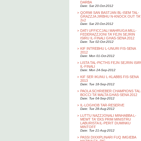
DARBA
Date: Sat 20-Oct-2012
>
QORMI SAN BASTJAN BL-ISEM TAL-
GRAZZJA JIRBHU N-KNOCK OUT TA’
2x2
Date: Sat 20-Oct-2012
>
DATI UFFICCJALI MAHRUGA MILL-
FEDERAZZJONI TA’ FEJN SEJRIN
ISIRU IL-FINALI GHAS-SENA 2012
Date: Tue 02-Oct-2012
>
KIF INTREBHU L-UNURI FIS-SENA
2012
Date: Mon 01-Oct-2012
>
LISTA TAL-PICTHS FEJN SEJRIN ISI
IL-FINALI
Date: Mon 24-Sep-2012
>
KIF SER IKUNU L-KLABBS FIS-SENA
2013
Date: Tue 18-Sep-2012
>
PAOLA SCHRIEBER CHAMPIONS TAL
BOCCI TA’ MALTA GHAS-SENA 2012
Date: Tue 04-Sep-2012
>
IL-LOGHOB TAR-RESERVE
Date: Tue 28-Aug-2012
>
LUTTU NAZZJONALI MINHABBA L-
MEWT TA' EKS PRIM MINISTRU
LABURISTA IL-PERIT DUMINKU
MINTOFF
Date: Tue 21-Aug-2012
>
PASSI DIXXIPLINARI FUQ IMGIEBA