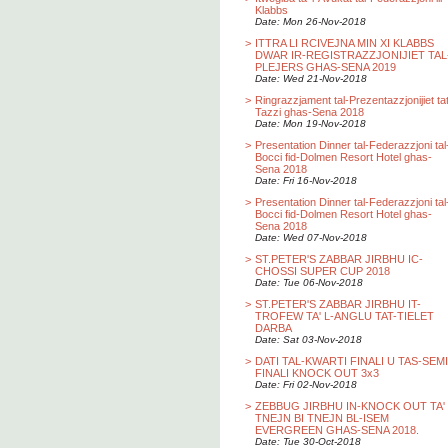
Klabbs
Date: Mon 26-Nov-2018
>
ITTRA LI RCIVEJNA MIN XI KLABBS
DWAR IR-REGISTRAZZJONIJIET TAL
PLEJERS GHAS-SENA 2019
Date: Wed 21-Nov-2018
>
Ringrazzjament tal-Prezentazzjonijiet ta
Tazzi ghas-Sena 2018
Date: Mon 19-Nov-2018
>
Presentation Dinner tal-Federazzjoni tal
Bocci fid-Dolmen Resort Hotel ghas-
Sena 2018
Date: Fri 16-Nov-2018
>
Presentation Dinner tal-Federazzjoni tal
Bocci fid-Dolmen Resort Hotel ghas-
Sena 2018
Date: Wed 07-Nov-2018
>
ST.PETER'S ZABBAR JIRBHU IC-
CHOSSI SUPER CUP 2018
Date: Tue 06-Nov-2018
>
ST.PETER'S ZABBAR JIRBHU IT-
TROFEW TA' L-ANGLU TAT-TIELET
DARBA
Date: Sat 03-Nov-2018
>
DATI TAL-KWARTI FINALI U TAS-SEMI
FINALI KNOCK OUT 3x3
Date: Fri 02-Nov-2018
>
ZEBBUG JIRBHU IN-KNOCK OUT TA'
TNEJN BI TNEJN BL-ISEM
EVERGREEN GHAS-SENA 2018.
Date: Tue 30-Oct-2018