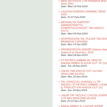
>
Biedu tan-Knocks u tal-Kampjonat ghas
Sena 2020
Date: Wed 19-Feb-2020
>
LAQGHA GENERALI ANNWALI SENA
2020
Date: Fri 07-Feb-2020
>
MENSWLITA, RAPPORT
AMMINISTRATTIV,
KOMPETIZZJONIJIET TAN-KNOCK
OUTS
Date: Wed 05-Feb-2020
>
SOSPENSJONI TAL-PLEJER TAS-SU
BRANDON CARUANA
Date: Mon 13-Jan-2020
>
PRESENTATION DINNER Dolmen Hotel
Qawra 6 ta' Dicembru, 2019
Date: Wed 04-Dec-2019
>
ST.PETER'S ZABBAR BL-ISEM TA'
NAQRA JIRBHU N-KOUK OUT TA' 2x2
Date: Tue 26-Nov-2019
>
UNURI TAN-KNOCK OUT 2x2 MIS-
SENA 1988 SA 2019
Date: Mon 25-Nov-2019
>
TAL-GRAZZJA ( GHAXAQ ) U TA'
NAQRA ( ST.PETER'S ZABBAR ) HUM
IL-FINALISTI FIN-KNOUK OUT 2x2
Date: Sun 24-Nov-2019
>
UNURI TAT-TAZZA IC-CHOSSI SUPER
CUP MIS-SENA 2008 SA 2019
Date: Fri 22-Nov-2019
>
MSIDA JIRBHU IC-CHOSSI SUPER