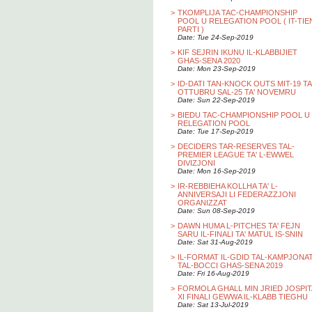
>
TKOMPLIJA TAC-CHAMPIONSHIP
POOL U RELEGATION POOL ( IT-TIE
PARTI )
Date: Tue 24-Sep-2019
>
KIF SEJRIN IKUNU IL-KLABBIJIET
GHAS-SENA 2020
Date: Mon 23-Sep-2019
>
ID-DATI TAN-KNOCK OUTS MIT-19 TA
OTTUBRU SAL-25 TA' NOVEMRU
Date: Sun 22-Sep-2019
>
BIEDU TAC-CHAMPIONSHIP POOL U
RELEGATION POOL
Date: Tue 17-Sep-2019
>
DECIDERS TAR-RESERVES TAL-
PREMIER LEAGUE TA' L-EWWEL
DIVIZJONI
Date: Mon 16-Sep-2019
>
IR-REBBIEHA KOLLHA TA' L-
ANNIVERSAJI LI FEDERAZZJONI
ORGANIZZAT
Date: Sun 08-Sep-2019
>
DAWN HUMA L-PITCHES TA' FEJN
SARU IL-FINALI TA' MATUL IS-SNIN
Date: Sat 31-Aug-2019
>
IL-FORMAT IL-GDID TAL-KAMPJONA
TAL-BOCCI GHAS-SENA 2019
Date: Fri 16-Aug-2019
>
FORMOLA GHALL MIN JRIED JOSPIT
XI FINALI GEWWA IL-KLABB TIEGHU
Date: Sat 13-Jul-2019