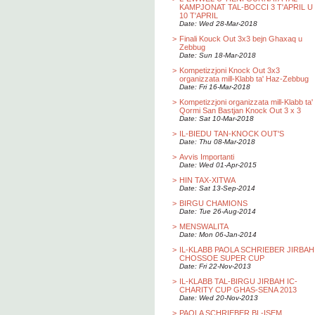
KAMPJONAT TAL-BOCCI 3 T'APRIL U
10 T'APRIL
Date: Wed 28-Mar-2018
>
Finali Kouck Out 3x3 bejn Ghaxaq u
Zebbug
Date: Sun 18-Mar-2018
>
Kompetizzjoni Knock Out 3x3
organizzata mill-Klabb ta' Haz-Zebbug
Date: Fri 16-Mar-2018
>
Kompetizzjoni organizzata mill-Klabb ta'
Qormi San Bastjan Knock Out 3 x 3
Date: Sat 10-Mar-2018
>
IL-BIEDU TAN-KNOCK OUT'S
Date: Thu 08-Mar-2018
>
Avvis Importanti
Date: Wed 01-Apr-2015
>
HIN TAX-XITWA
Date: Sat 13-Sep-2014
>
BIRGU CHAMIONS
Date: Tue 26-Aug-2014
>
MENSWALITA
Date: Mon 06-Jan-2014
>
IL-KLABB PAOLA SCHRIEBER JIRBAH
CHOSSOE SUPER CUP
Date: Fri 22-Nov-2013
>
IL-KLABB TAL-BIRGU JIRBAH IC-
CHARITY CUP GHAS-SENA 2013
Date: Wed 20-Nov-2013
>
PAOLA SCHRIEBER BL-ISEM