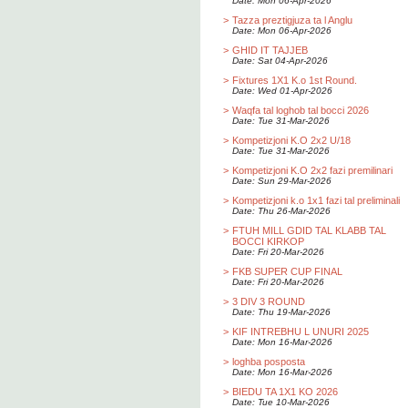
Date: Mon 06-Apr-2026
>
Tazza preztigjuza ta l Anglu
Date: Mon 06-Apr-2026
>
GHID IT TAJJEB
Date: Sat 04-Apr-2026
>
Fixtures 1X1 K.o 1st Round.
Date: Wed 01-Apr-2026
>
Waqfa tal loghob tal bocci 2026
Date: Tue 31-Mar-2026
>
Kompetizjoni K.O 2x2 U/18
Date: Tue 31-Mar-2026
>
Kompetizjoni K.O 2x2 fazi premilinari
Date: Sun 29-Mar-2026
>
Kompetizjoni k.o 1x1 fazi tal preliminali
Date: Thu 26-Mar-2026
>
FTUH MILL GDID TAL KLABB TAL
BOCCI KIRKOP
Date: Fri 20-Mar-2026
>
FKB SUPER CUP FINAL
Date: Fri 20-Mar-2026
>
3 DIV 3 ROUND
Date: Thu 19-Mar-2026
>
KIF INTREBHU L UNURI 2025
Date: Mon 16-Mar-2026
>
loghba posposta
Date: Mon 16-Mar-2026
>
BIEDU TA 1X1 KO 2026
Date: Tue 10-Mar-2026