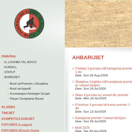
DWARNA
AHBARIJIET
|
IL-LOGHBA TAL-BOCCI
|
KUNSILL
>
Tmintax il gurnata mill kampjonat premie
|
1 div
STATUT
Date: Sun 02-Aug-2026
|
BORDIJIET
>
Sbatghax il loghba mill kampjonat premi
>
Bord tal-Protesti u Dixxiplina
ta l ewwel divijoni
>
Bord tal-Appelli
Date: Sun 26-Jul-2026
>
Kummissjoni Attvitajiet Soċjali
>
Sittax il gurnata ta l ewwel div premier
>
Date: Mon 20-Jul-2026
Player Complaints Board
>
Il hmistax il gurnata tal kamp premier 1
KLABBS
div
Date: Sun 12-Jul-2026
TIMIJIET
>
Kampjonat premier l ewwel divizjoni .
KOMPETIZZJONIJIET
Date: Sun 05-Jul-2026
FIXTURES (League)
>
Multi 2026
FIXTURES (Knock Outs)
Date: Tue 30-Jun-2026