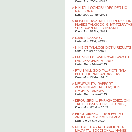
Date: Tue 17-Sep-2013
>
ĦIN TAL-LOGHOB U DECIDER LIG
NAZZJONALI
Date: Mon 17-Jun-2013
>
KONDOLJANZI MILL-FEDRERZZJON
KLABBS TAL-BOCCI GHAT-TELFA TAS
SUR LAWRENCE BONANNO
Date: Tue 28-May-2013
>
KJARIFIKAZZJONI
Date: Mon 29-Apr-2013
>
HINIJIET TAL-LOGHBIET U RIZULTAT
Date: Tue 09-Apr-2013
>
EMENDI LI GEW APROVATI WAQT IL-
LAQGHA GENERALI 2013
Date: Thu 21-Mar-2013
>
FTUH MILL GDID TAL-PICTH TAL-
BOCCI QORMI SAN BASTJAN
Date: Mon 28-Jan-2013
>
MENSWALITA, RAPPORT
AMMINISTRATTIV U LAQGHA
GENERALI ANNWALI
Date: Thu 03-Jan-2013
>
BIRGU JIRBHU IR-RABA EDIZZJONI
TAC-CHOSSI SUPER CUP ( 2012 )
Date: Mon 05-Nov-2012
>
BIRGU JIRBHU T-TROFEW TA’ L-
ANGLU GHAL-HAMES DARBA
Date: Fri 26-Oct-2012
>
MICHAEL CASHA CHAMPION TA'
MALTA TAL-BOCCI GHALL-HAMES