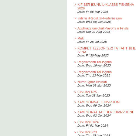
>
KIF SER IKUNU L-KLABBS FIS-SENA
2026
Date: Fri 06-Mar-2026
>
Indirriz il-Gdid tal-Federazzjoni
Date: Wed 08-Oct-2025
>
Applikazzjoni ghal Playoffs u Finals
Date: Sat 02-Aug-2025
>
Multi
Date: Fri 25-Jul-2025
>
KOMPETITZZJONI 2x2 TA’ TAHT 18 IL
SENA
Date: Fri 30-May-2025
>
Regolamenti Tal-loghba
Date: Wed 16-Apr-2025
>
Regolamenti Tal-loghba
Date: Thu 13-Mar-2025
>
Numru ghar-rizultati
Date: Mon 03-Mar-2025
>
Cirkulari 1/25
Date: Tue 28-Jan-2025
>
KAMPJOMNAT 1 DIVIZJONI
Date: Wed 09-Oct-2024
>
KAMPJONAT TAT TIENI DIVIZZJONI
Date: Wed 02-Oct-2024
>
Cirkulari 01/24
Date: Fri 01-Mar-2024
>
Cirkulari 6/23
Date: Thu 15-Jun-2023