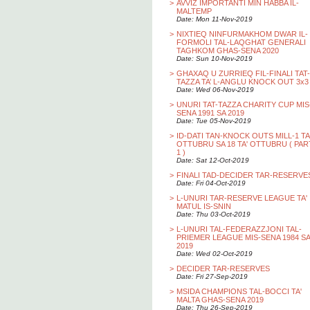
>
AVVIZ IMPORTANTI MIN HABBA IL-
MALTEMP
Date: Mon 11-Nov-2019
>
NIXTIEQ NINFURMAKHOM DWAR IL-
FORMOLI TAL-LAQGHAT GENERALI
TAGHKOM GHAS-SENA 2020
Date: Sun 10-Nov-2019
>
GHAXAQ U ZURRIEQ FIL-FINALI TAT-
TAZZA TA’ L-ANGLU KNOCK OUT 3x3
Date: Wed 06-Nov-2019
>
UNURI TAT-TAZZA CHARITY CUP MIS
SENA 1991 SA 2019
Date: Tue 05-Nov-2019
>
ID-DATI TAN-KNOCK OUTS MILL-1 TA
OTTUBRU SA 18 TA' OTTUBRU ( PAR
1 )
Date: Sat 12-Oct-2019
>
FINALI TAD-DECIDER TAR-RESERVE
Date: Fri 04-Oct-2019
>
L-UNURI TAR-RESERVE LEAGUE TA'
MATUL IS-SNIN
Date: Thu 03-Oct-2019
>
L-UNURI TAL-FEDERAZZJONI TAL-
PRIEMER LEAGUE MIS-SENA 1984 SA
2019
Date: Wed 02-Oct-2019
>
DECIDER TAR-RESERVES
Date: Fri 27-Sep-2019
>
MSIDA CHAMPIONS TAL-BOCCI TA'
MALTA GHAS-SENA 2019
Date: Thu 26-Sep-2019