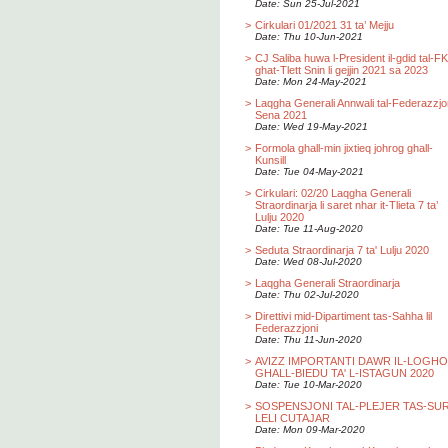
Date: Sun 25-Jul-2021
>
Cirkulari 01/2021 31 ta’ Mejju
Date: Thu 10-Jun-2021
>
CJ Saliba huwa l-President il-gdid tal-F
ghat-Tlett Snin li gejjin 2021 sa 2023
Date: Mon 24-May-2021
>
Laqgha Generali Annwali tal-Federazzjo
Sena 2021
Date: Wed 19-May-2021
>
Formola ghall-min jixtieq johrog ghall-
Kunsill
Date: Tue 04-May-2021
>
Cirkulari: 02/20 Laqgha Generali
Straordinarja li saret nhar it-Tlieta 7 ta’
Lulju 2020
Date: Tue 11-Aug-2020
>
Seduta Straordinarja 7 ta' Lulju 2020
Date: Wed 08-Jul-2020
>
Laqgha Generali Straordinarja
Date: Thu 02-Jul-2020
>
Direttivi mid-Dipartiment tas-Sahha lil
Federazzjoni
Date: Thu 11-Jun-2020
>
AVIZZ IMPORTANTI DAWR IL-LOGH
GHALL-BIEDU TA' L-ISTAGUN 2020
Date: Tue 10-Mar-2020
>
SOSPENSJONI TAL-PLEJER TAS-SU
LELI CUTAJAR
Date: Mon 09-Mar-2020