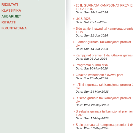
RIZULTATI
>
13 IL GURNATA KAMPJONAT PREMIE
1 DIVIZJONI
KLASSIFIKA
Date: Sun 28-Jun-2026
AHBARIJIET
>
U/18 2026
RITRATTI
Date: Sat 27-Jun-2026
IKKUNTATJANA
>
Bidu tat tieni rawnd tal kampjonat premi
1 Div.
Date: Sun 21-Jun-2026
>
L ahhar gurnata Tal kampjonat premier 
div
Date: Sun 14-Jun-2026
>
Kampjonat premier 1 div Ghaxar gurnat
Date: Sat 06-Jun-2026
>
Programm numru disa.
Date: Sat 30-May-2026
>
Ghaxaq wahedhom fl ewwel post .
Date: Tue 26-May-2026
>
It Tmint gurnata tak kampjonat premier 
div
Date: Sun 24-May-2026
>
Is seba gurnata tak kampjonat premier 
div
Date: Wed 20-May-2026
>
S sebgha gurnata tal kampjonat premier
1 div
Date: Sun 17-May-2026
>
S sitt gurnata tal kampjonat premier 1 di
Date: Wed 13-May-2026