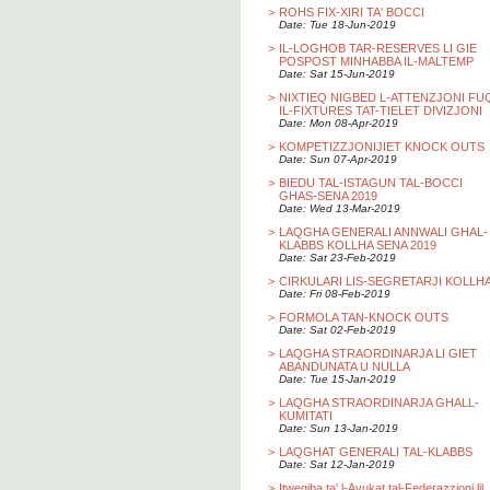
>
ROHS FIX-XIRI TA' BOCCI
Date: Tue 18-Jun-2019
>
IL-LOGHOB TAR-RESERVES LI GIE
POSPOST MINHABBA IL-MALTEMP
Date: Sat 15-Jun-2019
>
NIXTIEQ NIGBED L-ATTENZJONI FU
IL-FIXTURES TAT-TIELET DIVIZJONI
Date: Mon 08-Apr-2019
>
KOMPETIZZJONIJIET KNOCK OUTS
Date: Sun 07-Apr-2019
>
BIEDU TAL-ISTAGUN TAL-BOCCI
GHAS-SENA 2019
Date: Wed 13-Mar-2019
>
LAQGHA GENERALI ANNWALI GHAL-
KLABBS KOLLHA SENA 2019
Date: Sat 23-Feb-2019
>
CIRKULARI LIS-SEGRETARJI KOLLH
Date: Fri 08-Feb-2019
>
FORMOLA TAN-KNOCK OUTS
Date: Sat 02-Feb-2019
>
LAQGHA STRAORDINARJA LI GIET
ABANDUNATA U NULLA
Date: Tue 15-Jan-2019
>
LAQGHA STRAORDINARJA GHALL-
KUMITATI
Date: Sun 13-Jan-2019
>
LAQGHAT GENERALI TAL-KLABBS
Date: Sat 12-Jan-2019
>
Itwegiba ta' l-Avukat tal-Federazzjoni lil