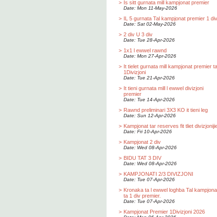
>
Is sitt gurnata mill kampjonat premier
Date: Mon 11-May-2026
>
IL 5 gurnata Tal kampjonat premier 1 div
Date: Sat 02-May-2026
>
2 div U 3 div
Date: Tue 28-Apr-2026
>
1x1 l ewwel rawnd
Date: Mon 27-Apr-2026
>
It tielet gurnata mill kampjonat premier t
1Divizjoni
Date: Tue 21-Apr-2026
>
It tieni gurnata mill l ewwel divizjoni
premier
Date: Tue 14-Apr-2026
>
Rawnd preliminari 3X3 KO it tieni leg
Date: Sun 12-Apr-2026
>
Kampjonat tar reserves fit tliet divizjoniji
Date: Fri 10-Apr-2026
>
Kampjonat 2 div
Date: Wed 08-Apr-2026
>
BIDU TAT 3 DIV
Date: Wed 08-Apr-2026
>
KAMPJONATI 2/3 DIVIZJONI
Date: Tue 07-Apr-2026
>
Kronaka ta l ewwel loghba Tal kampjona
ta 1 div premier.
Date: Tue 07-Apr-2026
>
Kampjonat Premier 1Divizjoni 2026