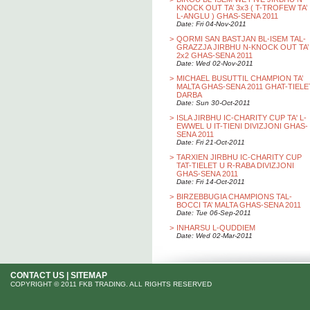
KNOCK OUT TA’ 3x3 ( T-TROFEW TA’
L-ANGLU ) GHAS-SENA 2011
Date: Fri 04-Nov-2011
>
QORMI SAN BASTJAN BL-ISEM TAL-
GRAZZJA JIRBHU N-KNOCK OUT TA’
2x2 GHAS-SENA 2011
Date: Wed 02-Nov-2011
>
MICHAEL BUSUTTIL CHAMPION TA’
MALTA GHAS-SENA 2011 GHAT-TIELE
DARBA
Date: Sun 30-Oct-2011
>
ISLA JIRBHU IC-CHARITY CUP TA' L-
EWWEL U IT-TIENI DIVIZJONI GHAS-
SENA 2011
Date: Fri 21-Oct-2011
>
TARXIEN JIRBHU IC-CHARITY CUP
TAT-TIELET U R-RABA DIVIZJONI
GHAS-SENA 2011
Date: Fri 14-Oct-2011
>
BIRZEBBUGIA CHAMPIONS TAL-
BOCCI TA’ MALTA GHAS-SENA 2011
Date: Tue 06-Sep-2011
>
INHARSU L-QUDDIEM
Date: Wed 02-Mar-2011
CONTACT US
|
SITEMAP
COPYRIGHT © 2011 FKB TRADING. ALL RIGHTS RESERVED