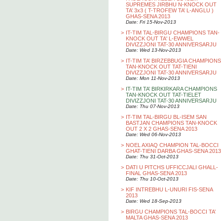
SUPREMES JIRBHU N-KNOCK OUT
TA’ 3x3 ( T-TROFEW TA’ L-ANGLU )
GHAS-SENA 2013
Date: Fri 15-Nov-2013
>
IT-TIM TAL-BIRGU CHAMPIONS TAN-
KNOCK OUT TA' L-EWWEL
DIVIZZJONI TAT-30 ANNIVERSARJU
Date: Wed 13-Nov-2013
>
IT-TIM TA’ BIRZEBBUGIA CHAMPIONS
TAN-KNOCK OUT TAT-TIENI
DIVIZZJONI TAT-30 ANNIVERSARJU
Date: Mon 11-Nov-2013
>
IT-TIM TA’ BIRKIRKARA CHAMPIONS
TAN-KNOCK OUT TAT-TIELET
DIVIZZJONI TAT-30 ANNIVERSARJU
Date: Thu 07-Nov-2013
>
IT-TIM TAL-BIRGU BL-ISEM SAN
BASTJAN CHAMPIONS TAN-KNOCK
OUT 2 X 2 GHAS-SENA 2013
Date: Wed 06-Nov-2013
>
NOEL AXIAQ CHAMPION TAL-BOCCI
GHAT-TIENI DARBA GHAS-SENA 2013
Date: Thu 31-Oct-2013
>
DATI U PITCHS UFFICCJALI GHALL-
FINAL GHAS-SENA 2013
Date: Thu 10-Oct-2013
>
KIF INTREBHU L-UNURI FIS-SENA
2013
Date: Wed 18-Sep-2013
>
BIRGU CHAMPIONS TAL-BOCCI TA’
MALTA GHAS-SENA 2013