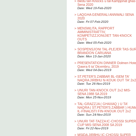
>
Biedu tan-Knocks u tal-Kampjonat ghas
Sena 2020
Date: Wed 19-Feb-2020
>
LAQGHA GENERALI ANNWALI SENA
2020
Date: Fri 07-Feb-2020
>
MENSWLITA, RAPPORT
AMMINISTRATTIV,
KOMPETIZZJONIJIET TAN-KNOCK
OUTS
Date: Wed 05-Feb-2020
>
SOSPENSJONI TAL-PLEJER TAS-SU
BRANDON CARUANA
Date: Mon 13-Jan-2020
>
PRESENTATION DINNER Dolmen Hotel
Qawra 6 ta' Dicembru, 2019
Date: Wed 04-Dec-2019
>
ST.PETER'S ZABBAR BL-ISEM TA'
NAQRA JIRBHU N-KOUK OUT TA' 2x2
Date: Tue 26-Nov-2019
>
UNURI TAN-KNOCK OUT 2x2 MIS-
SENA 1988 SA 2019
Date: Mon 25-Nov-2019
>
TAL-GRAZZJA ( GHAXAQ ) U TA'
NAQRA ( ST.PETER'S ZABBAR ) HUM
IL-FINALISTI FIN-KNOUK OUT 2x2
Date: Sun 24-Nov-2019
>
UNURI TAT-TAZZA IC-CHOSSI SUPER
CUP MIS-SENA 2008 SA 2019
Date: Fri 22-Nov-2019
>
MSIDA JIRBHU IC-CHOSSI SUPER