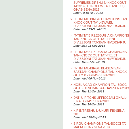
SUPREMES JIRBHU N-KNOCK OUT
TA’ 3x3 ( T-TROFEW TA’ L-ANGLU )
GHAS-SENA 2013
Date: Fri 15-Nov-2013
>
IT-TIM TAL-BIRGU CHAMPIONS TAN-
KNOCK OUT TA' L-EWWEL
DIVIZZJONI TAT-30 ANNIVERSARJU
Date: Wed 13-Nov-2013
>
IT-TIM TA’ BIRZEBBUGIA CHAMPIONS
TAN-KNOCK OUT TAT-TIENI
DIVIZZJONI TAT-30 ANNIVERSARJU
Date: Mon 11-Nov-2013
>
IT-TIM TA’ BIRKIRKARA CHAMPIONS
TAN-KNOCK OUT TAT-TIELET
DIVIZZJONI TAT-30 ANNIVERSARJU
Date: Thu 07-Nov-2013
>
IT-TIM TAL-BIRGU BL-ISEM SAN
BASTJAN CHAMPIONS TAN-KNOCK
OUT 2 X 2 GHAS-SENA 2013
Date: Wed 06-Nov-2013
>
NOEL AXIAQ CHAMPION TAL-BOCCI
GHAT-TIENI DARBA GHAS-SENA 2013
Date: Thu 31-Oct-2013
>
DATI U PITCHS UFFICCJALI GHALL-
FINAL GHAS-SENA 2013
Date: Thu 10-Oct-2013
>
KIF INTREBHU L-UNURI FIS-SENA
2013
Date: Wed 18-Sep-2013
>
BIRGU CHAMPIONS TAL-BOCCI TA’
MALTA GHAS-SENA 2013