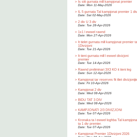
>
Is sitt gurnata mill kampjonat premier
Date: Mon 11-May-2026
>
IL 5 gurnata Tal kampjonat premier 1 div
Date: Sat 02-May-2026
>
2 div U 3 div
Date: Tue 28-Apr-2026
>
1x1 l ewwel rawnd
Date: Mon 27-Apr-2026
>
It tielet gurnata mill kampjonat premier t
1Divizjoni
Date: Tue 21-Apr-2026
>
It tieni gurnata mill l ewwel divizjoni
premier
Date: Tue 14-Apr-2026
>
Rawnd preliminari 3X3 KO it tieni leg
Date: Sun 12-Apr-2026
>
Kampjonat tar reserves fit tliet divizjoniji
Date: Fri 10-Apr-2026
>
Kampjonat 2 div
Date: Wed 08-Apr-2026
>
BIDU TAT 3 DIV
Date: Wed 08-Apr-2026
>
KAMPJONATI 2/3 DIVIZJONI
Date: Tue 07-Apr-2026
>
Kronaka ta l ewwel loghba Tal kampjona
ta 1 div premier.
Date: Tue 07-Apr-2026
>
Kampjonat Premier 1Divizjoni 2026