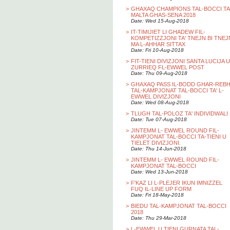
>
GHAXAQ CHAMPIONS TAL-BOCCI TA
MALTA GHAS-SENA 2018
Date: Wed 15-Aug-2018
>
IT-TIMIJIET LI GHADEW FIL-
KOMPETIZZJONI TA' TNEJN BI TNEJ
MA L-AHHAR SITTAX
Date: Fri 10-Aug-2018
>
FIT-TIENI DIVIZJONI SANTA LUCIJA U
ZURRIEQ FL-EWWEL POST
Date: Thu 09-Aug-2018
>
GHAXAQ PASS IL-BODD GHAR-REB
TAL-KAMPJONAT TAL-BOCCI TA' L-
EWWEL DIVIZJONI
Date: Wed 08-Aug-2018
>
TLUGH TAL-POLOZ TA' INDIVIDWALI
Date: Tue 07-Aug-2018
>
JINTEMM L- EWWEL ROUND FIL-
KAMPJONAT TAL-BOCCI TA-TIENI U
TIELET DIVIZJONI.
Date: Thu 14-Jun-2018
>
JINTEMM L- EWWEL ROUND FIL-
KAMPJONAT TAL-BOCCI
Date: Wed 13-Jun-2018
>
F'KAZ LI L-PLEJER IKUN IMNIZZEL
FUQ IL-LINE UP FORM
Date: Fri 18-May-2018
>
BIEDU TAL-KAMPJONAT TAL-BOCCI
2018
Date: Thu 29-Mar-2018
>
L-EWWEL U TIENI GURNATA TAL-