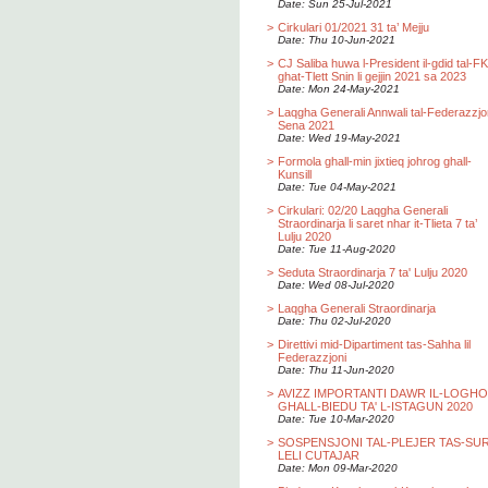
Date: Sun 25-Jul-2021
>
Cirkulari 01/2021 31 ta’ Mejju
Date: Thu 10-Jun-2021
>
CJ Saliba huwa l-President il-gdid tal-F
ghat-Tlett Snin li gejjin 2021 sa 2023
Date: Mon 24-May-2021
>
Laqgha Generali Annwali tal-Federazzjo
Sena 2021
Date: Wed 19-May-2021
>
Formola ghall-min jixtieq johrog ghall-
Kunsill
Date: Tue 04-May-2021
>
Cirkulari: 02/20 Laqgha Generali
Straordinarja li saret nhar it-Tlieta 7 ta’
Lulju 2020
Date: Tue 11-Aug-2020
>
Seduta Straordinarja 7 ta' Lulju 2020
Date: Wed 08-Jul-2020
>
Laqgha Generali Straordinarja
Date: Thu 02-Jul-2020
>
Direttivi mid-Dipartiment tas-Sahha lil
Federazzjoni
Date: Thu 11-Jun-2020
>
AVIZZ IMPORTANTI DAWR IL-LOGH
GHALL-BIEDU TA' L-ISTAGUN 2020
Date: Tue 10-Mar-2020
>
SOSPENSJONI TAL-PLEJER TAS-SU
LELI CUTAJAR
Date: Mon 09-Mar-2020