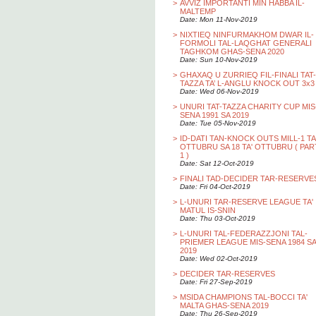
>
AVVIZ IMPORTANTI MIN HABBA IL-
MALTEMP
Date: Mon 11-Nov-2019
>
NIXTIEQ NINFURMAKHOM DWAR IL-
FORMOLI TAL-LAQGHAT GENERALI
TAGHKOM GHAS-SENA 2020
Date: Sun 10-Nov-2019
>
GHAXAQ U ZURRIEQ FIL-FINALI TAT-
TAZZA TA’ L-ANGLU KNOCK OUT 3x3
Date: Wed 06-Nov-2019
>
UNURI TAT-TAZZA CHARITY CUP MIS
SENA 1991 SA 2019
Date: Tue 05-Nov-2019
>
ID-DATI TAN-KNOCK OUTS MILL-1 TA
OTTUBRU SA 18 TA' OTTUBRU ( PAR
1 )
Date: Sat 12-Oct-2019
>
FINALI TAD-DECIDER TAR-RESERVE
Date: Fri 04-Oct-2019
>
L-UNURI TAR-RESERVE LEAGUE TA'
MATUL IS-SNIN
Date: Thu 03-Oct-2019
>
L-UNURI TAL-FEDERAZZJONI TAL-
PRIEMER LEAGUE MIS-SENA 1984 SA
2019
Date: Wed 02-Oct-2019
>
DECIDER TAR-RESERVES
Date: Fri 27-Sep-2019
>
MSIDA CHAMPIONS TAL-BOCCI TA'
MALTA GHAS-SENA 2019
Date: Thu 26-Sep-2019