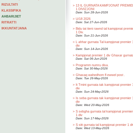
RIZULTATI
>
13 IL GURNATA KAMPJONAT PREMIE
1 DIVIZJONI
KLASSIFIKA
Date: Sun 28-Jun-2026
AHBARIJIET
>
U/18 2026
RITRATTI
Date: Sat 27-Jun-2026
IKKUNTATJANA
>
Bidu tat tieni rawnd tal kampjonat premi
1 Div.
Date: Sun 21-Jun-2026
>
L ahhar gurnata Tal kampjonat premier 
div
Date: Sun 14-Jun-2026
>
Kampjonat premier 1 div Ghaxar gurnat
Date: Sat 06-Jun-2026
>
Programm numru disa.
Date: Sat 30-May-2026
>
Ghaxaq wahedhom fl ewwel post .
Date: Tue 26-May-2026
>
It Tmint gurnata tak kampjonat premier 
div
Date: Sun 24-May-2026
>
Is seba gurnata tak kampjonat premier 
div
Date: Wed 20-May-2026
>
S sebgha gurnata tal kampjonat premier
1 div
Date: Sun 17-May-2026
>
S sitt gurnata tal kampjonat premier 1 di
Date: Wed 13-May-2026