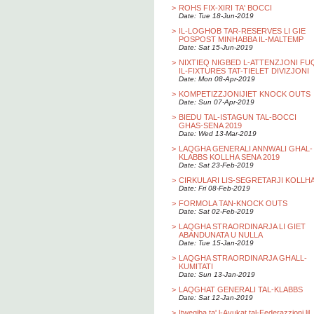
>
ROHS FIX-XIRI TA' BOCCI
Date: Tue 18-Jun-2019
>
IL-LOGHOB TAR-RESERVES LI GIE
POSPOST MINHABBA IL-MALTEMP
Date: Sat 15-Jun-2019
>
NIXTIEQ NIGBED L-ATTENZJONI FU
IL-FIXTURES TAT-TIELET DIVIZJONI
Date: Mon 08-Apr-2019
>
KOMPETIZZJONIJIET KNOCK OUTS
Date: Sun 07-Apr-2019
>
BIEDU TAL-ISTAGUN TAL-BOCCI
GHAS-SENA 2019
Date: Wed 13-Mar-2019
>
LAQGHA GENERALI ANNWALI GHAL-
KLABBS KOLLHA SENA 2019
Date: Sat 23-Feb-2019
>
CIRKULARI LIS-SEGRETARJI KOLLH
Date: Fri 08-Feb-2019
>
FORMOLA TAN-KNOCK OUTS
Date: Sat 02-Feb-2019
>
LAQGHA STRAORDINARJA LI GIET
ABANDUNATA U NULLA
Date: Tue 15-Jan-2019
>
LAQGHA STRAORDINARJA GHALL-
KUMITATI
Date: Sun 13-Jan-2019
>
LAQGHAT GENERALI TAL-KLABBS
Date: Sat 12-Jan-2019
>
Itwegiba ta' l-Avukat tal-Federazzjoni lil