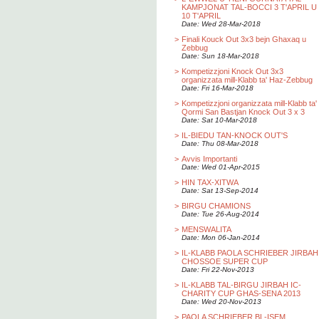
KAMPJONAT TAL-BOCCI 3 T'APRIL U
10 T'APRIL
Date: Wed 28-Mar-2018
>
Finali Kouck Out 3x3 bejn Ghaxaq u
Zebbug
Date: Sun 18-Mar-2018
>
Kompetizzjoni Knock Out 3x3
organizzata mill-Klabb ta' Haz-Zebbug
Date: Fri 16-Mar-2018
>
Kompetizzjoni organizzata mill-Klabb ta'
Qormi San Bastjan Knock Out 3 x 3
Date: Sat 10-Mar-2018
>
IL-BIEDU TAN-KNOCK OUT'S
Date: Thu 08-Mar-2018
>
Avvis Importanti
Date: Wed 01-Apr-2015
>
HIN TAX-XITWA
Date: Sat 13-Sep-2014
>
BIRGU CHAMIONS
Date: Tue 26-Aug-2014
>
MENSWALITA
Date: Mon 06-Jan-2014
>
IL-KLABB PAOLA SCHRIEBER JIRBAH
CHOSSOE SUPER CUP
Date: Fri 22-Nov-2013
>
IL-KLABB TAL-BIRGU JIRBAH IC-
CHARITY CUP GHAS-SENA 2013
Date: Wed 20-Nov-2013
>
PAOLA SCHRIEBER BL-ISEM