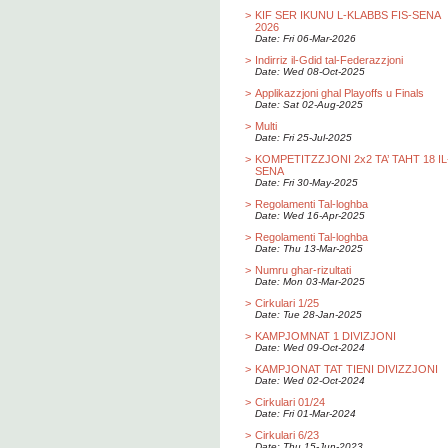
>
KIF SER IKUNU L-KLABBS FIS-SENA
2026
Date: Fri 06-Mar-2026
>
Indirriz il-Gdid tal-Federazzjoni
Date: Wed 08-Oct-2025
>
Applikazzjoni ghal Playoffs u Finals
Date: Sat 02-Aug-2025
>
Multi
Date: Fri 25-Jul-2025
>
KOMPETITZZJONI 2x2 TA’ TAHT 18 IL
SENA
Date: Fri 30-May-2025
>
Regolamenti Tal-loghba
Date: Wed 16-Apr-2025
>
Regolamenti Tal-loghba
Date: Thu 13-Mar-2025
>
Numru ghar-rizultati
Date: Mon 03-Mar-2025
>
Cirkulari 1/25
Date: Tue 28-Jan-2025
>
KAMPJOMNAT 1 DIVIZJONI
Date: Wed 09-Oct-2024
>
KAMPJONAT TAT TIENI DIVIZZJONI
Date: Wed 02-Oct-2024
>
Cirkulari 01/24
Date: Fri 01-Mar-2024
>
Cirkulari 6/23
Date: Thu 15-Jun-2023