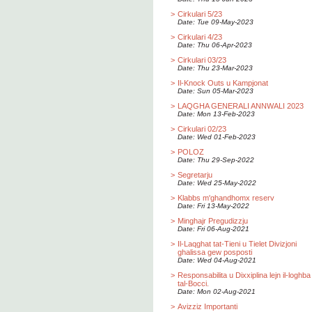
>
Cirkulari 5/23
Date: Tue 09-May-2023
>
Cirkulari 4/23
Date: Thu 06-Apr-2023
>
Cirkulari 03/23
Date: Thu 23-Mar-2023
>
Il-Knock Outs u Kampjonat
Date: Sun 05-Mar-2023
>
LAQGHA GENERALI ANNWALI 2023
Date: Mon 13-Feb-2023
>
Cirkulari 02/23
Date: Wed 01-Feb-2023
>
POLOZ
Date: Thu 29-Sep-2022
>
Segretarju
Date: Wed 25-May-2022
>
Klabbs m'ghandhomx reserv
Date: Fri 13-May-2022
>
Minghajr Pregudizzju
Date: Fri 06-Aug-2021
>
Il-Laqghat tat-Tieni u Tielet Divizjoni
ghalissa gew posposti
Date: Wed 04-Aug-2021
>
Responsabilita u Dixxiplina lejn il-loghba
tal-Bocci.
Date: Mon 02-Aug-2021
>
Avizziz Importanti