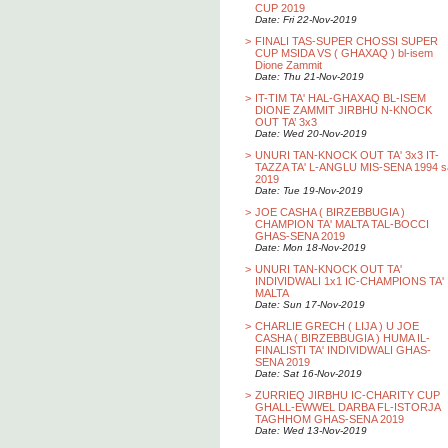
CUP 2019
Date: Fri 22-Nov-2019
>
FINALI TAS-SUPER CHOSSI SUPER
CUP MSIDA VS ( GHAXAQ ) bl-isem
Dione Zammit
Date: Thu 21-Nov-2019
>
IT-TIM TA' HAL-GHAXAQ BL-ISEM
DIONE ZAMMIT JIRBHU N-KNOCK
OUT TA’ 3x3
Date: Wed 20-Nov-2019
>
UNURI TAN-KNOCK OUT TA' 3x3 IT-
TAZZA TA' L-ANGLU MIS-SENA 1994 s
2019
Date: Tue 19-Nov-2019
>
JOE CASHA ( BIRZEBBUGIA )
CHAMPION TA' MALTA TAL-BOCCI
GHAS-SENA 2019
Date: Mon 18-Nov-2019
>
UNURI TAN-KNOCK OUT TA'
INDIVIDWALI 1x1 IC-CHAMPIONS TA'
MALTA
Date: Sun 17-Nov-2019
>
CHARLIE GRECH ( LIJA ) U JOE
CASHA ( BIRZEBBUGIA ) HUMA IL-
FINALISTI TA' INDIVIDWALI GHAS-
SENA 2019
Date: Sat 16-Nov-2019
>
ZURRIEQ JIRBHU IC-CHARITY CUP
GHALL-EWWEL DARBA FL-ISTORJA
TAGHHOM GHAS-SENA 2019
Date: Wed 13-Nov-2019