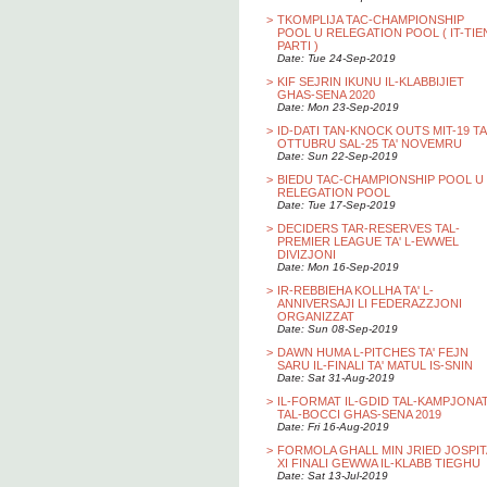
>
TKOMPLIJA TAC-CHAMPIONSHIP
POOL U RELEGATION POOL ( IT-TIE
PARTI )
Date: Tue 24-Sep-2019
>
KIF SEJRIN IKUNU IL-KLABBIJIET
GHAS-SENA 2020
Date: Mon 23-Sep-2019
>
ID-DATI TAN-KNOCK OUTS MIT-19 TA
OTTUBRU SAL-25 TA' NOVEMRU
Date: Sun 22-Sep-2019
>
BIEDU TAC-CHAMPIONSHIP POOL U
RELEGATION POOL
Date: Tue 17-Sep-2019
>
DECIDERS TAR-RESERVES TAL-
PREMIER LEAGUE TA' L-EWWEL
DIVIZJONI
Date: Mon 16-Sep-2019
>
IR-REBBIEHA KOLLHA TA' L-
ANNIVERSAJI LI FEDERAZZJONI
ORGANIZZAT
Date: Sun 08-Sep-2019
>
DAWN HUMA L-PITCHES TA' FEJN
SARU IL-FINALI TA' MATUL IS-SNIN
Date: Sat 31-Aug-2019
>
IL-FORMAT IL-GDID TAL-KAMPJONA
TAL-BOCCI GHAS-SENA 2019
Date: Fri 16-Aug-2019
>
FORMOLA GHALL MIN JRIED JOSPIT
XI FINALI GEWWA IL-KLABB TIEGHU
Date: Sat 13-Jul-2019