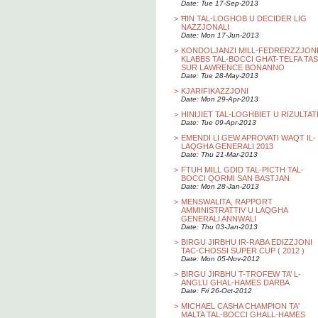
Date: Tue 17-Sep-2013
>
ĦIN TAL-LOGHOB U DECIDER LIG
NAZZJONALI
Date: Mon 17-Jun-2013
>
KONDOLJANZI MILL-FEDRERZZJON
KLABBS TAL-BOCCI GHAT-TELFA TAS
SUR LAWRENCE BONANNO
Date: Tue 28-May-2013
>
KJARIFIKAZZJONI
Date: Mon 29-Apr-2013
>
HINIJIET TAL-LOGHBIET U RIZULTAT
Date: Tue 09-Apr-2013
>
EMENDI LI GEW APROVATI WAQT IL-
LAQGHA GENERALI 2013
Date: Thu 21-Mar-2013
>
FTUH MILL GDID TAL-PICTH TAL-
BOCCI QORMI SAN BASTJAN
Date: Mon 28-Jan-2013
>
MENSWALITA, RAPPORT
AMMINISTRATTIV U LAQGHA
GENERALI ANNWALI
Date: Thu 03-Jan-2013
>
BIRGU JIRBHU IR-RABA EDIZZJONI
TAC-CHOSSI SUPER CUP ( 2012 )
Date: Mon 05-Nov-2012
>
BIRGU JIRBHU T-TROFEW TA’ L-
ANGLU GHAL-HAMES DARBA
Date: Fri 26-Oct-2012
>
MICHAEL CASHA CHAMPION TA'
MALTA TAL-BOCCI GHALL-HAMES