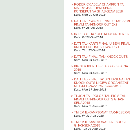
>
RODERICK ABELA CHAMPION TA'
MALTA GHAT-TIENI SENA
KONSEKUTIVA GHAS-SENA 2018.
Date: Mon 29-Oct-2018
>
DATI TAL-KWARTI FINALI U TAS-SEMI
FINALI TAN-KNOCK OUT 2x2
Date: Fri 26-Oct-2018
>
IR-REBBIEHA KOLLHA TA' UNDER 16
Date: Fri 26-Oct-2018
>
DATI TAL-KARTI FINALI U SEMI FINAL
KNOCK OUT INDIVIDWALI 1x1
Date: Thu 25-Oct-2018
>
DATI TAL-FINALI TAN-KNOCK OUTS
Date: Mon 24-Sep-2018
>
KIF SER IKUNU L-KLABBS FIS-SENA
2019
Date: Mon 24-Sep-2018
>
DATI TAL-FINALI TA' DIN IS-SENA TAN
KNOCK OUTS LI GEW ORGANIZZATI
MILL-FEDRAZZJONI Sena 2018
Date: Mon 17-Sep-2018
>
TLUGH TAL-POLOZ TAL-PICIS TAL-
FINALI TAN-KNOCK OUTS GHAS-
SENA 2018
Date: Mon 03-Sep-2018
>
TMIEM IL-KAMPJONAT TAR-RESERV
Date: Fri 31-Aug-2018
>
TMIEM IL-KAMPJONAT TAL-BOCCI
GHAS-SENA 2018
Date: Tue 28-Aug-2018