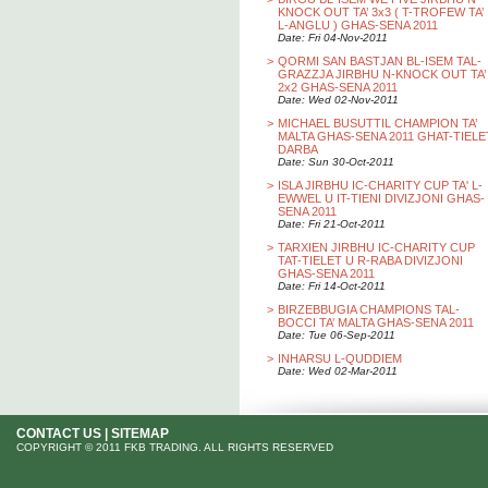
KNOCK OUT TA’ 3x3 ( T-TROFEW TA’
L-ANGLU ) GHAS-SENA 2011
Date: Fri 04-Nov-2011
>
QORMI SAN BASTJAN BL-ISEM TAL-
GRAZZJA JIRBHU N-KNOCK OUT TA’
2x2 GHAS-SENA 2011
Date: Wed 02-Nov-2011
>
MICHAEL BUSUTTIL CHAMPION TA’
MALTA GHAS-SENA 2011 GHAT-TIELE
DARBA
Date: Sun 30-Oct-2011
>
ISLA JIRBHU IC-CHARITY CUP TA' L-
EWWEL U IT-TIENI DIVIZJONI GHAS-
SENA 2011
Date: Fri 21-Oct-2011
>
TARXIEN JIRBHU IC-CHARITY CUP
TAT-TIELET U R-RABA DIVIZJONI
GHAS-SENA 2011
Date: Fri 14-Oct-2011
>
BIRZEBBUGIA CHAMPIONS TAL-
BOCCI TA’ MALTA GHAS-SENA 2011
Date: Tue 06-Sep-2011
>
INHARSU L-QUDDIEM
Date: Wed 02-Mar-2011
CONTACT US
|
SITEMAP
COPYRIGHT © 2011 FKB TRADING. ALL RIGHTS RESERVED