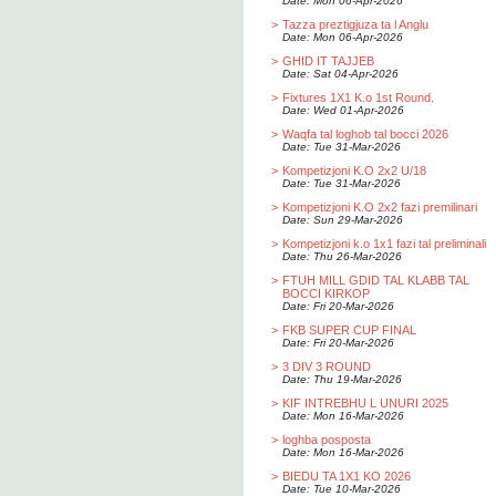
Date: Mon 06-Apr-2026
>
Tazza preztigjuza ta l Anglu
Date: Mon 06-Apr-2026
>
GHID IT TAJJEB
Date: Sat 04-Apr-2026
>
Fixtures 1X1 K.o 1st Round.
Date: Wed 01-Apr-2026
>
Waqfa tal loghob tal bocci 2026
Date: Tue 31-Mar-2026
>
Kompetizjoni K.O 2x2 U/18
Date: Tue 31-Mar-2026
>
Kompetizjoni K.O 2x2 fazi premilinari
Date: Sun 29-Mar-2026
>
Kompetizjoni k.o 1x1 fazi tal preliminali
Date: Thu 26-Mar-2026
>
FTUH MILL GDID TAL KLABB TAL
BOCCI KIRKOP
Date: Fri 20-Mar-2026
>
FKB SUPER CUP FINAL
Date: Fri 20-Mar-2026
>
3 DIV 3 ROUND
Date: Thu 19-Mar-2026
>
KIF INTREBHU L UNURI 2025
Date: Mon 16-Mar-2026
>
loghba posposta
Date: Mon 16-Mar-2026
>
BIEDU TA 1X1 KO 2026
Date: Tue 10-Mar-2026