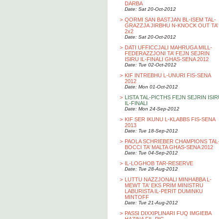
DARBA
Date: Sat 20-Oct-2012
>
QORMI SAN BASTJAN BL-ISEM TAL-
GRAZZJA JIRBHU N-KNOCK OUT TA’
2x2
Date: Sat 20-Oct-2012
>
DATI UFFICCJALI MAHRUGA MILL-
FEDERAZZJONI TA’ FEJN SEJRIN
ISIRU IL-FINALI GHAS-SENA 2012
Date: Tue 02-Oct-2012
>
KIF INTREBHU L-UNURI FIS-SENA
2012
Date: Mon 01-Oct-2012
>
LISTA TAL-PICTHS FEJN SEJRIN ISI
IL-FINALI
Date: Mon 24-Sep-2012
>
KIF SER IKUNU L-KLABBS FIS-SENA
2013
Date: Tue 18-Sep-2012
>
PAOLA SCHRIEBER CHAMPIONS TAL
BOCCI TA’ MALTA GHAS-SENA 2012
Date: Tue 04-Sep-2012
>
IL-LOGHOB TAR-RESERVE
Date: Tue 28-Aug-2012
>
LUTTU NAZZJONALI MINHABBA L-
MEWT TA' EKS PRIM MINISTRU
LABURISTA IL-PERIT DUMINKU
MINTOFF
Date: Tue 21-Aug-2012
>
PASSI DIXXIPLINARI FUQ IMGIEBA