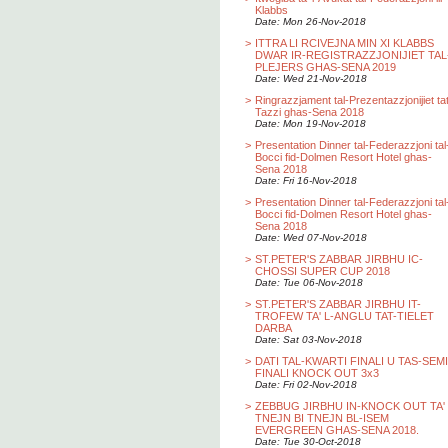
Klabbs
Date: Mon 26-Nov-2018
>
ITTRA LI RCIVEJNA MIN XI KLABBS
DWAR IR-REGISTRAZZJONIJIET TAL
PLEJERS GHAS-SENA 2019
Date: Wed 21-Nov-2018
>
Ringrazzjament tal-Prezentazzjonijiet ta
Tazzi ghas-Sena 2018
Date: Mon 19-Nov-2018
>
Presentation Dinner tal-Federazzjoni tal
Bocci fid-Dolmen Resort Hotel ghas-
Sena 2018
Date: Fri 16-Nov-2018
>
Presentation Dinner tal-Federazzjoni tal
Bocci fid-Dolmen Resort Hotel ghas-
Sena 2018
Date: Wed 07-Nov-2018
>
ST.PETER'S ZABBAR JIRBHU IC-
CHOSSI SUPER CUP 2018
Date: Tue 06-Nov-2018
>
ST.PETER'S ZABBAR JIRBHU IT-
TROFEW TA' L-ANGLU TAT-TIELET
DARBA
Date: Sat 03-Nov-2018
>
DATI TAL-KWARTI FINALI U TAS-SEMI
FINALI KNOCK OUT 3x3
Date: Fri 02-Nov-2018
>
ZEBBUG JIRBHU IN-KNOCK OUT TA'
TNEJN BI TNEJN BL-ISEM
EVERGREEN GHAS-SENA 2018.
Date: Tue 30-Oct-2018