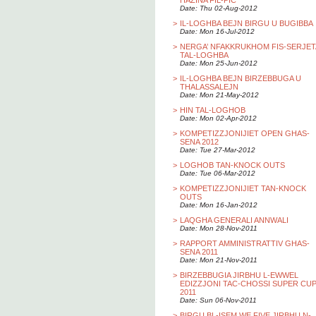
HAZINA FIL-PIC
Date: Thu 02-Aug-2012
>
IL-LOGHBA BEJN BIRGU U BUGIBBA
Date: Mon 16-Jul-2012
>
NERGA’ NFAKKRUKHOM FIS-SERJET
TAL-LOGHBA
Date: Mon 25-Jun-2012
>
IL-LOGHBA BEJN BIRZEBBUGA U
THALASSALEJN
Date: Mon 21-May-2012
>
HIN TAL-LOGHOB
Date: Mon 02-Apr-2012
>
KOMPETIZZJONIJIET OPEN GHAS-
SENA 2012
Date: Tue 27-Mar-2012
>
LOGHOB TAN-KNOCK OUTS
Date: Tue 06-Mar-2012
>
KOMPETIZZJONIJIET TAN-KNOCK
OUTS
Date: Mon 16-Jan-2012
>
LAQGHA GENERALI ANNWALI
Date: Mon 28-Nov-2011
>
RAPPORT AMMINISTRATTIV GHAS-
SENA 2011
Date: Mon 21-Nov-2011
>
BIRZEBBUGIA JIRBHU L-EWWEL
EDIZZJONI TAC-CHOSSI SUPER CU
2011
Date: Sun 06-Nov-2011
>
BIRGU BL-ISEM WE FIVE JIRBHU N-