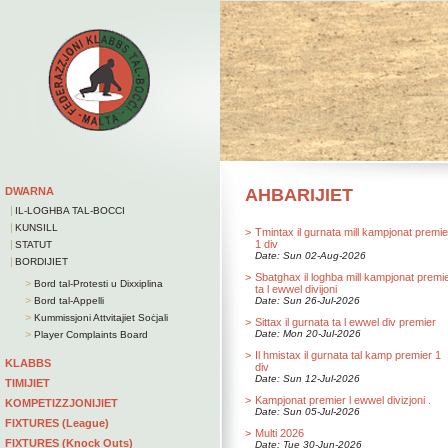
DWARNA
AHBARIJIET
|
IL-LOGHBA TAL-BOCCI
|
KUNSILL
>
Tmintax il gurnata mill kampjonat premie
|
1 div
STATUT
Date: Sun 02-Aug-2026
|
BORDIJIET
>
Sbatghax il loghba mill kampjonat premi
>
Bord tal-Protesti u Dixxiplina
ta l ewwel divijoni
>
Bord tal-Appelli
Date: Sun 26-Jul-2026
>
Kummissjoni Attvitajiet Soċjali
>
Sittax il gurnata ta l ewwel div premier
>
Date: Mon 20-Jul-2026
Player Complaints Board
>
Il hmistax il gurnata tal kamp premier 1
KLABBS
div
Date: Sun 12-Jul-2026
TIMIJIET
>
Kampjonat premier l ewwel divizjoni .
KOMPETIZZJONIJIET
Date: Sun 05-Jul-2026
FIXTURES (League)
>
Multi 2026
FIXTURES (Knock Outs)
Date: Tue 30-Jun-2026