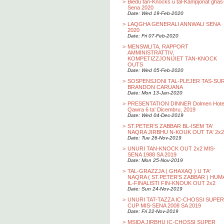
>
Biedu tan-Knocks u tal-Kampjonat ghas
Sena 2020
Date: Wed 19-Feb-2020
>
LAQGHA GENERALI ANNWALI SENA
2020
Date: Fri 07-Feb-2020
>
MENSWLITA, RAPPORT
AMMINISTRATTIV,
KOMPETIZZJONIJIET TAN-KNOCK
OUTS
Date: Wed 05-Feb-2020
>
SOSPENSJONI TAL-PLEJER TAS-SU
BRANDON CARUANA
Date: Mon 13-Jan-2020
>
PRESENTATION DINNER Dolmen Hotel
Qawra 6 ta' Dicembru, 2019
Date: Wed 04-Dec-2019
>
ST.PETER'S ZABBAR BL-ISEM TA'
NAQRA JIRBHU N-KOUK OUT TA' 2x2
Date: Tue 26-Nov-2019
>
UNURI TAN-KNOCK OUT 2x2 MIS-
SENA 1988 SA 2019
Date: Mon 25-Nov-2019
>
TAL-GRAZZJA ( GHAXAQ ) U TA'
NAQRA ( ST.PETER'S ZABBAR ) HUM
IL-FINALISTI FIN-KNOUK OUT 2x2
Date: Sun 24-Nov-2019
>
UNURI TAT-TAZZA IC-CHOSSI SUPER
CUP MIS-SENA 2008 SA 2019
Date: Fri 22-Nov-2019
>
MSIDA JIRBHU IC-CHOSSI SUPER