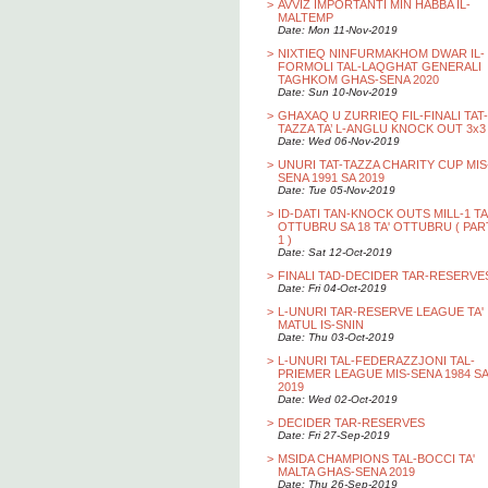
>
AVVIZ IMPORTANTI MIN HABBA IL-
MALTEMP
Date: Mon 11-Nov-2019
>
NIXTIEQ NINFURMAKHOM DWAR IL-
FORMOLI TAL-LAQGHAT GENERALI
TAGHKOM GHAS-SENA 2020
Date: Sun 10-Nov-2019
>
GHAXAQ U ZURRIEQ FIL-FINALI TAT-
TAZZA TA’ L-ANGLU KNOCK OUT 3x3
Date: Wed 06-Nov-2019
>
UNURI TAT-TAZZA CHARITY CUP MIS
SENA 1991 SA 2019
Date: Tue 05-Nov-2019
>
ID-DATI TAN-KNOCK OUTS MILL-1 TA
OTTUBRU SA 18 TA' OTTUBRU ( PAR
1 )
Date: Sat 12-Oct-2019
>
FINALI TAD-DECIDER TAR-RESERVE
Date: Fri 04-Oct-2019
>
L-UNURI TAR-RESERVE LEAGUE TA'
MATUL IS-SNIN
Date: Thu 03-Oct-2019
>
L-UNURI TAL-FEDERAZZJONI TAL-
PRIEMER LEAGUE MIS-SENA 1984 SA
2019
Date: Wed 02-Oct-2019
>
DECIDER TAR-RESERVES
Date: Fri 27-Sep-2019
>
MSIDA CHAMPIONS TAL-BOCCI TA'
MALTA GHAS-SENA 2019
Date: Thu 26-Sep-2019