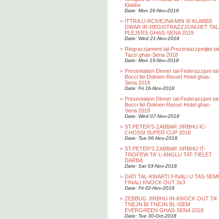
Klabbs
Date: Mon 26-Nov-2018
>
ITTRA LI RCIVEJNA MIN XI KLABBS
DWAR IR-REGISTRAZZJONIJIET TAL
PLEJERS GHAS-SENA 2019
Date: Wed 21-Nov-2018
>
Ringrazzjament tal-Prezentazzjonijiet ta
Tazzi ghas-Sena 2018
Date: Mon 19-Nov-2018
>
Presentation Dinner tal-Federazzjoni tal
Bocci fid-Dolmen Resort Hotel ghas-
Sena 2018
Date: Fri 16-Nov-2018
>
Presentation Dinner tal-Federazzjoni tal
Bocci fid-Dolmen Resort Hotel ghas-
Sena 2018
Date: Wed 07-Nov-2018
>
ST.PETER'S ZABBAR JIRBHU IC-
CHOSSI SUPER CUP 2018
Date: Tue 06-Nov-2018
>
ST.PETER'S ZABBAR JIRBHU IT-
TROFEW TA' L-ANGLU TAT-TIELET
DARBA
Date: Sat 03-Nov-2018
>
DATI TAL-KWARTI FINALI U TAS-SEMI
FINALI KNOCK OUT 3x3
Date: Fri 02-Nov-2018
>
ZEBBUG JIRBHU IN-KNOCK OUT TA'
TNEJN BI TNEJN BL-ISEM
EVERGREEN GHAS-SENA 2018.
Date: Tue 30-Oct-2018