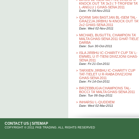
KNOCK OUT TA’ 3x3 ( T-TROFEW TA’
L-ANGLU ) GHAS-SENA 2011
Date: Fri 04-Nov-2011
>
QORMI SAN BASTJAN BL-ISEM TAL-
GRAZZJA JIRBHU N-KNOCK OUT TA’
2x2 GHAS-SENA 2011
Date: Wed 02-Nov-2011
>
MICHAEL BUSUTTIL CHAMPION TA’
MALTA GHAS-SENA 2011 GHAT-TIELE
DARBA
Date: Sun 30-Oct-2011
>
ISLA JIRBHU IC-CHARITY CUP TA' L-
EWWEL U IT-TIENI DIVIZJONI GHAS-
SENA 2011
Date: Fri 21-Oct-2011
>
TARXIEN JIRBHU IC-CHARITY CUP
TAT-TIELET U R-RABA DIVIZJONI
GHAS-SENA 2011
Date: Fri 14-Oct-2011
>
BIRZEBBUGIA CHAMPIONS TAL-
BOCCI TA’ MALTA GHAS-SENA 2011
Date: Tue 06-Sep-2011
>
INHARSU L-QUDDIEM
Date: Wed 02-Mar-2011
CONTACT US
|
SITEMAP
COPYRIGHT © 2011 FKB TRADING. ALL RIGHTS RESERVED