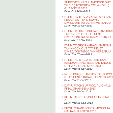
SUPREMES JIRBHU N-KNOCK OUT
TA’ 3x3 ( T-TROFEW TA’ L-ANGLU )
GHAS-SENA 2013
Date: Fri 15-Nov-2013
>
IT-TIM TAL-BIRGU CHAMPIONS TAN-
KNOCK OUT TA' L-EWWEL
DIVIZZJONI TAT-30 ANNIVERSARJU
Date: Wed 13-Nov-2013
>
IT-TIM TA’ BIRZEBBUGIA CHAMPIONS
TAN-KNOCK OUT TAT-TIENI
DIVIZZJONI TAT-30 ANNIVERSARJU
Date: Mon 11-Nov-2013
>
IT-TIM TA’ BIRKIRKARA CHAMPIONS
TAN-KNOCK OUT TAT-TIELET
DIVIZZJONI TAT-30 ANNIVERSARJU
Date: Thu 07-Nov-2013
>
IT-TIM TAL-BIRGU BL-ISEM SAN
BASTJAN CHAMPIONS TAN-KNOCK
OUT 2 X 2 GHAS-SENA 2013
Date: Wed 06-Nov-2013
>
NOEL AXIAQ CHAMPION TAL-BOCCI
GHAT-TIENI DARBA GHAS-SENA 2013
Date: Thu 31-Oct-2013
>
DATI U PITCHS UFFICCJALI GHALL-
FINAL GHAS-SENA 2013
Date: Thu 10-Oct-2013
>
KIF INTREBHU L-UNURI FIS-SENA
2013
Date: Wed 18-Sep-2013
>
BIRGU CHAMPIONS TAL-BOCCI TA’
MALTA GHAS-SENA 2013