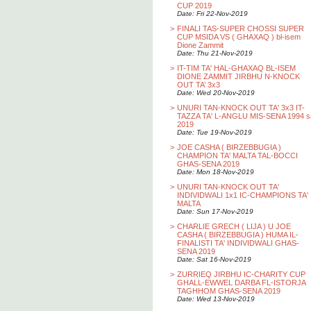
CUP 2019
Date: Fri 22-Nov-2019
>
FINALI TAS-SUPER CHOSSI SUPER
CUP MSIDA VS ( GHAXAQ ) bl-isem
Dione Zammit
Date: Thu 21-Nov-2019
>
IT-TIM TA' HAL-GHAXAQ BL-ISEM
DIONE ZAMMIT JIRBHU N-KNOCK
OUT TA’ 3x3
Date: Wed 20-Nov-2019
>
UNURI TAN-KNOCK OUT TA' 3x3 IT-
TAZZA TA' L-ANGLU MIS-SENA 1994 s
2019
Date: Tue 19-Nov-2019
>
JOE CASHA ( BIRZEBBUGIA )
CHAMPION TA' MALTA TAL-BOCCI
GHAS-SENA 2019
Date: Mon 18-Nov-2019
>
UNURI TAN-KNOCK OUT TA'
INDIVIDWALI 1x1 IC-CHAMPIONS TA'
MALTA
Date: Sun 17-Nov-2019
>
CHARLIE GRECH ( LIJA ) U JOE
CASHA ( BIRZEBBUGIA ) HUMA IL-
FINALISTI TA' INDIVIDWALI GHAS-
SENA 2019
Date: Sat 16-Nov-2019
>
ZURRIEQ JIRBHU IC-CHARITY CUP
GHALL-EWWEL DARBA FL-ISTORJA
TAGHHOM GHAS-SENA 2019
Date: Wed 13-Nov-2019