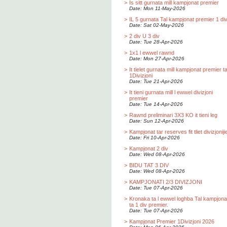
>
Is sitt gurnata mill kampjonat premier
Date: Mon 11-May-2026
>
IL 5 gurnata Tal kampjonat premier 1 div
Date: Sat 02-May-2026
>
2 div U 3 div
Date: Tue 28-Apr-2026
>
1x1 l ewwel rawnd
Date: Mon 27-Apr-2026
>
It tielet gurnata mill kampjonat premier t
1Divizjoni
Date: Tue 21-Apr-2026
>
It tieni gurnata mill l ewwel divizjoni
premier
Date: Tue 14-Apr-2026
>
Rawnd preliminari 3X3 KO it tieni leg
Date: Sun 12-Apr-2026
>
Kampjonat tar reserves fit tliet divizjoniji
Date: Fri 10-Apr-2026
>
Kampjonat 2 div
Date: Wed 08-Apr-2026
>
BIDU TAT 3 DIV
Date: Wed 08-Apr-2026
>
KAMPJONATI 2/3 DIVIZJONI
Date: Tue 07-Apr-2026
>
Kronaka ta l ewwel loghba Tal kampjona
ta 1 div premier.
Date: Tue 07-Apr-2026
>
Kampjonat Premier 1Divizjoni 2026