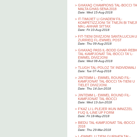
>
GHAXAQ CHAMPIONS TAL-BOCCI TA
MALTA GHAS-SENA 2018
Date: Wed 15-Aug-2018
>
IT-TIMIJIET LI GHADEW FIL-
KOMPETIZZJONI TA' TNEJN BI TNEJ
MA L-AHHAR SITTAX
Date: Fri 10-Aug-2018
>
FIT-TIENI DIVIZJONI SANTA LUCIJA U
ZURRIEQ FL-EWWEL POST
Date: Thu 09-Aug-2018
>
GHAXAQ PASS IL-BODD GHAR-REB
TAL-KAMPJONAT TAL-BOCCI TA' L-
EWWEL DIVIZJONI
Date: Wed 08-Aug-2018
>
TLUGH TAL-POLOZ TA' INDIVIDWALI
Date: Tue 07-Aug-2018
>
JINTEMM L- EWWEL ROUND FIL-
KAMPJONAT TAL-BOCCI TA-TIENI U
TIELET DIVIZJONI.
Date: Thu 14-Jun-2018
>
JINTEMM L- EWWEL ROUND FIL-
KAMPJONAT TAL-BOCCI
Date: Wed 13-Jun-2018
>
F'KAZ LI L-PLEJER IKUN IMNIZZEL
FUQ IL-LINE UP FORM
Date: Fri 18-May-2018
>
BIEDU TAL-KAMPJONAT TAL-BOCCI
2018
Date: Thu 29-Mar-2018
>
L-EWWEL U TIENI GURNATA TAL-