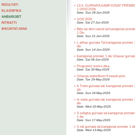
RIZULTATI
>
13 IL GURNATA KAMPJONAT PREMIE
1 DIVIZJONI
KLASSIFIKA
Date: Sun 28-Jun-2026
AHBARIJIET
>
U/18 2026
RITRATTI
Date: Sat 27-Jun-2026
IKKUNTATJANA
>
Bidu tat tieni rawnd tal kampjonat premi
1 Div.
Date: Sun 21-Jun-2026
>
L ahhar gurnata Tal kampjonat premier 
div
Date: Sun 14-Jun-2026
>
Kampjonat premier 1 div Ghaxar gurnat
Date: Sat 06-Jun-2026
>
Programm numru disa.
Date: Sat 30-May-2026
>
Ghaxaq wahedhom fl ewwel post .
Date: Tue 26-May-2026
>
It Tmint gurnata tak kampjonat premier 
div
Date: Sun 24-May-2026
>
Is seba gurnata tak kampjonat premier 
div
Date: Wed 20-May-2026
>
S sebgha gurnata tal kampjonat premier
1 div
Date: Sun 17-May-2026
>
S sitt gurnata tal kampjonat premier 1 di
Date: Wed 13-May-2026