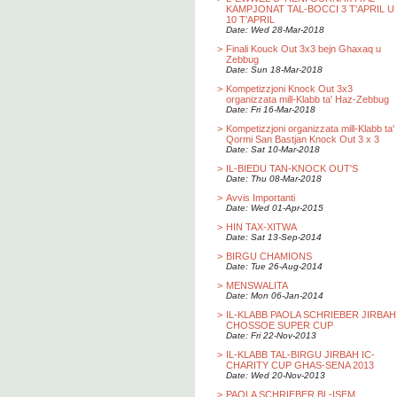
KAMPJONAT TAL-BOCCI 3 T'APRIL U
10 T'APRIL
Date: Wed 28-Mar-2018
>
Finali Kouck Out 3x3 bejn Ghaxaq u
Zebbug
Date: Sun 18-Mar-2018
>
Kompetizzjoni Knock Out 3x3
organizzata mill-Klabb ta' Haz-Zebbug
Date: Fri 16-Mar-2018
>
Kompetizzjoni organizzata mill-Klabb ta'
Qormi San Bastjan Knock Out 3 x 3
Date: Sat 10-Mar-2018
>
IL-BIEDU TAN-KNOCK OUT'S
Date: Thu 08-Mar-2018
>
Avvis Importanti
Date: Wed 01-Apr-2015
>
HIN TAX-XITWA
Date: Sat 13-Sep-2014
>
BIRGU CHAMIONS
Date: Tue 26-Aug-2014
>
MENSWALITA
Date: Mon 06-Jan-2014
>
IL-KLABB PAOLA SCHRIEBER JIRBAH
CHOSSOE SUPER CUP
Date: Fri 22-Nov-2013
>
IL-KLABB TAL-BIRGU JIRBAH IC-
CHARITY CUP GHAS-SENA 2013
Date: Wed 20-Nov-2013
>
PAOLA SCHRIEBER BL-ISEM