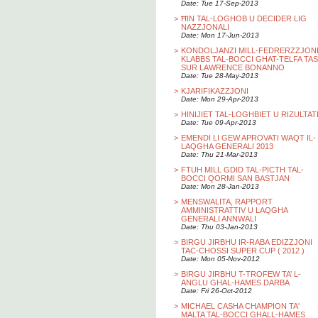
Date: Tue 17-Sep-2013
>
ĦIN TAL-LOGHOB U DECIDER LIG
NAZZJONALI
Date: Mon 17-Jun-2013
>
KONDOLJANZI MILL-FEDRERZZJON
KLABBS TAL-BOCCI GHAT-TELFA TAS
SUR LAWRENCE BONANNO
Date: Tue 28-May-2013
>
KJARIFIKAZZJONI
Date: Mon 29-Apr-2013
>
HINIJIET TAL-LOGHBIET U RIZULTAT
Date: Tue 09-Apr-2013
>
EMENDI LI GEW APROVATI WAQT IL-
LAQGHA GENERALI 2013
Date: Thu 21-Mar-2013
>
FTUH MILL GDID TAL-PICTH TAL-
BOCCI QORMI SAN BASTJAN
Date: Mon 28-Jan-2013
>
MENSWALITA, RAPPORT
AMMINISTRATTIV U LAQGHA
GENERALI ANNWALI
Date: Thu 03-Jan-2013
>
BIRGU JIRBHU IR-RABA EDIZZJONI
TAC-CHOSSI SUPER CUP ( 2012 )
Date: Mon 05-Nov-2012
>
BIRGU JIRBHU T-TROFEW TA’ L-
ANGLU GHAL-HAMES DARBA
Date: Fri 26-Oct-2012
>
MICHAEL CASHA CHAMPION TA'
MALTA TAL-BOCCI GHALL-HAMES