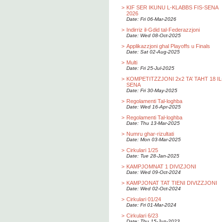
>
KIF SER IKUNU L-KLABBS FIS-SENA
2026
Date: Fri 06-Mar-2026
>
Indirriz il-Gdid tal-Federazzjoni
Date: Wed 08-Oct-2025
>
Applikazzjoni ghal Playoffs u Finals
Date: Sat 02-Aug-2025
>
Multi
Date: Fri 25-Jul-2025
>
KOMPETITZZJONI 2x2 TA’ TAHT 18 IL
SENA
Date: Fri 30-May-2025
>
Regolamenti Tal-loghba
Date: Wed 16-Apr-2025
>
Regolamenti Tal-loghba
Date: Thu 13-Mar-2025
>
Numru ghar-rizultati
Date: Mon 03-Mar-2025
>
Cirkulari 1/25
Date: Tue 28-Jan-2025
>
KAMPJOMNAT 1 DIVIZJONI
Date: Wed 09-Oct-2024
>
KAMPJONAT TAT TIENI DIVIZZJONI
Date: Wed 02-Oct-2024
>
Cirkulari 01/24
Date: Fri 01-Mar-2024
>
Cirkulari 6/23
Date: Thu 15-Jun-2023