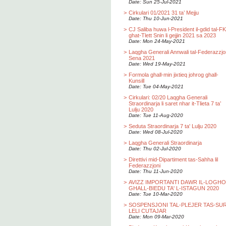
Date: Sun 25-Jul-2021
>
Cirkulari 01/2021 31 ta’ Mejju
Date: Thu 10-Jun-2021
>
CJ Saliba huwa l-President il-gdid tal-F
ghat-Tlett Snin li gejjin 2021 sa 2023
Date: Mon 24-May-2021
>
Laqgha Generali Annwali tal-Federazzjo
Sena 2021
Date: Wed 19-May-2021
>
Formola ghall-min jixtieq johrog ghall-
Kunsill
Date: Tue 04-May-2021
>
Cirkulari: 02/20 Laqgha Generali
Straordinarja li saret nhar it-Tlieta 7 ta’
Lulju 2020
Date: Tue 11-Aug-2020
>
Seduta Straordinarja 7 ta' Lulju 2020
Date: Wed 08-Jul-2020
>
Laqgha Generali Straordinarja
Date: Thu 02-Jul-2020
>
Direttivi mid-Dipartiment tas-Sahha lil
Federazzjoni
Date: Thu 11-Jun-2020
>
AVIZZ IMPORTANTI DAWR IL-LOGH
GHALL-BIEDU TA' L-ISTAGUN 2020
Date: Tue 10-Mar-2020
>
SOSPENSJONI TAL-PLEJER TAS-SU
LELI CUTAJAR
Date: Mon 09-Mar-2020