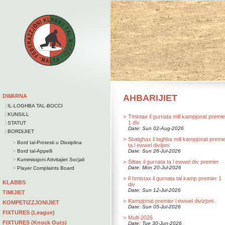
DWARNA
AHBARIJIET
|
IL-LOGHBA TAL-BOCCI
|
KUNSILL
>
Tmintax il gurnata mill kampjonat premie
|
1 div
STATUT
Date: Sun 02-Aug-2026
|
BORDIJIET
>
Sbatghax il loghba mill kampjonat premi
>
Bord tal-Protesti u Dixxiplina
ta l ewwel divijoni
>
Bord tal-Appelli
Date: Sun 26-Jul-2026
>
Kummissjoni Attvitajiet Soċjali
>
Sittax il gurnata ta l ewwel div premier
>
Date: Mon 20-Jul-2026
Player Complaints Board
>
Il hmistax il gurnata tal kamp premier 1
KLABBS
div
Date: Sun 12-Jul-2026
TIMIJIET
>
Kampjonat premier l ewwel divizjoni .
KOMPETIZZJONIJIET
Date: Sun 05-Jul-2026
FIXTURES (League)
>
Multi 2026
FIXTURES (Knock Outs)
Date: Tue 30-Jun-2026