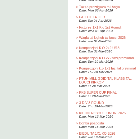
Date: Mon 06-Apr-2026
>
Tazza preztigjuza ta l Anglu
Date: Mon 06-Apr-2026
>
GHID IT TAJJEB
Date: Sat 04-Apr-2026
>
Fixtures 1X1 K.o 1st Round.
Date: Wed 01-Apr-2026
>
Waqfa tal loghob tal bocci 2026
Date: Tue 31-Mar-2026
>
Kompetizjoni K.O 2x2 U/18
Date: Tue 31-Mar-2026
>
Kompetizjoni K.O 2x2 fazi premilinari
Date: Sun 29-Mar-2026
>
Kompetizjoni k.o 1x1 fazi tal preliminali
Date: Thu 26-Mar-2026
>
FTUH MILL GDID TAL KLABB TAL
BOCCI KIRKOP
Date: Fri 20-Mar-2026
>
FKB SUPER CUP FINAL
Date: Fri 20-Mar-2026
>
3 DIV 3 ROUND
Date: Thu 19-Mar-2026
>
KIF INTREBHU L UNURI 2025
Date: Mon 16-Mar-2026
>
loghba posposta
Date: Mon 16-Mar-2026
>
BIEDU TA 1X1 KO 2026
Date: Tue 10-Mar-2026