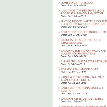
>
ROHS FIX-XIRI TA' BOCCI
Date: Tue 18-Jun-2019
>
IL-LOGHOB TAR-RESERVES LI GIE
POSPOST MINHABBA IL-MALTEMP
Date: Sat 15-Jun-2019
>
NIXTIEQ NIGBED L-ATTENZJONI FU
IL-FIXTURES TAT-TIELET DIVIZJONI
Date: Mon 08-Apr-2019
>
KOMPETIZZJONIJIET KNOCK OUTS
Date: Sun 07-Apr-2019
>
BIEDU TAL-ISTAGUN TAL-BOCCI
GHAS-SENA 2019
Date: Wed 13-Mar-2019
>
LAQGHA GENERALI ANNWALI GHAL-
KLABBS KOLLHA SENA 2019
Date: Sat 23-Feb-2019
>
CIRKULARI LIS-SEGRETARJI KOLLH
Date: Fri 08-Feb-2019
>
FORMOLA TAN-KNOCK OUTS
Date: Sat 02-Feb-2019
>
LAQGHA STRAORDINARJA LI GIET
ABANDUNATA U NULLA
Date: Tue 15-Jan-2019
>
LAQGHA STRAORDINARJA GHALL-
KUMITATI
Date: Sun 13-Jan-2019
>
LAQGHAT GENERALI TAL-KLABBS
Date: Sat 12-Jan-2019
>
Itwegiba ta' l-Avukat tal-Federazzjoni lil