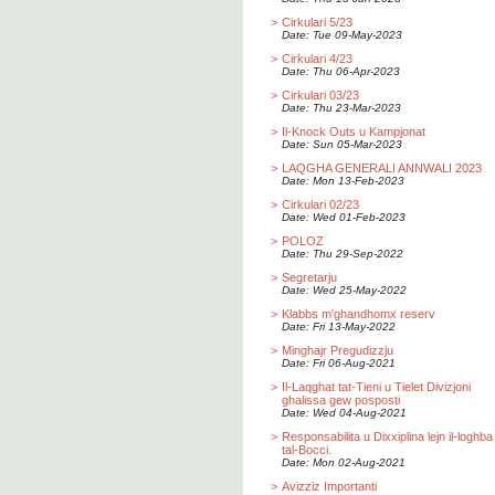
>
Cirkulari 5/23
Date: Tue 09-May-2023
>
Cirkulari 4/23
Date: Thu 06-Apr-2023
>
Cirkulari 03/23
Date: Thu 23-Mar-2023
>
Il-Knock Outs u Kampjonat
Date: Sun 05-Mar-2023
>
LAQGHA GENERALI ANNWALI 2023
Date: Mon 13-Feb-2023
>
Cirkulari 02/23
Date: Wed 01-Feb-2023
>
POLOZ
Date: Thu 29-Sep-2022
>
Segretarju
Date: Wed 25-May-2022
>
Klabbs m'ghandhomx reserv
Date: Fri 13-May-2022
>
Minghajr Pregudizzju
Date: Fri 06-Aug-2021
>
Il-Laqghat tat-Tieni u Tielet Divizjoni
ghalissa gew posposti
Date: Wed 04-Aug-2021
>
Responsabilita u Dixxiplina lejn il-loghba
tal-Bocci.
Date: Mon 02-Aug-2021
>
Avizziz Importanti