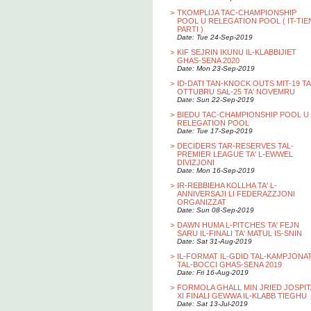
>
TKOMPLIJA TAC-CHAMPIONSHIP
POOL U RELEGATION POOL ( IT-TIE
PARTI )
Date: Tue 24-Sep-2019
>
KIF SEJRIN IKUNU IL-KLABBIJIET
GHAS-SENA 2020
Date: Mon 23-Sep-2019
>
ID-DATI TAN-KNOCK OUTS MIT-19 TA
OTTUBRU SAL-25 TA' NOVEMRU
Date: Sun 22-Sep-2019
>
BIEDU TAC-CHAMPIONSHIP POOL U
RELEGATION POOL
Date: Tue 17-Sep-2019
>
DECIDERS TAR-RESERVES TAL-
PREMIER LEAGUE TA' L-EWWEL
DIVIZJONI
Date: Mon 16-Sep-2019
>
IR-REBBIEHA KOLLHA TA' L-
ANNIVERSAJI LI FEDERAZZJONI
ORGANIZZAT
Date: Sun 08-Sep-2019
>
DAWN HUMA L-PITCHES TA' FEJN
SARU IL-FINALI TA' MATUL IS-SNIN
Date: Sat 31-Aug-2019
>
IL-FORMAT IL-GDID TAL-KAMPJONA
TAL-BOCCI GHAS-SENA 2019
Date: Fri 16-Aug-2019
>
FORMOLA GHALL MIN JRIED JOSPIT
XI FINALI GEWWA IL-KLABB TIEGHU
Date: Sat 13-Jul-2019