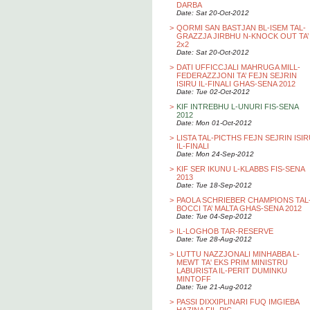
DARBA
Date: Sat 20-Oct-2012
>
QORMI SAN BASTJAN BL-ISEM TAL-
GRAZZJA JIRBHU N-KNOCK OUT TA’
2x2
Date: Sat 20-Oct-2012
>
DATI UFFICCJALI MAHRUGA MILL-
FEDERAZZJONI TA’ FEJN SEJRIN
ISIRU IL-FINALI GHAS-SENA 2012
Date: Tue 02-Oct-2012
>
KIF INTREBHU L-UNURI FIS-SENA
2012
Date: Mon 01-Oct-2012
>
LISTA TAL-PICTHS FEJN SEJRIN ISI
IL-FINALI
Date: Mon 24-Sep-2012
>
KIF SER IKUNU L-KLABBS FIS-SENA
2013
Date: Tue 18-Sep-2012
>
PAOLA SCHRIEBER CHAMPIONS TAL
BOCCI TA’ MALTA GHAS-SENA 2012
Date: Tue 04-Sep-2012
>
IL-LOGHOB TAR-RESERVE
Date: Tue 28-Aug-2012
>
LUTTU NAZZJONALI MINHABBA L-
MEWT TA' EKS PRIM MINISTRU
LABURISTA IL-PERIT DUMINKU
MINTOFF
Date: Tue 21-Aug-2012
>
PASSI DIXXIPLINARI FUQ IMGIEBA