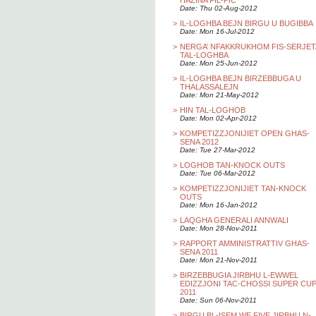
HAZINA FIL-PIC
Date: Thu 02-Aug-2012
>
IL-LOGHBA BEJN BIRGU U BUGIBBA
Date: Mon 16-Jul-2012
>
NERGA’ NFAKKRUKHOM FIS-SERJET
TAL-LOGHBA
Date: Mon 25-Jun-2012
>
IL-LOGHBA BEJN BIRZEBBUGA U
THALASSALEJN
Date: Mon 21-May-2012
>
HIN TAL-LOGHOB
Date: Mon 02-Apr-2012
>
KOMPETIZZJONIJIET OPEN GHAS-
SENA 2012
Date: Tue 27-Mar-2012
>
LOGHOB TAN-KNOCK OUTS
Date: Tue 06-Mar-2012
>
KOMPETIZZJONIJIET TAN-KNOCK
OUTS
Date: Mon 16-Jan-2012
>
LAQGHA GENERALI ANNWALI
Date: Mon 28-Nov-2011
>
RAPPORT AMMINISTRATTIV GHAS-
SENA 2011
Date: Mon 21-Nov-2011
>
BIRZEBBUGIA JIRBHU L-EWWEL
EDIZZJONI TAC-CHOSSI SUPER CU
2011
Date: Sun 06-Nov-2011
>
BIRGU BL-ISEM WE FIVE JIRBHU N-