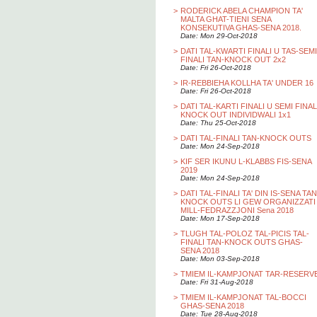
>
RODERICK ABELA CHAMPION TA'
MALTA GHAT-TIENI SENA
KONSEKUTIVA GHAS-SENA 2018.
Date: Mon 29-Oct-2018
>
DATI TAL-KWARTI FINALI U TAS-SEMI
FINALI TAN-KNOCK OUT 2x2
Date: Fri 26-Oct-2018
>
IR-REBBIEHA KOLLHA TA' UNDER 16
Date: Fri 26-Oct-2018
>
DATI TAL-KARTI FINALI U SEMI FINAL
KNOCK OUT INDIVIDWALI 1x1
Date: Thu 25-Oct-2018
>
DATI TAL-FINALI TAN-KNOCK OUTS
Date: Mon 24-Sep-2018
>
KIF SER IKUNU L-KLABBS FIS-SENA
2019
Date: Mon 24-Sep-2018
>
DATI TAL-FINALI TA' DIN IS-SENA TAN
KNOCK OUTS LI GEW ORGANIZZATI
MILL-FEDRAZZJONI Sena 2018
Date: Mon 17-Sep-2018
>
TLUGH TAL-POLOZ TAL-PICIS TAL-
FINALI TAN-KNOCK OUTS GHAS-
SENA 2018
Date: Mon 03-Sep-2018
>
TMIEM IL-KAMPJONAT TAR-RESERV
Date: Fri 31-Aug-2018
>
TMIEM IL-KAMPJONAT TAL-BOCCI
GHAS-SENA 2018
Date: Tue 28-Aug-2018